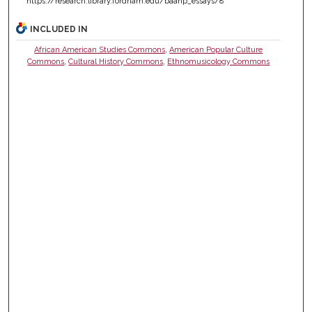
https://research.library.fordham.edu/baahp_essays/8
INCLUDED IN
African American Studies Commons
,
American Popular Culture
Commons
,
Cultural History Commons
,
Ethnomusicology Commons