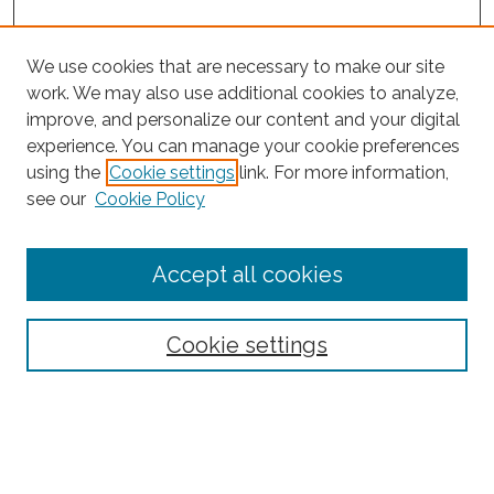
We use cookies that are necessary to make our site
work. We may also use additional cookies to analyze,
improve, and personalize our content and your digital
experience. You can manage your cookie preferences
using the
Cookie settings
link. For more information,
Search
see our
Cookie Policy
Enter search terms:
Accept all cookies
Select context to search:
Cookie settings
Advanced Search
Notify me via email or
RSS
Links