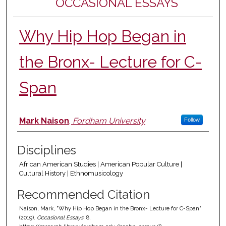
OCCASIONAL ESSAYS
Why Hip Hop Began in
the Bronx- Lecture for C-
Span
Authors
Mark Naison
,
Fordham University
Follow
Disciplines
African American Studies | American Popular Culture |
Cultural History | Ethnomusicology
Recommended Citation
Naison, Mark, "Why Hip Hop Began in the Bronx- Lecture for C-Span"
(2019).
Occasional Essays
. 8.