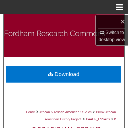
Menu
Home
×
Search
Switch to
Browse Collections
desktop
view
My Account
About
Download
Digital Commons Network™
>
>
Home
African & African American Studies
Bronx African
>
>
American History Project
BAAHP_ESSAYS
8