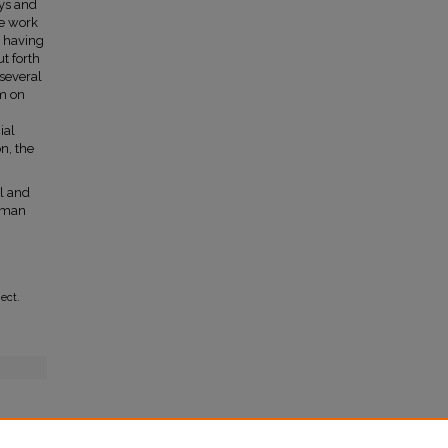
ys and
he work
o having
t forth
 several
em on
n
ial
n, the
al and
wman
ect.