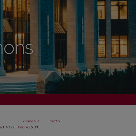
<
Previous
Next
>
>
>
ect
Oral Histories
271