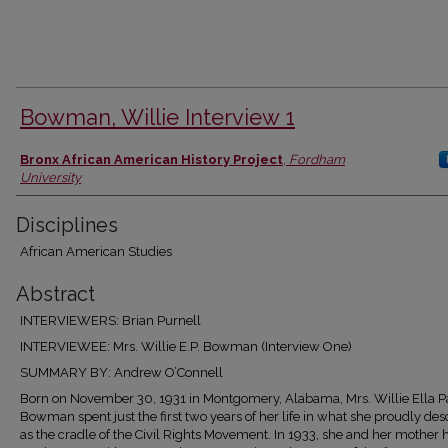
Bowman, Willie Interview 1
Authors
Bronx African American History Project
,
Fordham
University
Disciplines
African American Studies
Abstract
INTERVIEWERS: Brian Purnell
INTERVIEWEE: Mrs. Willie E.P. Bowman (Interview One)
SUMMARY BY: Andrew O’Connell
Born on November 30, 1931 in Montgomery, Alabama, Mrs. Willie Ella P
Bowman spent just the first two years of her life in what she proudly des
as the cradle of the Civil Rights Movement. In 1933, she and her mother