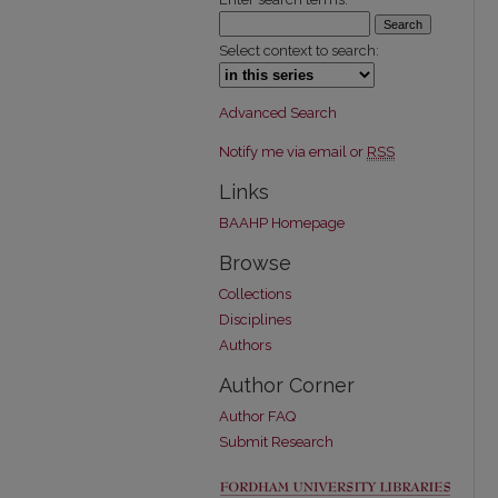
Select context to search:
Advanced Search
Notify me via email or
RSS
Links
BAAHP Homepage
Browse
Collections
Disciplines
Authors
Author Corner
Author FAQ
Submit Research