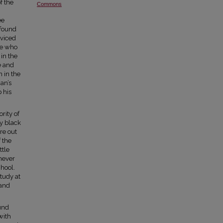
f the
Commons
ee
 found
rviced
se who
in the
e and
 in the
an’s
p his
rity of
ly black
re out
 the
ttle
never
chool.
tudy at
 and
und
with