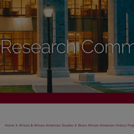
>
>
Home
African & African American Studies
Bronx African American History Proj