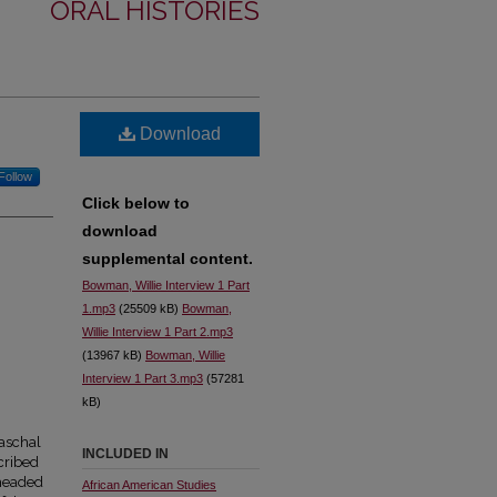
ORAL HISTORIES
Download
Follow
Click below to
download
supplemental content.
Bowman, Willie Interview 1 Part
1.mp3
(25509 kB)
Bowman,
Willie Interview 1 Part 2.mp3
(13967 kB)
Bowman, Willie
Interview 1 Part 3.mp3
(57281
kB)
aschal
INCLUDED IN
cribed
 headed
African American Studies