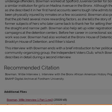
underage offenders, Bowman worked at Spofford Juvenile Center for bo
a similar institution for girls on Madina Avenue in the Bronx. Although t
as she described it in her first hand accounts seems tough (she admits t
been physically injured by inmates on a few occasions), Bowman also pu
that the job held several more rewarding factors, as she tells the story of
former subjects of hers who later came back to thank her for setting th
the straight and narrow path. Bowman also help set up voter registratio
campaigns at the detention centers. Before her career in correctional soc
work was over, Bowman had also worked at the Bronx House of Detentio
Brooklyn House of Detention, and Riker’s Island.
This interview with Bowman ends with a brief introduction to her politic
community-organizing group, the Independent Voters Club, which Bo
describes in detail during a second interview.
Recommended Citation
Bowman, Willie Interview 1. Interview with the Bronx African American History Proj
BAAHP Digital Archive at Fordham University.
Additional Files
Bowman, Willie Interview 1 Part 1.mp3
(25509 kB)
Bowman, Willie Interview 1 Part 2.mp3
(13967 kB)
Bowman, Willie Interview 1 Part 3.mp3
(57281 kB)