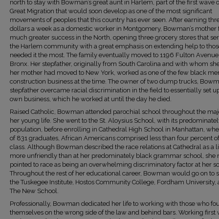
north to stay with Bowman’s great aunt in Harlem, part of the first wave o
Great Migration that would soon develop as one of the most significant
movements of peoples that this country has ever seen. After earning thr
dollars a week as a domestic worker in Montgomery, Bowman’s mother
much greater success in the North, opening three grocery stores that se
the Harlem community with a great emphasis on extending help to tho
needed it the most. The family eventually moved to 1196 Fulton Avenue 
Bronx. Her stepfather, originally from South Carolina and with whom sh
her mother had moved to New York, worked as one of the few black men
construction business at the time. The owner of two dump trucks, Bowm
stepfather overcame racial discrimination in the field to essentially set u
own business, which he worked at until the day he died.
Raised Catholic, Bowman attended parochial school throughout the majo
her young life. She went to the St. Aloysius School, with its predominate
population, before enrolling in Cathedral High School in Manhattan, whe
of 831 graduates, African Americans comprised less than four percent of
class. Although Bowman described the race relations at Cathedral as a li
more unfriendly than at her predominately black grammar school, she 
pointed to race as being an overwhelming discriminatory factor at her s
Throughout the rest of her educational career, Bowman would go on to s
the Tuskegee Institute, Hostos Community College, Fordham University,
The New School.
Professionally, Bowman dedicated her life to working with those who fo
themselves on the wrong side of the law and behind bars. Working first 