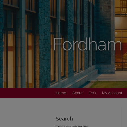
Home
About
FAQ
My Account
Search
Enter search terms: