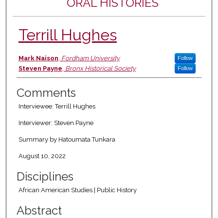
ORAL HISTORIES
Terrill Hughes
Authors
Mark Naison
,
Fordham University
Follow
Steven Payne
,
Bronx Historical Society
Follow
Comments
Interviewee: Terrill Hughes
Interviewer: Steven Payne
Summary by Hatoumata Tunkara
August 10, 2022
Disciplines
African American Studies | Public History
Abstract