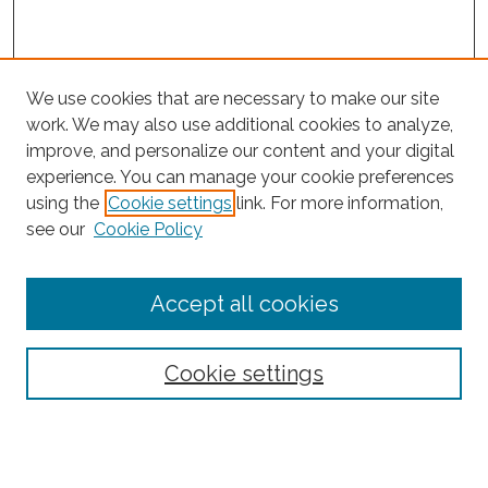
We use cookies that are necessary to make our site
work. We may also use additional cookies to analyze,
improve, and personalize our content and your digital
experience. You can manage your cookie preferences
using the
Cookie settings
link. For more information,
Search
see our
Cookie Policy
Enter search terms:
Accept all cookies
Select context to search:
Cookie settings
Advanced Search
Notify me via email or
RSS