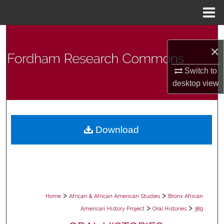
Menu
Home
Search
×
Browse Collections
Switch to
desktop
view
My Account
About
Download
Digital Commons Network™
>
>
Home
African & African American Studies
Bronx African
>
>
American History Project
Oral Histories
389