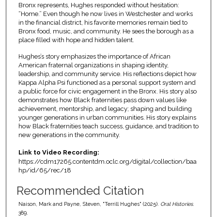
Bronx represents, Hughes responded without hesitation:
“Home.” Even though he now lives in Westchester and works
in the financial district, his favorite memories remain tied to
Bronx food, music, and community. He sees the borough as a
place filled with hope and hidden talent.
Hughes’s story emphasizes the importance of African
American fraternal organizations in shaping identity,
leadership, and community service. His reflections depict how
Kappa Alpha Psi functioned as a personal support system and
a public force for civic engagement in the Bronx. His story also
demonstrates how Black fraternities pass down values like
achievement, mentorship, and legacy; shaping and building
younger generations in urban communities. His story explains
how Black fraternities teach success, guidance, and tradition to
new generations in the community.
Link to Video Recording:
https://cdm17265.contentdm.oclc.org/digital/collection/baa
hp/id/65/rec/18
Recommended Citation
Naison, Mark and Payne, Steven, "Terrill Hughes" (2025).
Oral Histories
.
389.