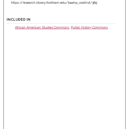
https://research.library.fordham.edu/baahp_oralhist/389
INCLUDED IN
African American Studies Commons
,
Public History Commons