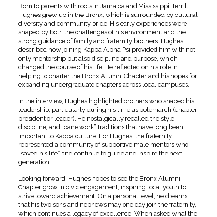
Born to parents with roots in Jamaica and Mississippi, Terrill
Hughes grew up in the Bronx, which is surrounded by cultural
diversity and community pride. His early experiences were
shaped by both the challenges of his environment and the
strong guidance of family and fraternity brothers. Hughes
described how joining Kappa Alpha Psi provided him with not
only mentorship but also discipline and purpose, which
changed the course of his life. He reflected on his role in
helping to charter the Bronx Alumni Chapter and his hopes for
expanding undergraduate chapters across local campuses.
In the interview, Hughes highlighted brothers who shaped his
leadership, particularly during his time as polemarch (chapter
president or leader). He nostalgically recalled the style,
discipline, and “cane work” traditions that have long been
important to Kappa culture. For Hughes, the fraternity
represented a community of supportive male mentors who
“saved his life” and continue to guide and inspire the next
generation.
Looking forward, Hughes hopes to see the Bronx Alumni
Chapter grow in civic engagement, inspiring local youth to
strive toward achievement. On a personal level, he dreams
that his two sons and nephews may one day join the fraternity,
which continues a legacy of excellence. When asked what the