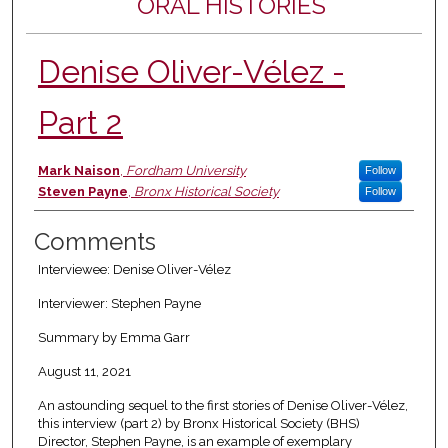
ORAL HISTORIES
Denise Oliver-Vélez -
Part 2
Authors
Mark Naison
,
Fordham University
Follow
Steven Payne
,
Bronx Historical Society
Follow
Comments
Interviewee: Denise Oliver-Vélez
Interviewer: Stephen Payne
Summary by Emma Garr
August 11, 2021
An astounding sequel to the first stories of Denise Oliver-Vélez,
this interview (part 2) by Bronx Historical Society (BHS)
Director, Stephen Payne, is an example of exemplary