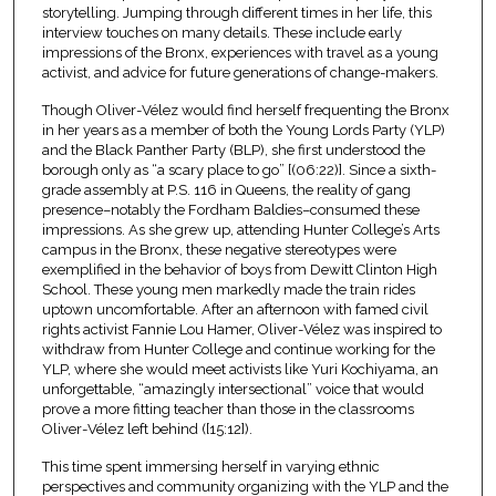
storytelling. Jumping through different times in her life, this
interview touches on many details. These include early
impressions of the Bronx, experiences with travel as a young
activist, and advice for future generations of change-makers.
Though Oliver-Vélez would find herself frequenting the Bronx
in her years as a member of both the Young Lords Party (YLP)
and the Black Panther Party (BLP), she first understood the
borough only as “a scary place to go” [(06:22)]. Since a sixth-
grade assembly at P.S. 116 in Queens, the reality of gang
presence–notably the Fordham Baldies–consumed these
impressions. As she grew up, attending Hunter College’s Arts
campus in the Bronx, these negative stereotypes were
exemplified in the behavior of boys from Dewitt Clinton High
School. These young men markedly made the train rides
uptown uncomfortable. After an afternoon with famed civil
rights activist Fannie Lou Hamer, Oliver-Vélez was inspired to
withdraw from Hunter College and continue working for the
YLP, where she would meet activists like Yuri Kochiyama, an
unforgettable, “amazingly intersectional” voice that would
prove a more fitting teacher than those in the classrooms
Oliver-Vélez left behind ([15:12]).
This time spent immersing herself in varying ethnic
perspectives and community organizing with the YLP and the