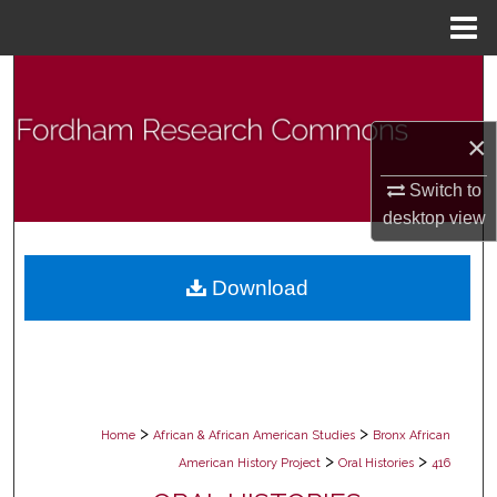
Menu
Home
Search
Browse Collections
×
My Account
Switch to
desktop
view
About
Download
Digital Commons Network™
>
>
Home
African & African American Studies
Bronx African
>
>
American History Project
Oral Histories
416