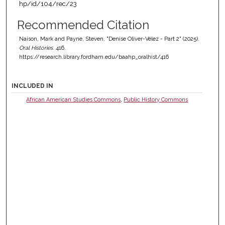
hp/id/104/rec/23
Recommended Citation
Naison, Mark and Payne, Steven, "Denise Oliver-Vélez - Part 2" (2025).
Oral Histories
. 416.
https://research.library.fordham.edu/baahp_oralhist/416
INCLUDED IN
African American Studies Commons
,
Public History Commons