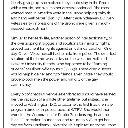
Nearly giving up, she realized they could stay in the Bronx
with a cousin, and while other arrests continued, “the most
wanted men in America were in the Bronx helping babysit
and hang wallpaper” ([46:47]). After these hideaways, Oliver-
Vélez’s early impressions of the Bronx were given a much-
needed readjustment.
Similar to her early life, another lesson of intersectionality, or
the overlapping struggles and solutions for minority rights,
proved pertinent for fights against unjust incarceration. One
day, Oliver-Vélez herself had to hide from police. The smartest
solution, at the time, was to stay on the west side with old
Howard University friends, who happened to be “flaming
queens” as Oliver-Vélez puts it ([52:03]). These drag queens
would help hide her and two friends. Even more, they would
prove to both men the power and validity of the gay
community.
Every bit of chaos Oliver-Vélez embraced should have earned
her the vacation of a whole other lifetime, but instead, she
moved to Washington, D.C. to become the first Black female
program director in public radio; at WPFV. She would then
work for the Corporation for Public Broadcasting, head the
Black Filmmaker Foundation, and return to NYC to get her
degree from Fordham University. This epic return to the Bronx