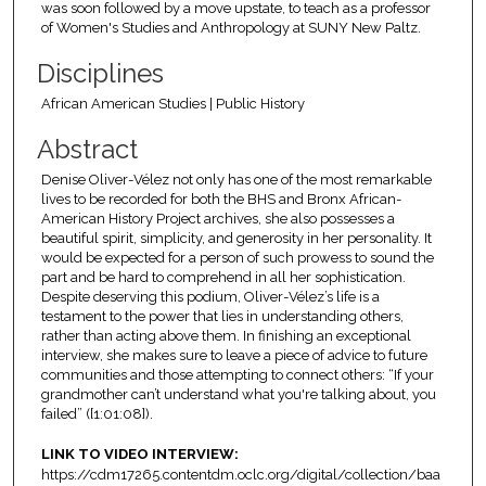
was soon followed by a move upstate, to teach as a professor
of Women's Studies and Anthropology at SUNY New Paltz.
Disciplines
African American Studies | Public History
Abstract
Denise Oliver-Vélez not only has one of the most remarkable
lives to be recorded for both the BHS and Bronx African-
American History Project archives, she also possesses a
beautiful spirit, simplicity, and generosity in her personality. It
would be expected for a person of such prowess to sound the
part and be hard to comprehend in all her sophistication.
Despite deserving this podium, Oliver-Vélez’s life is a
testament to the power that lies in understanding others,
rather than acting above them. In finishing an exceptional
interview, she makes sure to leave a piece of advice to future
communities and those attempting to connect others: “If your
grandmother can’t understand what you're talking about, you
failed” ([1:01:08]).
LINK TO VIDEO INTERVIEW:
https://cdm17265.contentdm.oclc.org/digital/collection/baa