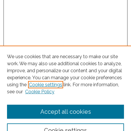
We use cookies that are necessary to make our site
work. We may also use additional cookies to analyze,
improve, and personalize our content and your digital
experience. You can manage your cookie preferences
using the
Cookie settings
link. For more information,
Search
see our
Cookie Policy
Enter search terms:
Accept all cookies
Select context to search:
Cookie settings