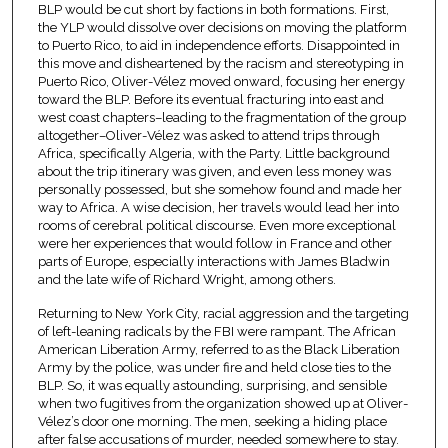
BLP would be cut short by factions in both formations. First,
the YLP would dissolve over decisions on moving the platform
to Puerto Rico, to aid in independence efforts. Disappointed in
this move and disheartened by the racism and stereotyping in
Puerto Rico, Oliver-Vélez moved onward, focusing her energy
toward the BLP. Before its eventual fracturing into east and
west coast chapters–leading to the fragmentation of the group
altogether–Oliver-Vélez was asked to attend trips through
Africa, specifically Algeria, with the Party. Little background
about the trip itinerary was given, and even less money was
personally possessed, but she somehow found and made her
way to Africa. A wise decision, her travels would lead her into
rooms of cerebral political discourse. Even more exceptional
were her experiences that would follow in France and other
parts of Europe, especially interactions with James Bladwin
and the late wife of Richard Wright, among others.
Returning to New York City, racial aggression and the targeting
of left-leaning radicals by the FBI were rampant. The African
American Liberation Army, referred to as the Black Liberation
Army by the police, was under fire and held close ties to the
BLP. So, it was equally astounding, surprising, and sensible
when two fugitives from the organization showed up at Oliver-
Vélez’s door one morning. The men, seeking a hiding place
after false accusations of murder, needed somewhere to stay.