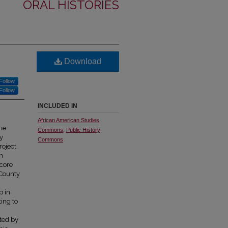
ORAL HISTORIES
Download
Follow
Follow
INCLUDED IN
African American Studies
the
Commons
,
Public History
y
Commons
oject.
on
dcore
 County
n
p in
ing to
eted by