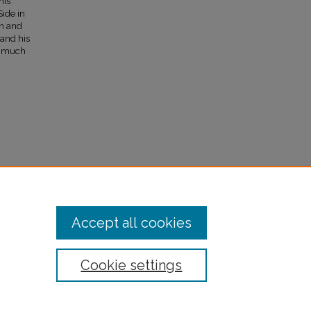
his
Side in
on and
 and his
d much
Accept all cookies
Cookie settings