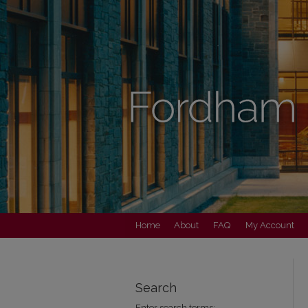
Home
About
FAQ
My Account
Search
Enter search terms: