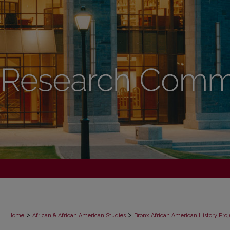
>
>
Home
African & African American Studies
Bronx African American History Proj