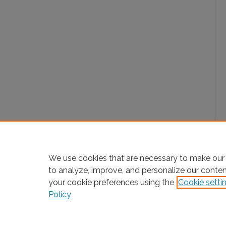
We use cookies that are necessary to make our 
to analyze, improve, and personalize our conte
your cookie preferences using the
Cookie setti
Policy