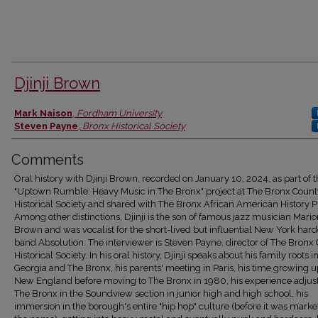
Djinji Brown
Authors
Mark Naison
,
Fordham University
Steven Payne
,
Bronx Historical Society
Comments
Oral history with Djinji Brown, recorded on January 10, 2024, as part of 
"Uptown Rumble: Heavy Music in The Bronx" project at The Bronx Count
Historical Society and shared with The Bronx African American History Pr
Among other distinctions, Djinji is the son of famous jazz musician Mari
Brown and was vocalist for the short-lived but influential New York har
band Absolution. The interviewer is Steven Payne, director of The Bronx
Historical Society. In his oral history, Djinji speaks about his family roots i
Georgia and The Bronx, his parents' meeting in Paris, his time growing u
New England before moving to The Bronx in 1980, his experience adjust
The Bronx in the Soundview section in junior high and high school, his
immersion in the borough's entire "hip hop" culture (before it was mark