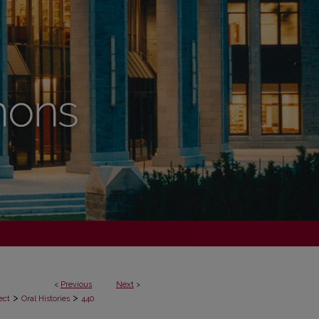
<
Previous
Next
>
>
>
ect
Oral Histories
440