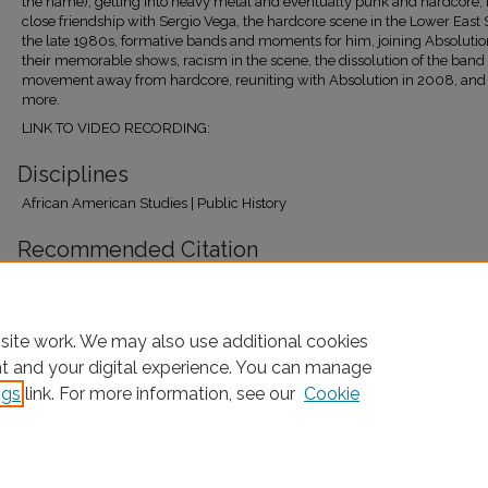
the name), getting into heavy metal and eventually punk and hardcore, 
close friendship with Sergio Vega, the hardcore scene in the Lower East 
the late 1980s, formative bands and moments for him, joining Absoluti
their memorable shows, racism in the scene, the dissolution of the band
movement away from hardcore, reuniting with Absolution in 2008, an
more.
LINK TO VIDEO RECORDING:
Disciplines
African American Studies | Public History
Recommended Citation
Naison, Mark and Payne, Steven, "Djinji Brown" (2026).
Oral Histories
. 440.
https://research.library.fordham.edu/baahp_oralhist/440
site work. We may also use additional cookies
nt and your digital experience. You can manage
ngs
link. For more information, see our
Cookie