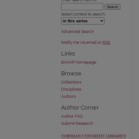
Select context to search:
Advanced Search
Notify me via email or
RSS
Links
BAAHP Homepage
Browse
Collections
Disciplines
Authors
Author Corner
Author FAQ
Submit Research