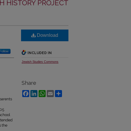
H HISTORY PROJECT
Download
Follow
INCLUDED IN
Jewish Studies Commons
Share
Facebook
LinkedIn
WhatsApp
Email
Share
parents
805
school
attended
s the