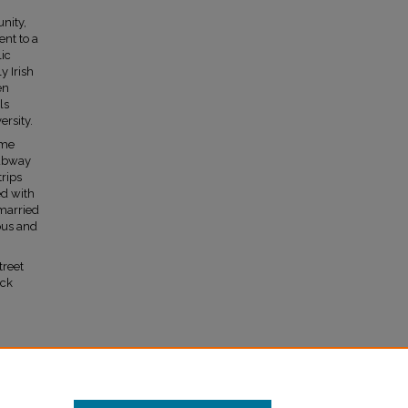
nity,
nt to a
lic
 Irish
en
ls
rsity.
ime
subway
trips
ed with
married
ous and
treet
ick