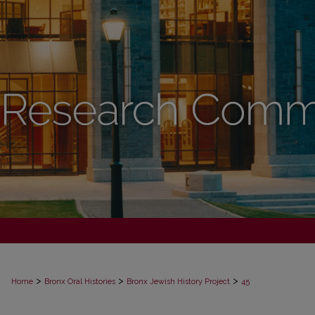
>
>
>
Home
Bronx Oral Histories
Bronx Jewish History Project
45