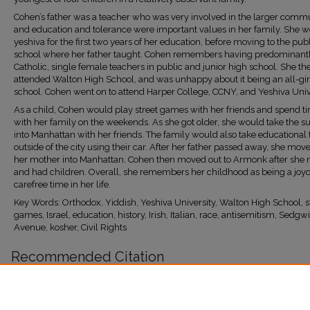
Cohen’s father was a teacher who was very involved in the larger commu
and education and tolerance were important values in her family. She we
yeshiva for the first two years of her education, before moving to the pub
school where her father taught. Cohen remembers having predominantly
Catholic, single female teachers in public and junior high school. She th
attended Walton High School, and was unhappy about it being an all-gir
school. Cohen went on to attend Harper College, CCNY, and Yeshiva Unive
As a child, Cohen would play street games with her friends and spend t
with her family on the weekends. As she got older, she would take the 
into Manhattan with her friends. The family would also take educational 
outside of the city using their car. After her father passed away, she mov
her mother into Manhattan. Cohen then moved out to Armonk after she 
and had children. Overall, she remembers her childhood as being a joy
carefree time in her life.
Key Words: Orthodox, Yiddish, Yeshiva University, Walton High School, s
games, Israel, education, history, Irish, Italian, race, antisemitism, Sedgw
Avenue, kosher, Civil Rights
Recommended Citation
Maier Garcia, Sophia, "Cohen, Ruthie" (2023).
Bronx Jewish History Project
. 45.
https://research.library.fordham.edu/bjhp/45