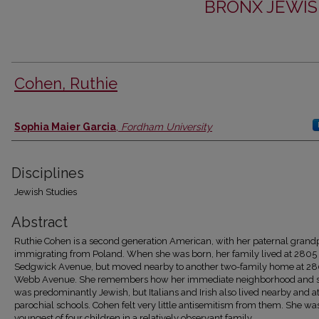
BRONX JEWIS
Cohen, Ruthie
Authors
Sophia Maier Garcia
,
Fordham University
Disciplines
Jewish Studies
Abstract
Ruthie Cohen is a second generation American, with her paternal grand
immigrating from Poland. When she was born, her family lived at 2805
Sedgwick Avenue, but moved nearby to another two-family home at 2
Webb Avenue. She remembers how her immediate neighborhood and 
was predominantly Jewish, but Italians and Irish also lived nearby and 
parochial schools. Cohen felt very little antisemitism from them. She wa
youngest of four children in a relatively observant family.