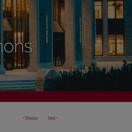
<
Previous
Next
>