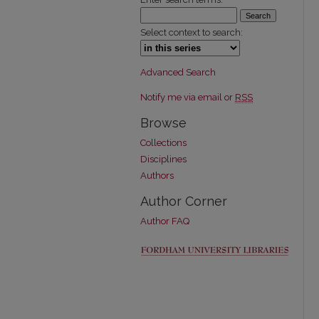
Select context to search:
Advanced Search
Notify me via email or
RSS
Browse
Collections
Disciplines
Authors
Author Corner
Author FAQ