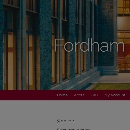
Home
About
FAQ
My Account
Search
Enter search terms: