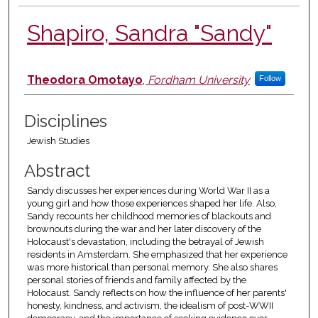
Shapiro, Sandra "Sandy"
Authors
Theodora Omotayo
,
Fordham University
Follow
Disciplines
Jewish Studies
Abstract
Sandy discusses her experiences during World War II as a
young girl and how those experiences shaped her life. Also,
Sandy recounts her childhood memories of blackouts and
brownouts during the war and her later discovery of the
Holocaust's devastation, including the betrayal of Jewish
residents in Amsterdam. She emphasized that her experience
was more historical than personal memory. She also shares
personal stories of friends and family affected by the
Holocaust. Sandy reflects on how the influence of her parents'
honesty, kindness, and activism, the idealism of post-WWII