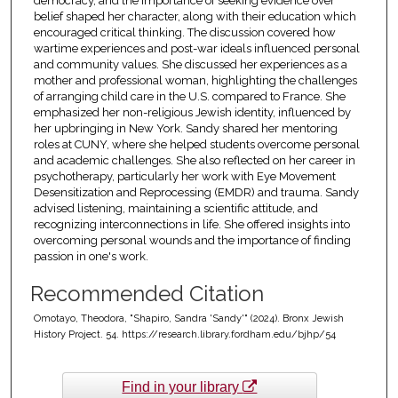
democracy, and the importance of seeking evidence over
belief shaped her character, along with their education which
encouraged critical thinking. The discussion covered how
wartime experiences and post-war ideals influenced personal
and community values. She discussed her experiences as a
mother and professional woman, highlighting the challenges
of arranging child care in the U.S. compared to France. She
emphasized her non-religious Jewish identity, influenced by
her upbringing in New York. Sandy shared her mentoring
roles at CUNY, where she helped students overcome personal
and academic challenges. She also reflected on her career in
psychotherapy, particularly her work with Eye Movement
Desensitization and Reprocessing (EMDR) and trauma. Sandy
advised listening, maintaining a scientific attitude, and
recognizing interconnections in life. She offered insights into
overcoming personal wounds and the importance of finding
passion in one's work.
Recommended Citation
Omotayo, Theodora, "Shapiro, Sandra 'Sandy'" (2024). Bronx Jewish
History Project. 54. https://research.library.fordham.edu/bjhp/54
Find in your library