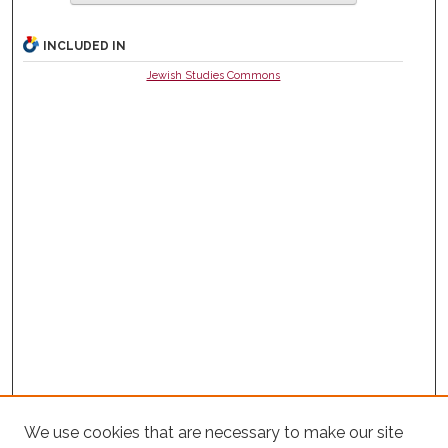
INCLUDED IN
Jewish Studies Commons
We use cookies that are necessary to make our site