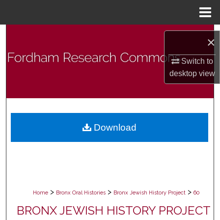
Menu
Home
Search
×
Browse Collections
Switch to
desktop
view
My Account
About
Download
Digital Commons Network™
>
>
>
Home
Bronx Oral Histories
Bronx Jewish History Project
60
BRONX JEWISH HISTORY PROJECT