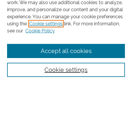
work. We may also use additional cookies to analyze,
improve, and personalize our content and your digital
experience. You can manage your cookie preferences
using the
Cookie settings
link. For more information,
Search
see our
Cookie Policy
Enter search terms:
Accept all cookies
Select context to search:
Cookie settings
Advanced Search
Notify me via email or
RSS
Browse
Collections
Disciplines
Authors