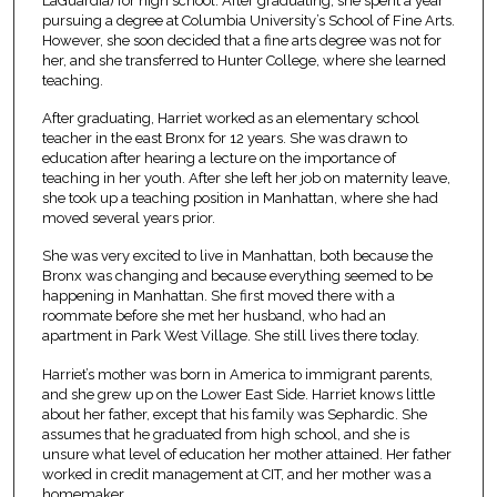
LaGuardia) for high school. After graduating, she spent a year
pursuing a degree at Columbia University’s School of Fine Arts.
However, she soon decided that a fine arts degree was not for
her, and she transferred to Hunter College, where she learned
teaching.
After graduating, Harriet worked as an elementary school
teacher in the east Bronx for 12 years. She was drawn to
education after hearing a lecture on the importance of
teaching in her youth. After she left her job on maternity leave,
she took up a teaching position in Manhattan, where she had
moved several years prior.
She was very excited to live in Manhattan, both because the
Bronx was changing and because everything seemed to be
happening in Manhattan. She first moved there with a
roommate before she met her husband, who had an
apartment in Park West Village. She still lives there today.
Harriet’s mother was born in America to immigrant parents,
and she grew up on the Lower East Side. Harriet knows little
about her father, except that his family was Sephardic. She
assumes that he graduated from high school, and she is
unsure what level of education her mother attained. Her father
worked in credit management at CIT, and her mother was a
homemaker.