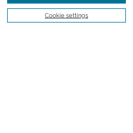
Select context to search:
Cookie settings
Advanced Search
Notify me via email or
RSS
Browse
Collections
Disciplines
Authors
Author Corner
Author FAQ