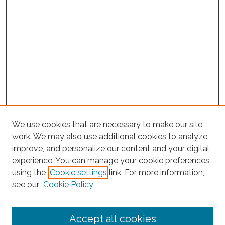
We use cookies that are necessary to make our site
work. We may also use additional cookies to analyze,
improve, and personalize our content and your digital
experience. You can manage your cookie preferences
using the
Cookie settings
link. For more information,
Search
see our
Cookie Policy
Enter search terms:
Accept all cookies