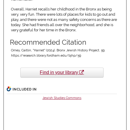
Overall, Harriet recalls her childhood in the Bronx as being
very, very fun. There were lots of places for kids to go out and
play, and there were not as many safety concerns as there are
today. She had friends all over the neighborhood, and she is
very grateful for her time in the Bronx.
Recommended Citation
Omey, Caitlin, "Harriet" (2024). Bronx Jewish History Project. 59.
https://research.library.fordham.edu/bjhp/59
Find in your library
INCLUDED IN
Jewish Studies Commons