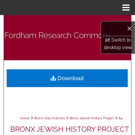
Menu
Home
Search
×
Browse Collections
Switch to
desktop
view
My Account
About
Download
Digital Commons Network™
>
>
>
Home
Bronx Oral Histories
Bronx Jewish History Project
64
BRONX JEWISH HISTORY PROJECT