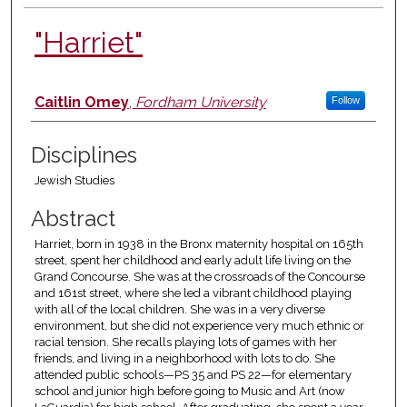
"Harriet"
Authors
Caitlin Omey
,
Fordham University
Follow
Disciplines
Jewish Studies
Abstract
Harriet, born in 1938 in the Bronx maternity hospital on 165th
street, spent her childhood and early adult life living on the
Grand Concourse. She was at the crossroads of the Concourse
and 161st street, where she led a vibrant childhood playing
with all of the local children. She was in a very diverse
environment, but she did not experience very much ethnic or
racial tension. She recalls playing lots of games with her
friends, and living in a neighborhood with lots to do. She
attended public schools—PS 35 and PS 22—for elementary
school and junior high before going to Music and Art (now