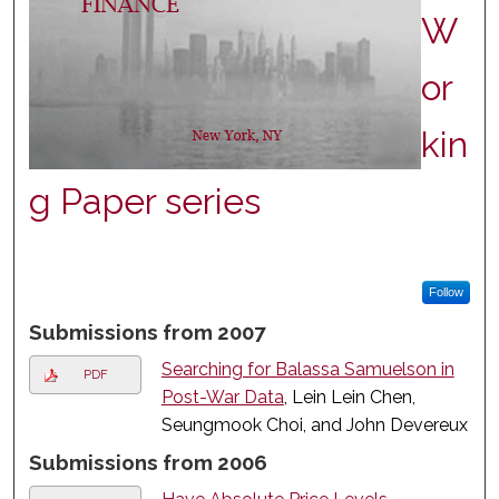
W
or
kin
g Paper series
Follow
Submissions from 2007
Searching for Balassa Samuelson in
PDF
Post-War Data
, Lein Lein Chen,
Seungmook Choi, and John Devereux
Submissions from 2006