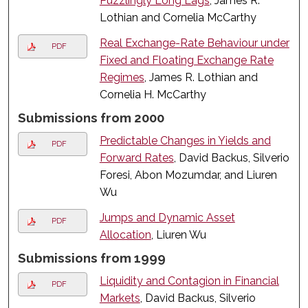
Puzzlingly Long Lags
, James R.
Lothian and Cornelia McCarthy
Real Exchange-Rate Behaviour under
PDF
Fixed and Floating Exchange Rate
Regimes
, James R. Lothian and
Cornelia H. McCarthy
Submissions from 2000
Predictable Changes in Yields and
PDF
Forward Rates
, David Backus, Silverio
Foresi, Abon Mozumdar, and Liuren
Wu
Jumps and Dynamic Asset
PDF
Allocation
, Liuren Wu
Submissions from 1999
Liquidity and Contagion in Financial
PDF
Markets
, David Backus, Silverio