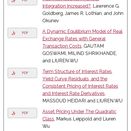
PDF
Integration Increased?
, Lawrence G.
Goldberg, James R. Lothian, and John
Okunev
A Dynamic Equilibrium Model of Real
PDF
Exchange Rates with General
Transaction Costs
, GAUTAM
GOSWAMI, MILIND SHRIKHANDE,
and LIUREN WU
Term Structure of Interest Rates,
PDF
Yield Curve Residuals, and the
Consistent Pricing of Interest Rates
and Interest Rate Derivatives
,
MASSOUD HEIDARI and LIUREN WU
Asset Pricing Under The Quadratic
PDF
Class
, Markus Leippold and Liuren
Wu