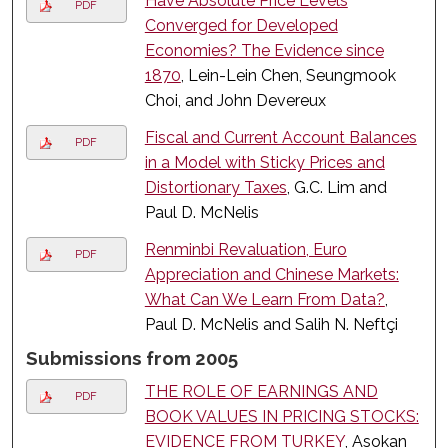
Have Absolute Price Levels
PDF
Converged for Developed
Economies? The Evidence since
1870
, Lein-Lein Chen, Seungmook
Choi, and John Devereux
Fiscal and Current Account Balances
PDF
in a Model with Sticky Prices and
Distortionary Taxes
, G.C. Lim and
Paul D. McNelis
Renminbi Revaluation, Euro
PDF
Appreciation and Chinese Markets:
What Can We Learn From Data?
,
Paul D. McNelis and Salih N. Neftçi
Submissions from 2005
THE ROLE OF EARNINGS AND
PDF
BOOK VALUES IN PRICING STOCKS:
EVIDENCE FROM TURKEY
, Asokan