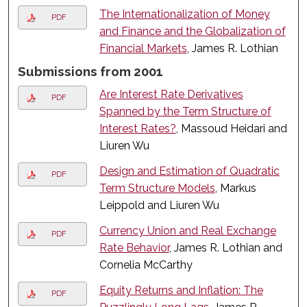
The Internationalization of Money
PDF
and Finance and the Globalization of
Financial Markets
, James R. Lothian
Submissions from 2001
Are Interest Rate Derivatives
PDF
Spanned by the Term Structure of
Interest Rates?
, Massoud Heidari and
Liuren Wu
Design and Estimation of Quadratic
PDF
Term Structure Models
, Markus
Leippold and Liuren Wu
Currency Union and Real Exchange
PDF
Rate Behavior
, James R. Lothian and
Cornelia McCarthy
Equity Returns and Inflation: The
PDF