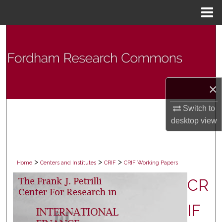
Menu
Home
Search
Browse Collections
My Account
×
Switch to
About
desktop
view
Digital Commons Network™
>
>
>
Home
Centers and Institutes
CRIF
CRIF Working Papers
CR
IF