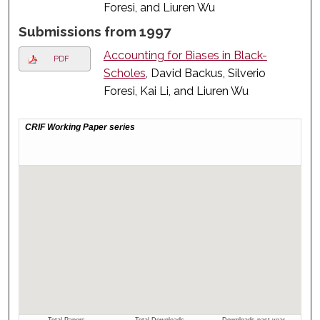
Foresi, and Liuren Wu
Submissions from 1997
Accounting for Biases in Black-
PDF
Scholes
, David Backus, Silverio
Foresi, Kai Li, and Liuren Wu