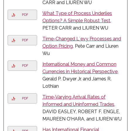
CARR and LIUREN WU
What Type of Process Underlies
PDF
Options? A Simple Robust Test
,
PETER CARR and LIUREN WU
Time-Changed L´evy Processes and
PDF
Option Pricing
, Pete Carr and Liuren
Wu
International Money and Common
PDF
Currencies in Historical Perspective
,
Gerald P. Dwyer Jr. and James R.
Lothian
Time-Varying Arrival Rates of
PDF
Informed and Uninformed Trades
,
DAVID EASLEY, ROBERT F. ENGLE,
MAUREEN O’HARA, and LIUREN WU
Has International Financial