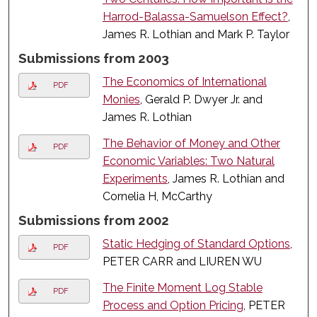
Harrod-Balassa-Samuelson Effect?
,
James R. Lothian and Mark P. Taylor
Submissions from 2003
The Economics of International
PDF
Monies
, Gerald P. Dwyer Jr. and
James R. Lothian
The Behavior of Money and Other
PDF
Economic Variables: Two Natural
Experiments
, James R. Lothian and
Cornelia H, McCarthy
Submissions from 2002
Static Hedging of Standard Options
,
PDF
PETER CARR and LIUREN WU
The Finite Moment Log Stable
PDF
Process and Option Pricing
, PETER