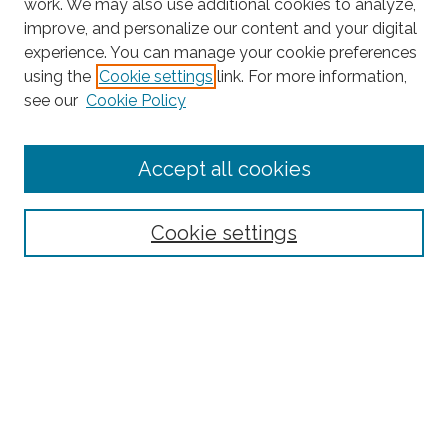
work. We may also use additional cookies to analyze,
improve, and personalize our content and your digital
experience. You can manage your cookie preferences
using the
Cookie settings
link. For more information,
Search
see our
Cookie Policy
Enter search terms:
Accept all cookies
Select context to search:
Cookie settings
Advanced Search
Notify me via email or
RSS
Links
CRIF Working Papers Website
Browse
Collections
Disciplines