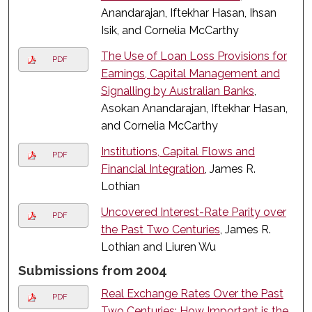
Anandarajan, Iftekhar Hasan, Ihsan
Isik, and Cornelia McCarthy
The Use of Loan Loss Provisions for
PDF
Earnings, Capital Management and
Signalling by Australian Banks
,
Asokan Anandarajan, Iftekhar Hasan,
and Cornelia McCarthy
Institutions, Capital Flows and
PDF
Financial Integration
, James R.
Lothian
Uncovered Interest-Rate Parity over
PDF
the Past Two Centuries
, James R.
Lothian and Liuren Wu
Submissions from 2004
Real Exchange Rates Over the Past
PDF
Two Centuries: How Important is the