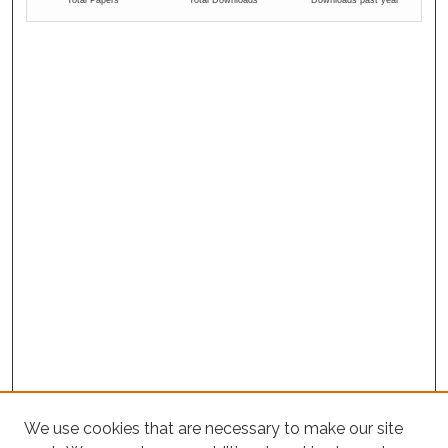
We use cookies that are necessary to make our site