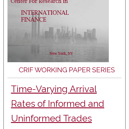
CRIF WORKING PAPER SERIES
Time-Varying Arrival
Rates of Informed and
Uninformed Trades