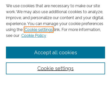
We use cookies that are necessary to make our site
work. We may also use additional cookies to analyze,
improve, and personalize our content and your digital
experience. You can manage your cookie preferences
using the
Cookie settings
link. For more information,
Search
see our
Cookie Policy
Enter search terms:
Accept all cookies
Select context to search:
Cookie settings
Advanced Search
Notify me via email or
RSS
Links
CRIF Working Papers Website
Browse