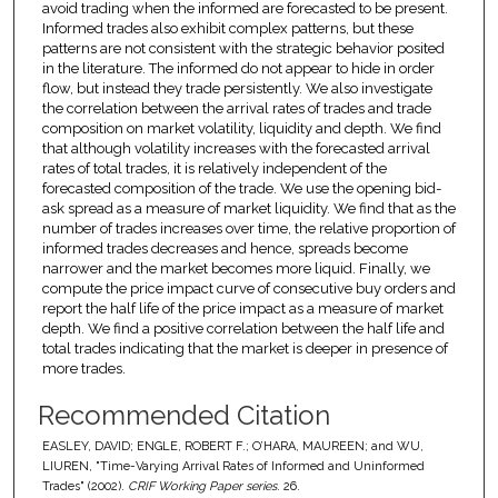
avoid trading when the informed are forecasted to be present.
Informed trades also exhibit complex patterns, but these
patterns are not consistent with the strategic behavior posited
in the literature. The informed do not appear to hide in order
flow, but instead they trade persistently. We also investigate
the correlation between the arrival rates of trades and trade
composition on market volatility, liquidity and depth. We find
that although volatility increases with the forecasted arrival
rates of total trades, it is relatively independent of the
forecasted composition of the trade. We use the opening bid-
ask spread as a measure of market liquidity. We find that as the
number of trades increases over time, the relative proportion of
informed trades decreases and hence, spreads become
narrower and the market becomes more liquid. Finally, we
compute the price impact curve of consecutive buy orders and
report the half life of the price impact as a measure of market
depth. We find a positive correlation between the half life and
total trades indicating that the market is deeper in presence of
more trades.
Recommended Citation
EASLEY, DAVID; ENGLE, ROBERT F.; O’HARA, MAUREEN; and WU,
LIUREN, "Time-Varying Arrival Rates of Informed and Uninformed
Trades" (2002).
CRIF Working Paper series
. 26.