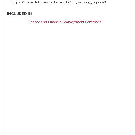
https://research.library.fordham.edu/crif_working_papers/26
INCLUDED IN
Finance and Financial Management Commons