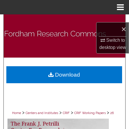
Menu
Home
Search
×
Browse Collections
Switch to
desktop
view
My Account
About
Download
Digital Commons Network™
>
>
>
>
Home
Centers and Institutes
CRIF
CRIF Working Papers
26