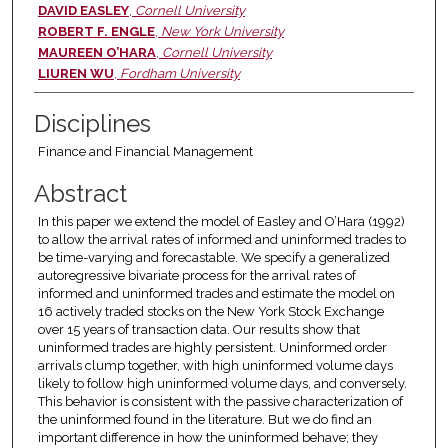
Authors
DAVID EASLEY
,
Cornell University
ROBERT F. ENGLE
,
New York University
MAUREEN O’HARA
,
Cornell University
LIUREN WU
,
Fordham University
Disciplines
Finance and Financial Management
Abstract
In this paper we extend the model of Easley and O’Hara (1992)
to allow the arrival rates of informed and uninformed trades to
be time-varying and forecastable. We specify a generalized
autoregressive bivariate process for the arrival rates of
informed and uninformed trades and estimate the model on
16 actively traded stocks on the New York Stock Exchange
over 15 years of transaction data. Our results show that
uninformed trades are highly persistent. Uninformed order
arrivals clump together, with high uninformed volume days
likely to follow high uninformed volume days, and conversely.
This behavior is consistent with the passive characterization of
the uninformed found in the literature. But we do find an
important difference in how the uninformed behave; they