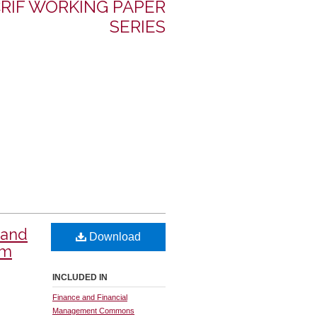
RIF WORKING PAPER
SERIES
 and
Download
om
INCLUDED IN
Finance and Financial
Management Commons