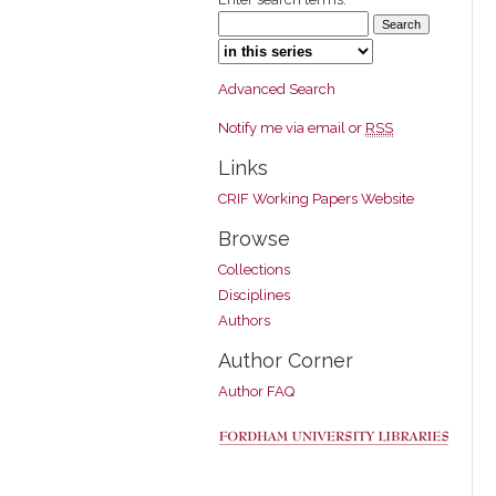
Select context to search:
Advanced Search
Notify me via email or
RSS
Links
CRIF Working Papers Website
Browse
Collections
Disciplines
Authors
Author Corner
Author FAQ