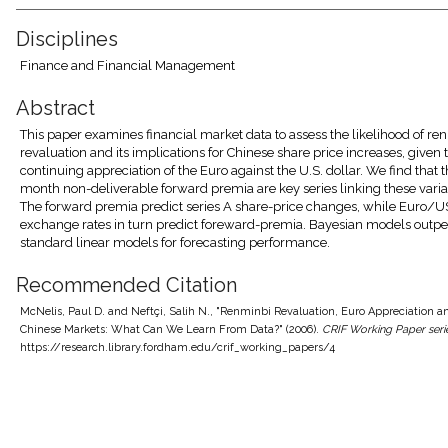
Disciplines
Finance and Financial Management
Abstract
This paper examines financial market data to assess the likelihood of re
revaluation and its implications for Chinese share price increases, given 
continuing appreciation of the Euro against the U.S. dollar. We find that t
month non-deliverable forward premia are key series linking these varia
The forward premia predict series A share-price changes, while Euro/U
exchange rates in turn predict foreward-premia. Bayesian models outp
standard linear models for forecasting performance.
Recommended Citation
McNelis, Paul D. and Neftçi, Salih N., "Renminbi Revaluation, Euro Appreciation a
Chinese Markets: What Can We Learn From Data?" (2006).
CRIF Working Paper seri
https://research.library.fordham.edu/crif_working_papers/4