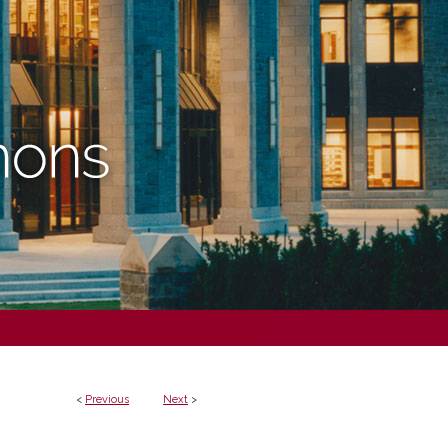
<
Previous
Next
>