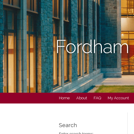
Home
About
FAQ
My Account
Search
Enter search terms: