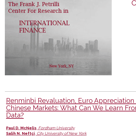
C
Renminbi Revaluation, Euro Appreciation
Chinese Markets: What Can We Learn Fr
Data?
Authors
Paul D. McNelis
,
Fordham University
Salih N. Neftçi
,
City University of New York