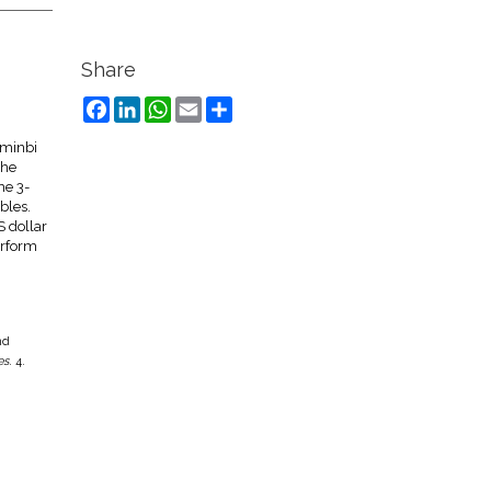
Share
Facebook
LinkedIn
WhatsApp
Email
Share
nminbi
the
he 3-
bles.
S dollar
erform
nd
es
. 4.