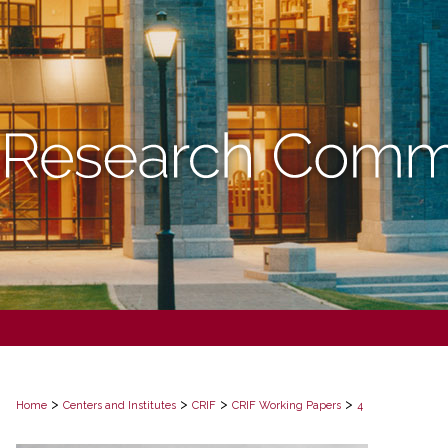
>
>
>
>
Home
Centers and Institutes
CRIF
CRIF Working Papers
4