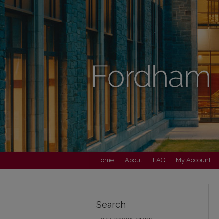
Home
About
FAQ
My Account
Search
Enter search terms: