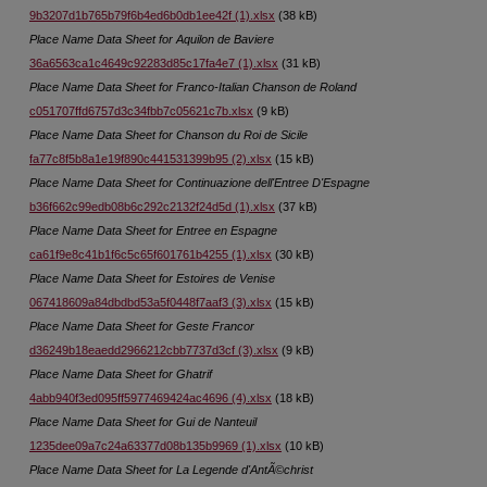
9b3207d1b765b79f6b4ed6b0db1ee42f (1).xlsx
(38 kB)
Place Name Data Sheet for Aquilon de Baviere
36a6563ca1c4649c92283d85c17fa4e7 (1).xlsx
(31 kB)
Place Name Data Sheet for Franco-Italian Chanson de Roland
c051707ffd6757d3c34fbb7c05621c7b.xlsx
(9 kB)
Place Name Data Sheet for Chanson du Roi de Sicile
fa77c8f5b8a1e19f890c441531399b95 (2).xlsx
(15 kB)
Place Name Data Sheet for Continuazione dell'Entree D'Espagne
b36f662c99edb08b6c292c2132f24d5d (1).xlsx
(37 kB)
Place Name Data Sheet for Entree en Espagne
ca61f9e8c41b1f6c5c65f601761b4255 (1).xlsx
(30 kB)
Place Name Data Sheet for Estoires de Venise
067418609a84dbdbd53a5f0448f7aaf3 (3).xlsx
(15 kB)
Place Name Data Sheet for Geste Francor
d36249b18eaedd2966212cbb7737d3cf (3).xlsx
(9 kB)
Place Name Data Sheet for Ghatrif
4abb940f3ed095ff5977469424ac4696 (4).xlsx
(18 kB)
Place Name Data Sheet for Gui de Nanteuil
1235dee09a7c24a63377d08b135b9969 (1).xlsx
(10 kB)
Place Name Data Sheet for La Legende d'AntÃ©christ