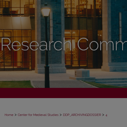
>
>
>
Home
Center for Medieval Studies
DDP_ARCHIVINGDOSSIER
4