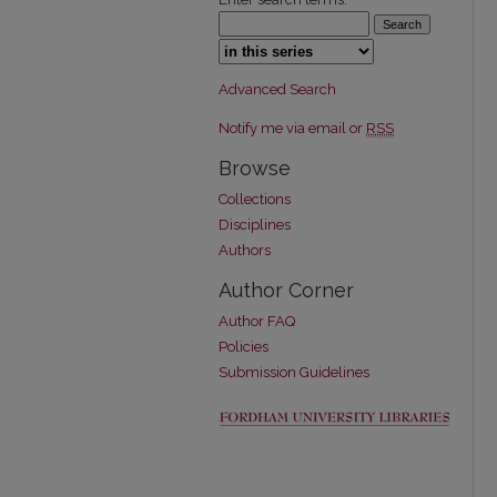
Select context to search:
Advanced Search
Notify me via email or
RSS
Browse
Collections
Disciplines
Authors
Author Corner
Author FAQ
Policies
Submission Guidelines