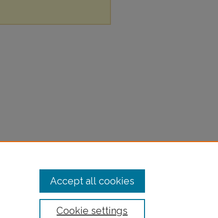
Accept all cookies
Cookie settings