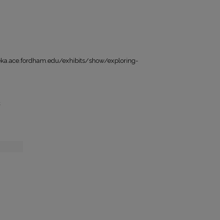
a.ace.fordham.edu/exhibits/show/exploring-
t