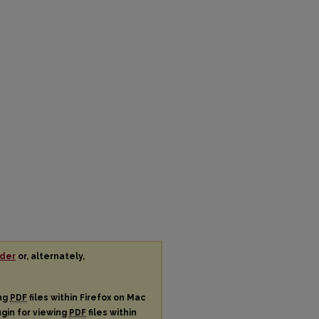
der
or, alternately,
ing
PDF
files within Firefox on Mac
ugin for viewing
PDF
files within