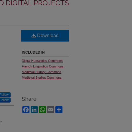
 DIGITAL PROJECTS
Download
INCLUDED IN
Digital Humanities Commons
,
French Linguistics Commons
,
Medieval History Commons
,
Medieval Studies Commons
Follow
Share
Follow
Facebook
LinkedIn
WhatsApp
Email
Share
er