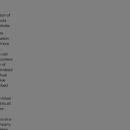
tion of
sula
bsite.
re
nation
a more
l
 call
 context
h of
 instead
xtual
hese
ribed
ividual
ots all
iew
us as a
ompany
etail