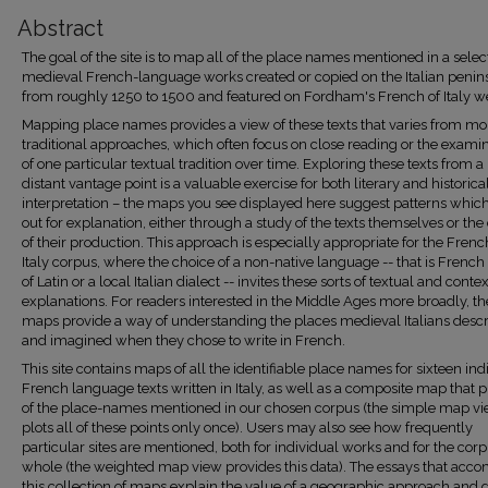
Abstract
The goal of the site is to map all of the place names mentioned in a selec
medieval French-language works created or copied on the Italian penin
from roughly 1250 to 1500 and featured on Fordham's French of Italy we
Mapping place names provides a view of these texts that varies from mo
traditional approaches, which often focus on close reading or the exami
of one particular textual tradition over time. Exploring these texts from 
distant vantage point is a valuable exercise for both literary and historica
interpretation – the maps you see displayed here suggest patterns which
out for explanation, either through a study of the texts themselves or the
of their production. This approach is especially appropriate for the Frenc
Italy corpus, where the choice of a non-native language -- that is French
of Latin or a local Italian dialect -- invites these sorts of textual and conte
explanations. For readers interested in the Middle Ages more broadly, t
maps provide a way of understanding the places medieval Italians desc
and imagined when they chose to write in French.
This site contains maps of all the identifiable place names for sixteen ind
French language texts written in Italy, as well as a composite map that pl
of the place-names mentioned in our chosen corpus (the simple map v
plots all of these points only once). Users may also see how frequently
particular sites are mentioned, both for individual works and for the corp
whole (the weighted map view provides this data). The essays that acc
this collection of maps explain the value of a geographic approach and d