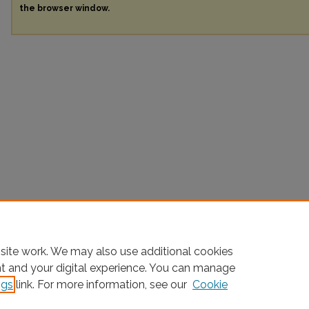
the browser window.
site work. We may also use additional cookies
nt and your digital experience. You can manage
ngs
link. For more information, see our
Cookie