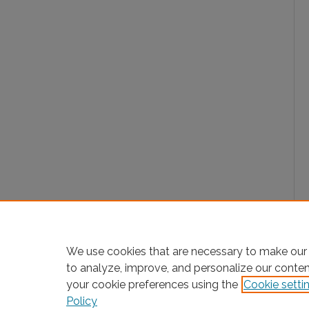
We use cookies that are necessary to make our 
to analyze, improve, and personalize our conte
your cookie preferences using the
Cookie setti
Policy