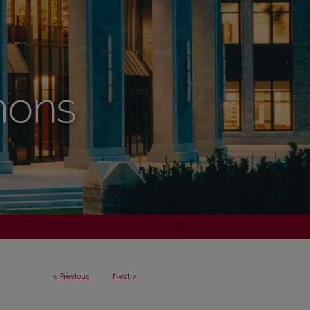
<
Previous
Next
>