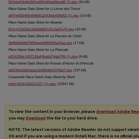
991bbe54b4fc894ca995e84da8feea8f (2).xlsx
(63 kB)
Place Name Data Sheet for Li Livres dou Tresor
a007e0f26465e8985611543ebe506062 (1).xlsx
(10 kB)
Place Name Data Sheet for Moamin
814c472ef15e1de5b9d8d7a3c3ed7a76.xlsx
(10 kB)
Place Name Data Sheet for La Passion du Christ
3b8663be6bf78083eefa98530f5a43aa.xlsx
(17 kB)
Place Name Data Sheet for La Pharsale
a319105dc1057126af4fea6d74da07f6 (1).xlsx
(8 kB)
Place Name Data Sheet for Roman d'Hector et d'Hercule
afd2382e3d53da1e1b2f659d14378af7.xlsx
(197 kB)
Composite Place Name Data Sheet by Work
epfoi-20181026212157 (1).warc
(21847 kB)
To view the content in your browser, please
download Adobe Rea
you may
Download
the file to your hard drive.
NOTE: The latest versions of Adobe Reader do not support view
OS and if you are using a modern (Intel) Mac, there is no official pl