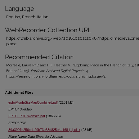
Language
English, French, Italian
WebRecorder Collection URL
https://web.archive.org/web/20181026212648/https://medievalomek
place
Recommended Citation
Morreale, Laura PhD and Hill, Heather V., "Exploring Place in the French of Italy, 1s
Edition" (2015).
Fordham Archived Digital Projects
. 4.
https://research.library.fordham.edu/ddp_archivingdossier/4
Additional Files
epfoiMunfpSiteMapCombined.pdf
(2181 kB)
EPFOI SiteMap
EPFOI PDF Website.pdf
(1866 kB)
EPFOI PDF
39a3907c256cda29b73e63d825e4a168 (1).xlsx
(23 kB)
Place Name Data Sheet for Aliscans