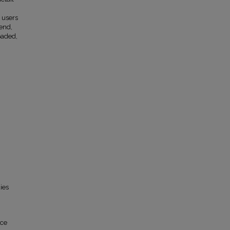
 users
 end,
oaded,
ies
ace