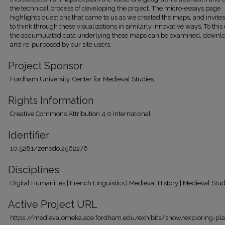
the technical process of developing the project. The micro-essays page
highlights questions that came to us as we created the maps, and invites
to think through these visualizations in similarly innovative ways. To this
the accumulated data underlying these maps can be examined, downl
and re-purposed by our site users.
Project Sponsor
Fordham University, Center for Medieval Studies
Rights Information
Creative Commons Attribution 4.0 International
Identifier
10.5281/zenodo.2562276
Disciplines
Digital Humanities | French Linguistics | Medieval History | Medieval Stud
Active Project URL
https://medievalomeka.ace.fordham.edu/exhibits/show/exploring-pl