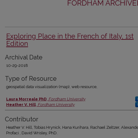
FORDHAM ARCHIVED
Exploring Place in the French of Italy, 1st
Edition
Archival Date
10-29-2018
Type of Resource
geospatial data visualization (map), web resource,
Authors
Laura Morreale PhD
,
Fordham University
Heather V. Hill
,
Fordham University
Contributor
Heather V. Hill, Tobias Hrynick, Hana Kurihara, Rachael Zeltzer, Alexand
Profaci , David Wrisley, PhD.