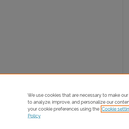
We use cookies that are necessary to make our 
to analyze, improve, and personalize our conte
your cookie preferences using the
Cookie setti
Policy