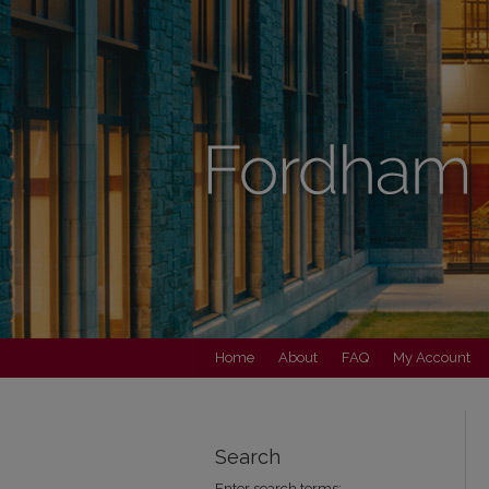
Home
About
FAQ
My Account
Search
Enter search terms: