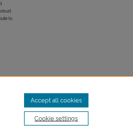
d
robust
bute to
TD
Accept all cookies
Cookie settings