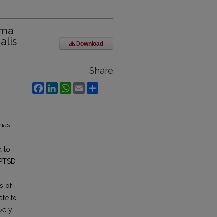
uma
lis
Download
Share
Facebook
LinkedIn
WhatsApp
Email
Share
 has
d to
 PTSD
es of
ate to
vely