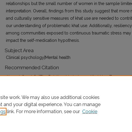
relationships but the small number of women in the sample limite
interpretation. Overall, findings from this study suggest that more 
and culturally sensitive measures of khat use are needed to contri
our understanding of problematic khat use. Additionally, resiliency
among communities exposed to continuous traumatic stress may
impact the self-medication hypothesis.
Subject Area
Clinical psychology|Mental health
Recommended Citation
Ahmed, Sagal O, "The Relationship between Khat Use, Trauma and
Mental Health Outcomes among Somalis in Mogadishu" (2021).
E
Collection for Fordham University
. AAI28720038.
site work. We may also use additional cookies
https://research.library.fordham.edu/dissertations/AAI28720038
nt and your digital experience. You can manage
ngs
link. For more information, see our
Cookie