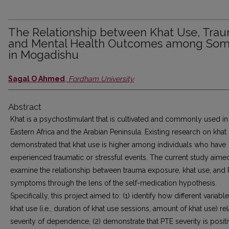
The Relationship between Khat Use, Tra
and Mental Health Outcomes among Soma
in Mogadishu
Sagal O Ahmed
,
Fordham University
Abstract
Khat is a psychostimulant that is cultivated and commonly used in
Eastern Africa and the Arabian Peninsula. Existing research on khat
demonstrated that khat use is higher among individuals who have
experienced traumatic or stressful events. The current study aime
examine the relationship between trauma exposure, khat use, and
symptoms through the lens of the self-medication hypothesis.
Specifically, this project aimed to: (1) identify how different variabl
khat use (i.e., duration of khat use sessions, amount of khat use) rel
severity of dependence, (2) demonstrate that PTE severity is positi