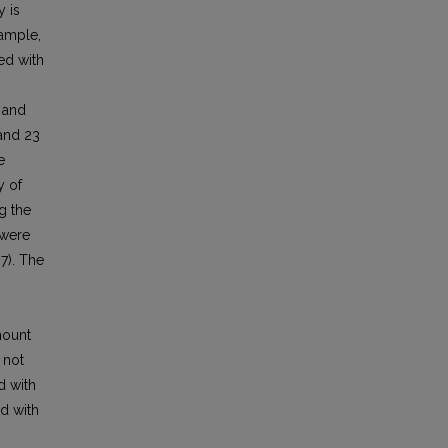
y is
sample,
ed with
 and
and 23
e
y of
g the
 were
7). The
mount
 not
d with
d with