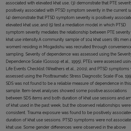
associated with elevated khat use, (3) demonstrate that PTE severit
positively associated with PTSD symptom severity in the current 
(4) demonstrate that PTSD symptom severity is positively associat
elevated khat use, and (5) test a mediation model in which PTSD
symptom severity mediates the relationship between PTE severity
khat use intensity.A community sample of 104 khat users (81 men 
women) residing in Mogadishu was recruited through convenienc
sampling. Severity of dependence was assessed using the Severit
Dependence Scale (Gossop et al., 1995), PTEs were assessed usin
Life Events Checklist (Weathers et al., 2001), and PTSD symptoms
assessed using the Posttraumatic Stress Diagnostic Scale (Foa, 199
SDS was not found to be a reliable measure of dependence in this
sample. Item-level analyses showed some positive associations
between SDS items and both duration of khat use sessions and a
of khat used in the past week, but the observed relationships were
consistent. Trauma exposure was found to be positively associate
duration of khat use sessions. PTSD symptoms were not associate
khat use. Some gender differences were observed in the above