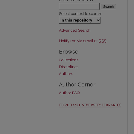
Select context to search:
Advanced Search
Notify me via email or
RSS
Browse
Collections
Disciplines
Authors
Author Corner
Author FAQ