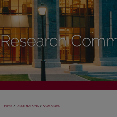
>
>
Home
DISSERTATIONS
AAI28720038