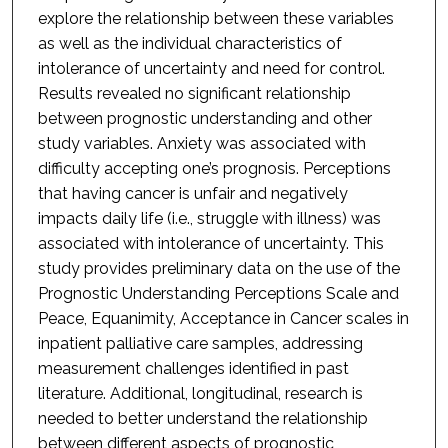
explore the relationship between these variables
as well as the individual characteristics of
intolerance of uncertainty and need for control.
Results revealed no significant relationship
between prognostic understanding and other
study variables. Anxiety was associated with
difficulty accepting one’s prognosis. Perceptions
that having cancer is unfair and negatively
impacts daily life (i.e., struggle with illness) was
associated with intolerance of uncertainty. This
study provides preliminary data on the use of the
Prognostic Understanding Perceptions Scale and
Peace, Equanimity, Acceptance in Cancer scales in
inpatient palliative care samples, addressing
measurement challenges identified in past
literature. Additional, longitudinal, research is
needed to better understand the relationship
between different aspects of prognostic