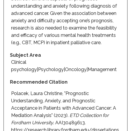
understanding and anxiety following diagnosis of
advanced cancer. Given the association between
anxiety and difficulty accepting one’s prognosis,
research is also needed to examine the feasibility
and efficacy of various mental health treatments
(e.g., CBT, MCP) in inpatient palliative care.
Subject Area
Clinical
psychology|Psychology|Oncology|Management
Recommended Citation
Polacek, Laura Christine, "Prognostic
Understanding, Anxiety, and Prognostic
Acceptance in Patients with Advanced Cancer: A
Mediation Analysis" (2023).
ETD Collection for
Fordham University
. AAI30489613.
https://research.library.fordham.edu/dissertations