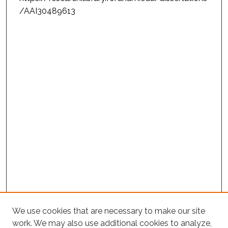
/AAI30489613
We use cookies that are necessary to make our site
work. We may also use additional cookies to analyze,