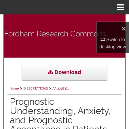
Menu
Home
Search
×
Browse Collections
Switch to
desktop
view
My Account
About
Download
Digital Commons Network™
>
>
Home
DISSERTATIONS
AAI30489613
Prognostic
Understanding, Anxiety,
and Prognostic