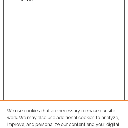
We use cookies that are necessary to make our site
work. We may also use additional cookies to analyze,
improve, and personalize our content and your digital