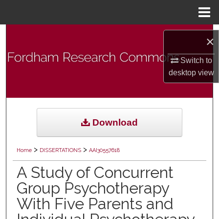
Menu
Home
Search
×
Browse Collections
Switch to
desktop
view
My Account
About
Download
Digital Commons Network™
>
>
Home
DISSERTATIONS
AAI30557618
A Study of Concurrent
Group Psychotherapy
With Five Parents and