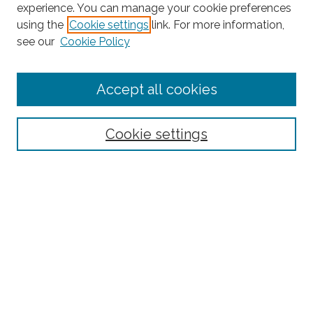
experience. You can manage your cookie preferences
using the
Cookie settings
link. For more information,
Search
see our
Cookie Policy
Enter search terms:
Accept all cookies
Select context to search:
Cookie settings
Advanced Search
Notify me via email or
RSS
Browse
Collections
Disciplines
Authors
Author Corner
Author FAQ