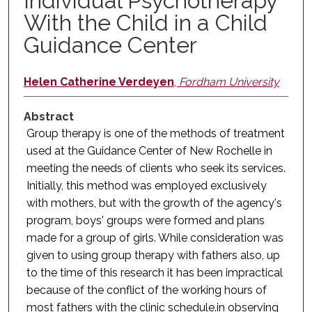
Individual Psychotherapy
With the Child in a Child
Guidance Center
Helen Catherine Verdeyen
,
Fordham University
Abstract
Group therapy is one of the methods of treatment
used at the Guidance Center of New Rochelle in
meeting the needs of clients who seek its services.
Initially, this method was employed exclusively
with mothers, but with the growth of the agency's
program, boys' groups were formed and plans
made for a group of girls. While consideration was
given to using group therapy with fathers also, up
to the time of this research it has been impractical
because of the conflict of the working hours of
most fathers with the clinic schedule.in observing