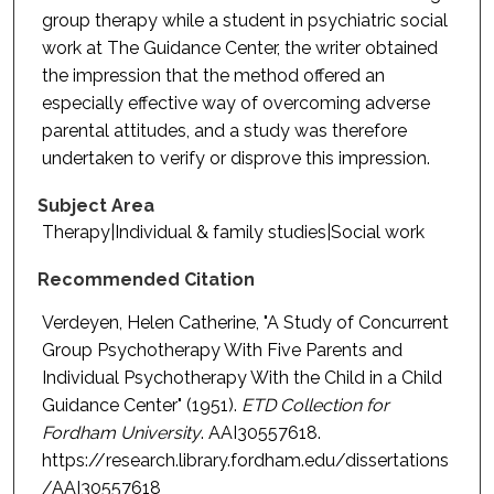
group therapy while a student in psychiatric social
work at The Guidance Center, the writer obtained
the impression that the method offered an
especially effective way of overcoming adverse
parental attitudes, and a study was therefore
undertaken to verify or disprove this impression.
Subject Area
Therapy|Individual & family studies|Social work
Recommended Citation
Verdeyen, Helen Catherine, "A Study of Concurrent
Group Psychotherapy With Five Parents and
Individual Psychotherapy With the Child in a Child
Guidance Center" (1951).
ETD Collection for
Fordham University
. AAI30557618.
https://research.library.fordham.edu/dissertations
/AAI30557618