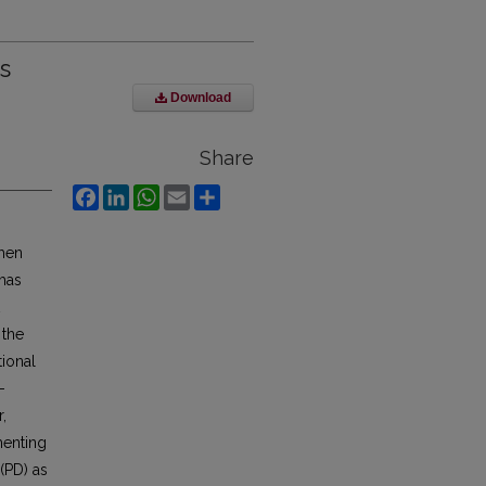
s
Download
Share
Facebook
LinkedIn
WhatsApp
Email
Share
when
has
 the
tional
-
,
menting
(PD) as