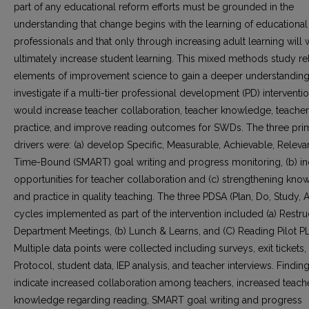
part of any educational reform efforts must be grounded in the
understanding that change begins with the learning of educational
professionals and that only through increasing adult learning will
ultimately increase student learning. This mixed methods study re
elements of improvement science to gain a deeper understandin
investigate if a multi-tier professional development (PD) interventi
would increase teacher collaboration, teacher knowledge, teacher
practice, and improve reading outcomes for SWDs. The three pri
drivers were: (a) develop Specific, Measurable, Achievable, Releva
Time-Bound (SMART) goal writing and progress monitoring, (b) i
opportunities for teacher collaboration and (c) strengthening kn
and practice in quality teaching. The three PDSA (Plan, Do, Study, A
cycles implemented as part of the intervention included (a) Restr
Department Meetings, (b) Lunch & Learns, and (C) Reading Pilot P
Multiple data points were collected including surveys, exit tickets,
Protocol, student data, IEP analysis, and teacher interviews. Findin
indicate increased collaboration among teachers, increased teach
knowledge regarding reading, SMART goal writing and progress