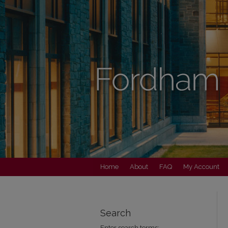
Home
About
FAQ
My Account
Search
Enter search terms: