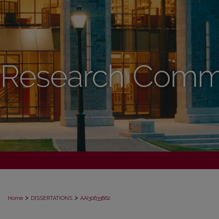
>
>
Home
DISSERTATIONS
AAI30633862