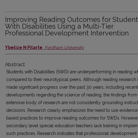
Improving Reading Outcomes for Student
With Disabilities Using a Multi-Tier
Professional Development Intervention
Ybelize N Pilarte
,
Fordham University
Abstract
Students with Disabilities (SWD) are underperforming in reading 
compared to their neurotypical peers. Although reading research 
made significant progress over the past 30 years, including recent
developments regarding the science of reading, the findings from
extensive body of research are not consistently grounding instruc
decisions. Research clearly emphasizes the need to use evidence
based practices to improve reading outcomes for SWDs. However
secondary level special education teachers lack training in imple
such practices. Research indicates that professional development 