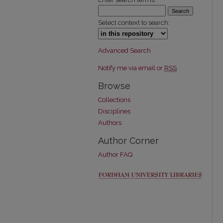
Select context to search:
Advanced Search
Notify me via email or
RSS
Browse
Collections
Disciplines
Authors
Author Corner
Author FAQ