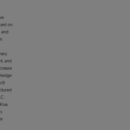
 we
lied on
g and
on
mary
nt, and
ncrease
owledge
ct)
uctured
LC.
 Kiva
gs
er