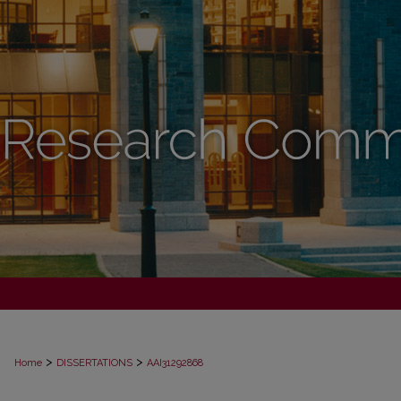
>
>
Home
DISSERTATIONS
AAI31292868