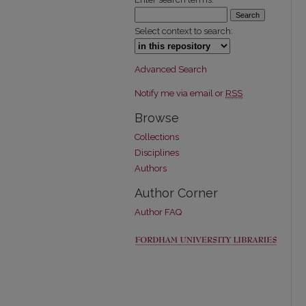
Select context to search:
Advanced Search
Notify me via email or
RSS
Browse
Collections
Disciplines
Authors
Author Corner
Author FAQ