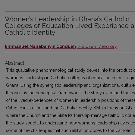
Women’s Leadership in Ghana’s Catholic
Colleges of Education Lived Experience 
Catholic Identity
Emmanuel Nanabanyin Conduah
,
Fordham University
Abstract
This qualitative phenomenological study delves into the product 
women’s leadership in Catholic colleges of education in four regi
Ghana. Using the synergistic leadership and organizational culture
theories as the conceptual frameworks, the study examined the e
of the lived experiences of women in leadership positions of thes
Catholic institutions and the Catholic identity. With a focus on Gha
where the Church and the State Partnership manage Catholic coll
the study sought to understand how women’s leadership navigate
some of the challenges that such affiliation poses to the Catholic i