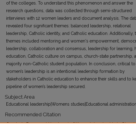
of the colleges. To understand this phenomenon and answer the
research questions, data was collected through semi-structured
interviews with 12 women leaders and document analysis. The dat
revealed four significant themes: balanced leadership, relational
leadership, Catholic identity, and Catholic education. Additionally,
themes included mentoring and women's empowerment, democr
leadership, collaboration and consensus, leadership for learning, h
education, Catholic culture on campus, church-state partnership, 
majority non-Catholic student population. In conclusion, critical to
women’s leadership is an intentional leadership formation by
stakeholders in Catholic education to enhance their skills and to k
pipeline of women’s leadership secured.
Subject Area
Educational leadership|Womens studies|Educational administratio
Recommended Citation
Conduah, Emmanuel Nanabanyin, "Women’s Leadership in Ghana’
Catholic Colleges of Education Lived Experience and Catholic Iden