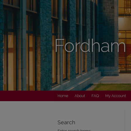
Home
About
FAQ
My Account
Search
Enter search terms: