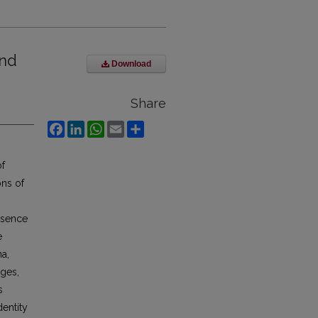
and
Download
Share
Facebook
LinkedIn
WhatsApp
Email
Share
of
ons of
ssence
e
na,
eges,
s
dentity