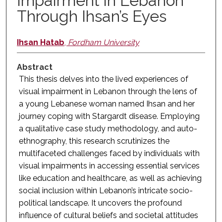
Impairment in Lebanon
Through Ihsan’s Eyes
Ihsan Hatab
,
Fordham University
Abstract
This thesis delves into the lived experiences of
visual impairment in Lebanon through the lens of
a young Lebanese woman named Ihsan and her
journey coping with Stargardt disease. Employing
a qualitative case study methodology, and auto-
ethnography, this research scrutinizes the
multifaceted challenges faced by individuals with
visual impairments in accessing essential services
like education and healthcare, as well as achieving
social inclusion within Lebanon’s intricate socio-
political landscape. It uncovers the profound
influence of cultural beliefs and societal attitudes