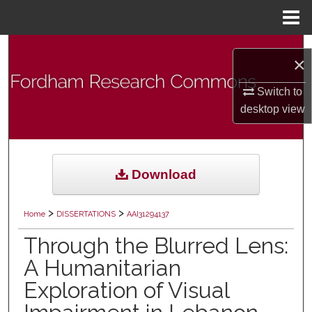
Menu
Home
Search
×
Browse Collections
Switch to
desktop
view
My Account
About
Download
Digital Commons Network™
>
>
Home
DISSERTATIONS
AAI31294137
Through the Blurred Lens:
A Humanitarian
Exploration of Visual