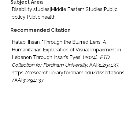
Subject Area
Disability studies|Middle Eastern Studies|Public
policy|Public health
Recommended Citation
Hatab, Ihsan, "Through the Blurred Lens: A
Humanitarian Exploration of Visual Impairment in
Lebanon Through Ihsan’s Eyes" (2024).
ETD
Collection for Fordham University
. AAI31294137.
https://research.library.fordham.edu/dissertations
/AAI31294137