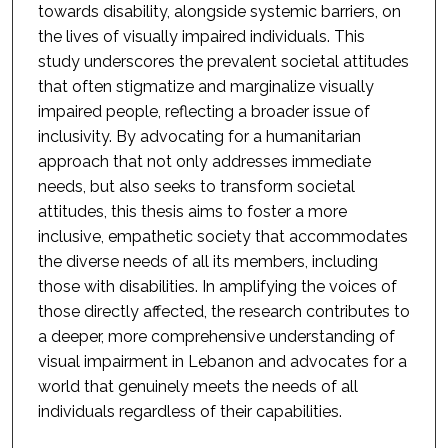
towards disability, alongside systemic barriers, on
the lives of visually impaired individuals. This
study underscores the prevalent societal attitudes
that often stigmatize and marginalize visually
impaired people, reflecting a broader issue of
inclusivity. By advocating for a humanitarian
approach that not only addresses immediate
needs, but also seeks to transform societal
attitudes, this thesis aims to foster a more
inclusive, empathetic society that accommodates
the diverse needs of all its members, including
those with disabilities. In amplifying the voices of
those directly affected, the research contributes to
a deeper, more comprehensive understanding of
visual impairment in Lebanon and advocates for a
world that genuinely meets the needs of all
individuals regardless of their capabilities.