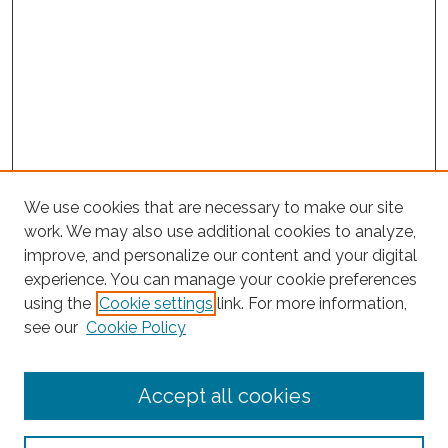
We use cookies that are necessary to make our site
work. We may also use additional cookies to analyze,
improve, and personalize our content and your digital
experience. You can manage your cookie preferences
using the
Cookie settings
link. For more information,
Search
see our
Cookie Policy
Enter search terms:
Accept all cookies