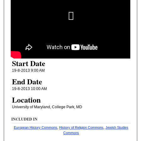
Start Date
19-8-2013 9:00 AM
End Date
19-8-2013 10:00 AM
Location
University of Maryland, College Park, MD
INCLUDED IN
European History Commons
,
History of Religion Commons
,
Jewish Studies
Commons