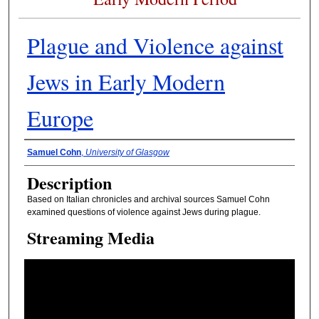
Plague and Violence against
Jews in Early Modern
Europe
Presenter Information
Samuel Cohn
,
University of Glasgow
Description
Based on Italian chronicles and archival sources Samuel Cohn
examined questions of violence against Jews during plague.
Streaming Media