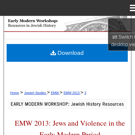
Menu
Home
Search
Switch 
Browse Collections
desktop
vi
Download
My Account
About
Digital Commons Network™
>
>
>
>
Home
Jewish Studies
EMW
EMW 2013
3
EMW 2013: Jews and Violence in the
Early Modern Period