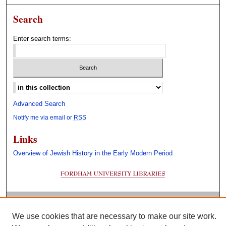
Search
Enter search terms:
Select context to search:
Advanced Search
Notify me via email or
RSS
Links
Overview of Jewish History in the Early Modern Period
We use cookies that are necessary to make our site work.