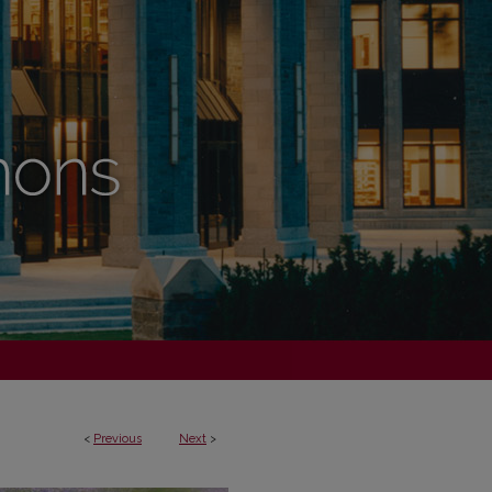
<
Previous
Next
>