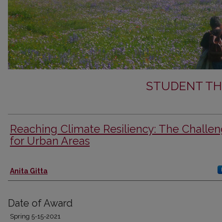
STUDENT TH
Reaching Climate Resiliency: The Challe
for Urban Areas
Author
Anita Gitta
Date of Award
Spring 5-15-2021