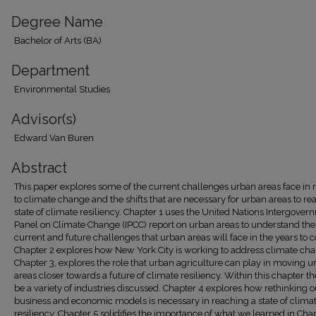
Degree Name
Bachelor of Arts (BA)
Department
Environmental Studies
Advisor(s)
Edward Van Buren
Abstract
This paper explores some of the current challenges urban areas face in 
to climate change and the shifts that are necessary for urban areas to re
state of climate resiliency. Chapter 1 uses the United Nations Intergover
Panel on Climate Change (IPCC) report on urban areas to understand the
current and future challenges that urban areas will face in the years to 
Chapter 2 explores how New York City is working to address climate ch
Chapter 3, explores the role that urban agriculture can play in moving 
areas closer towards a future of climate resiliency. Within this chapter th
be a variety of industries discussed. Chapter 4 explores how rethinking o
business and economic models is necessary in reaching a state of clima
resiliency. Chapter 5 solidifies the importance of what we learned in Chap