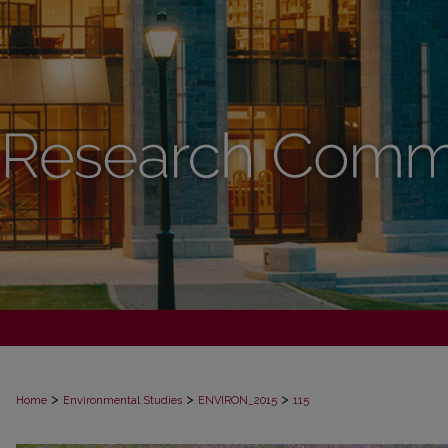
>
>
>
Home
Environmental Studies
ENVIRON_2015
115