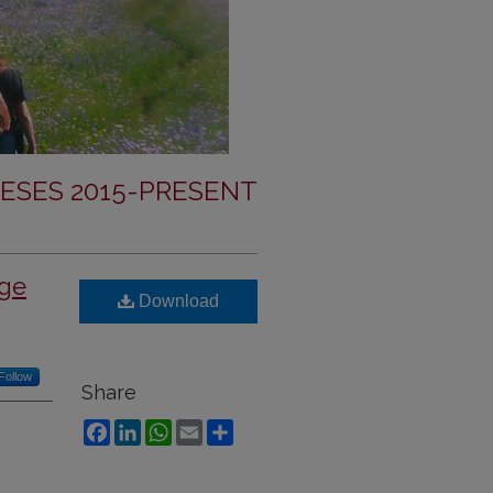
ESES 2015-PRESENT
nge
Download
Follow
Share
Facebook
LinkedIn
WhatsApp
Email
Share