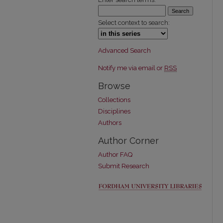
Select context to search:
Advanced Search
Notify me via email or
RSS
Browse
Collections
Disciplines
Authors
Author Corner
Author FAQ
Submit Research