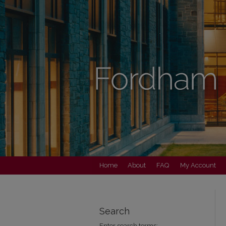
Home
About
FAQ
My Account
Search
Enter search terms: