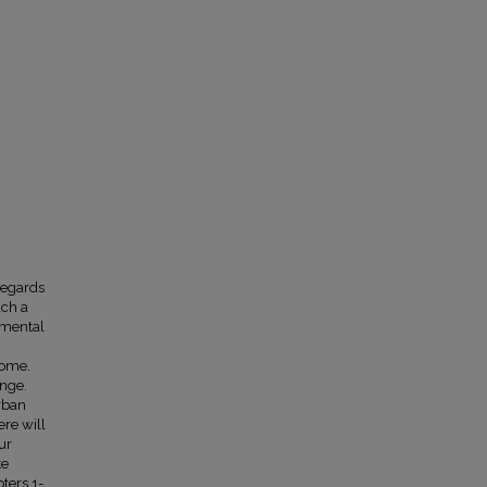
regards
ach a
nmental
come.
ange.
urban
ere will
ur
te
ters 1-