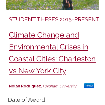
STUDENT THESES 2015-PRESENT
Climate Change and
Environmental Crises in
Coastal Cities: Charleston
vs New York City
Author
Nolan Rodriguez
,
Fordham University
Follow
Date of Award