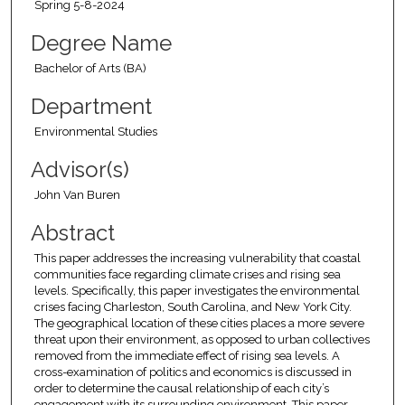
Spring 5-8-2024
Degree Name
Bachelor of Arts (BA)
Department
Environmental Studies
Advisor(s)
John Van Buren
Abstract
This paper addresses the increasing vulnerability that coastal
communities face regarding climate crises and rising sea
levels. Specifically, this paper investigates the environmental
crises facing Charleston, South Carolina, and New York City.
The geographical location of these cities places a more severe
threat upon their environment, as opposed to urban collectives
removed from the immediate effect of rising sea levels. A
cross-examination of politics and economics is discussed in
order to determine the causal relationship of each city’s
engagement with its surrounding environment. This paper