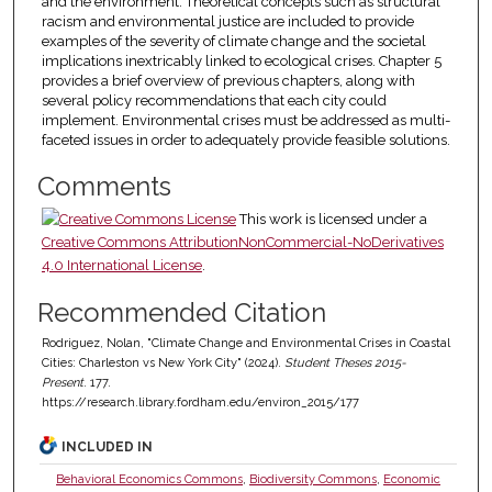
and the environment. Theoretical concepts such as structural
racism and environmental justice are included to provide
examples of the severity of climate change and the societal
implications inextricably linked to ecological crises. Chapter 5
provides a brief overview of previous chapters, along with
several policy recommendations that each city could
implement. Environmental crises must be addressed as multi-
faceted issues in order to adequately provide feasible solutions.
Comments
This work is licensed under a
Creative Commons AttributionNonCommercial-NoDerivatives
4.0 International License
.
Recommended Citation
Rodriguez, Nolan, "Climate Change and Environmental Crises in Coastal
Cities: Charleston vs New York City" (2024).
Student Theses 2015-
Present
. 177.
https://research.library.fordham.edu/environ_2015/177
INCLUDED IN
Behavioral Economics Commons
,
Biodiversity Commons
,
Economic