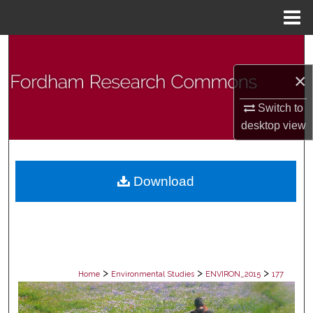
Menu
Home
Search
×
Browse Collections
Switch to
My Account
desktop
view
About
Download
Digital Commons Network™
>
>
>
Home
Environmental Studies
ENVIRON_2015
177