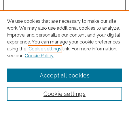
We use cookies that are necessary to make our site
work. We may also use additional cookies to analyze,
improve, and personalize our content and your digital
experience. You can manage your cookie preferences
using the
Cookie settings
link. For more information,
Search
see our
Cookie Policy
Enter search terms:
Accept all cookies
Select context to search:
Cookie settings
Advanced Search
Notify me via email or
RSS
Browse