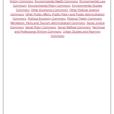
History Commons
,
Environmental Health Commons
,
Environmental Law
Commons
,
Environmental Policy Commons
,
Environmental Studies
Commons
,
Other Economics Commons
,
Other Political Science
Commons
,
Other Public Affairs, Public Policy and Public Administration
Commons
,
Political Economy Commons
,
Political Theory Commons
,
Recreation, Parks and Tourism Administration Commons
,
Social Justice
Commons
,
Social Policy Commons
,
Social Welfare Commons
,
Technical
and Professional Writing Commons
,
Urban Studies and Planning
Commons