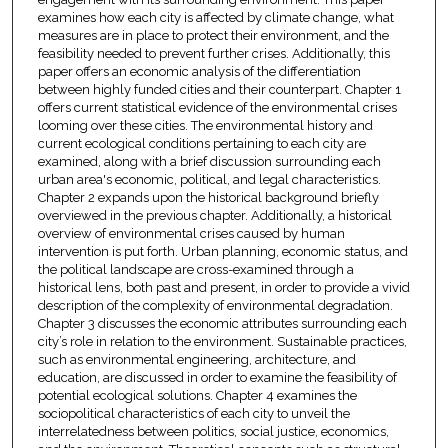
examines how each city is affected by climate change, what
measures are in place to protect their environment, and the
feasibility needed to prevent further crises. Additionally, this
paper offers an economic analysis of the differentiation
between highly funded cities and their counterpart. Chapter 1
offers current statistical evidence of the environmental crises
looming over these cities. The environmental history and
current ecological conditions pertaining to each city are
examined, along with a brief discussion surrounding each
urban area's economic, political, and legal characteristics.
Chapter 2 expands upon the historical background briefly
overviewed in the previous chapter. Additionally, a historical
overview of environmental crises caused by human
intervention is put forth. Urban planning, economic status, and
the political landscape are cross-examined through a
historical lens, both past and present, in order to provide a vivid
description of the complexity of environmental degradation.
Chapter 3 discusses the economic attributes surrounding each
city’s role in relation to the environment. Sustainable practices,
such as environmental engineering, architecture, and
education, are discussed in order to examine the feasibility of
potential ecological solutions. Chapter 4 examines the
sociopolitical characteristics of each city to unveil the
interrelatedness between politics, social justice, economics,