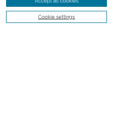
Accept all cookies
Select context to search:
Cookie settings
Advanced Search
Notify me via email or
RSS
Browse
Collections
Disciplines
Authors
Author Corner
Author FAQ
Submit Research