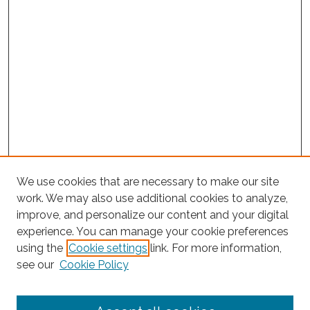
We use cookies that are necessary to make our site
work. We may also use additional cookies to analyze,
improve, and personalize our content and your digital
experience. You can manage your cookie preferences
using the
Cookie settings
link. For more information,
Search
see our
Cookie Policy
Enter search terms: