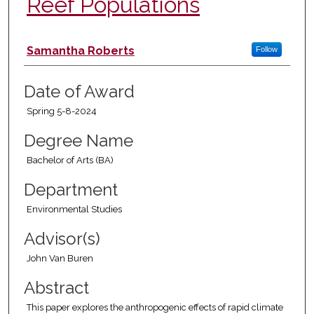
Reef Populations
Author
Samantha Roberts
Follow
Date of Award
Spring 5-8-2024
Degree Name
Bachelor of Arts (BA)
Department
Environmental Studies
Advisor(s)
John Van Buren
Abstract
This paper explores the anthropogenic effects of rapid climate