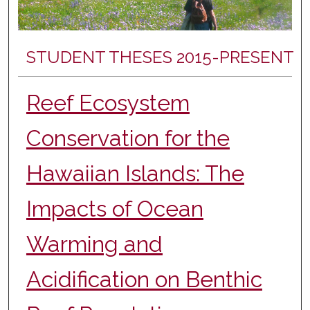
STUDENT THESES 2015-PRESENT
Reef Ecosystem
Conservation for the
Hawaiian Islands: The
Impacts of Ocean
Warming and
Acidification on Benthic