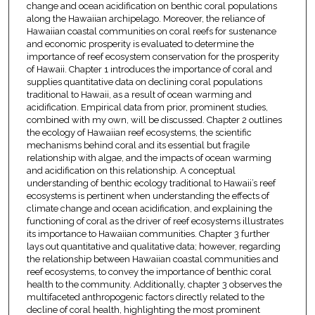
change and ocean acidification on benthic coral populations
along the Hawaiian archipelago. Moreover, the reliance of
Hawaiian coastal communities on coral reefs for sustenance
and economic prosperity is evaluated to determine the
importance of reef ecosystem conservation for the prosperity
of Hawaii. Chapter 1 introduces the importance of coral and
supplies quantitative data on declining coral populations
traditional to Hawaii, as a result of ocean warming and
acidification. Empirical data from prior, prominent studies,
combined with my own, will be discussed. Chapter 2 outlines
the ecology of Hawaiian reef ecosystems, the scientific
mechanisms behind coral and its essential but fragile
relationship with algae, and the impacts of ocean warming
and acidification on this relationship. A conceptual
understanding of benthic ecology traditional to Hawaii’s reef
ecosystems is pertinent when understanding the effects of
climate change and ocean acidification, and explaining the
functioning of coral as the driver of reef ecosystems illustrates
its importance to Hawaiian communities. Chapter 3 further
lays out quantitative and qualitative data; however, regarding
the relationship between Hawaiian coastal communities and
reef ecosystems, to convey the importance of benthic coral
health to the community. Additionally, chapter 3 observes the
multifaceted anthropogenic factors directly related to the
decline of coral health, highlighting the most prominent