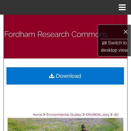
Menu
Home
Search
×
Browse Collections
Switch to
My Account
desktop
view
About
Download
Digital Commons Network™
>
>
>
Home
Environmental Studies
ENVIRON_2015
187