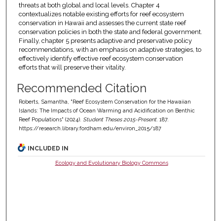
threats at both global and local levels. Chapter 4
contextualizes notable existing efforts for reef ecosystem
conservation in Hawaii and assesses the current state reef
conservation policies in both the state and federal government.
Finally, chapter 5 presents adaptive and preservative policy
recommendations, with an emphasis on adaptive strategies, to
effectively identify effective reef ecosystem conservation
efforts that will preserve their vitality.
Recommended Citation
Roberts, Samantha, "Reef Ecosystem Conservation for the Hawaiian
Islands: The Impacts of Ocean Warming and Acidification on Benthic
Reef Populations" (2024).
Student Theses 2015-Present
. 187.
https://research.library.fordham.edu/environ_2015/187
INCLUDED IN
Ecology and Evolutionary Biology Commons