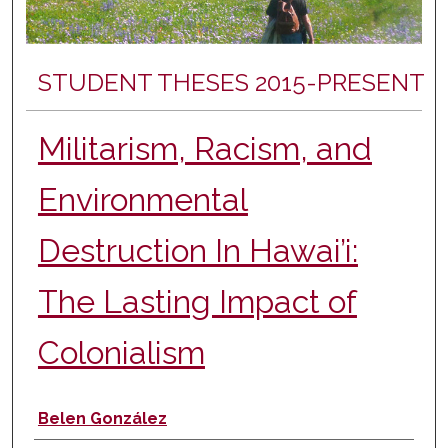
STUDENT THESES 2015-PRESENT
Militarism, Racism, and
Environmental
Destruction In Hawai’i:
The Lasting Impact of
Colonialism
Author
Belen González