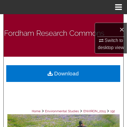
Menu
Home
Search
×
Browse Collections
Switch to
desktop
view
My Account
About
Download
Digital Commons Network™
>
>
>
Home
Environmental Studies
ENVIRON_2015
192