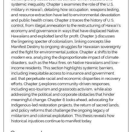
systemic inequality. Chapter 1 examines the role of the U.S.
military in Hawai‘i, detailing how occupation, weapons testing,
and resource extraction have led to environmental devastation
and public health crises. Chapter 2 traces the history of U.S.
control, from illegal annexation to the restructuring of Hawai‘i’s
economy and governance in ways that have displaced Native
Hawaiians and exploited land for profit. Chapter 3 discusses
the lingering specter of colonialism, linking concepts like
Manifest Destiny to ongoing struggles for Hawaiian sovereignty
and the fight for environmental justice. Chapter 4 shifts to the
modern era, analyzing the disproportionate impact of climate
disasters, such as the Maui fires, on Native Hawaiians and low-
income residents. This section highlights systemic barriers,
including inequitable access to insurance and government
aid, that perpetuate racial and economic disparities in recovery
efforts. Chapter 5 explores community-driven responses,
including eco-tourism and grassroots activism, while also
addressing the political and corporate obstacles that hinder
meaningful change. Chapter 6 looks ahead, advocating for
Indigenous-led restoration projects, the return of sacred lands,
and policy reforms that challenge the ongoing legacy of
militarism and colonial exploitation. This thesis reveals how
historical injustices continue to manifest today.