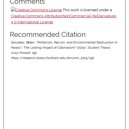
Comments
This work is licensed under a
Creative Commons AttributionNonCommercial-NoDerivatives
4.0 International License
Recommended Citation
González, Belen, "Militarism, Racism, and Environmental Destruction In
Hawai’i: The Lasting Impact of Colonialism" (2025).
Student Theses
2015-Present
. 192.
https://research.library.fordham.edu/environ_2015/192