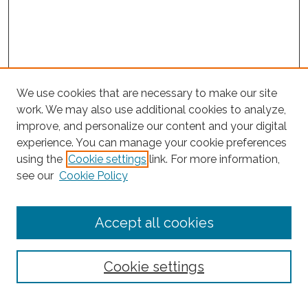
We use cookies that are necessary to make our site
work. We may also use additional cookies to analyze,
improve, and personalize our content and your digital
experience. You can manage your cookie preferences
using the
Cookie settings
link. For more information,
Search
see our
Cookie Policy
Enter search terms:
Accept all cookies
Select context to search:
Cookie settings
Advanced Search