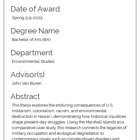
Date of Award
Spring 5-9-2025
Degree Name
Bachelor of Arts (BA)
Department
Environmental Studies
Advisor(s)
John Van Buren
Abstract
This thesis explores the enduring consequences of U.S.
militarism, colonialism, racism, and environmental
destruction in Hawai‘i, demonstrating how historical injustices
shape present-day struggles. Using the Marshall Islands as a
comparative case study, this research connects the legacies of
military occupation and ecological degradation to
contemporary issues such as climate-driven disasters and