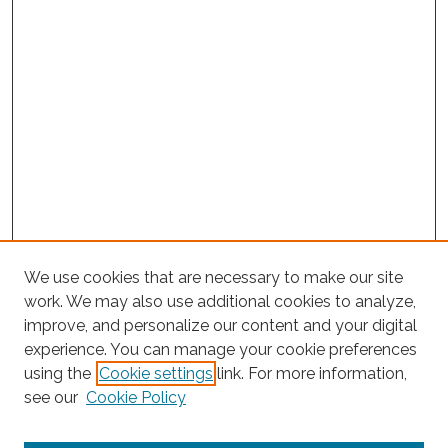
We use cookies that are necessary to make our site
work. We may also use additional cookies to analyze,
improve, and personalize our content and your digital
experience. You can manage your cookie preferences
using the
Cookie settings
link. For more information,
Search
see our
Cookie Policy
Enter search terms: