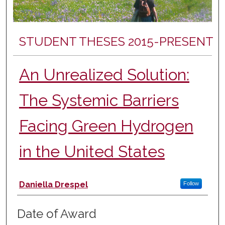
STUDENT THESES 2015-PRESENT
An Unrealized Solution:
The Systemic Barriers
Facing Green Hydrogen
in the United States
Author
Daniella Drespel
Follow
Date of Award