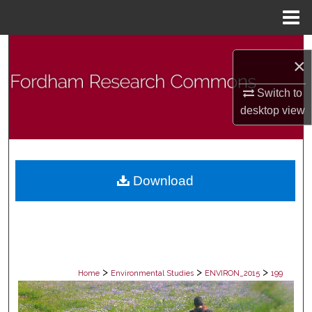
Menu
Home
Search
×
Browse Collections
Switch to
desktop
view
My Account
About
Download
Digital Commons Network™
>
>
>
Home
Environmental Studies
ENVIRON_2015
199