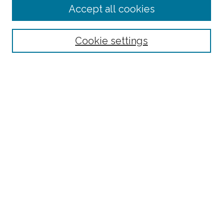
Accept all cookies
Select context to search:
Cookie settings
Advanced Search
Notify me via email or
RSS
Browse
Collections
Disciplines
Authors
Author Corner
Author FAQ
Submit Research