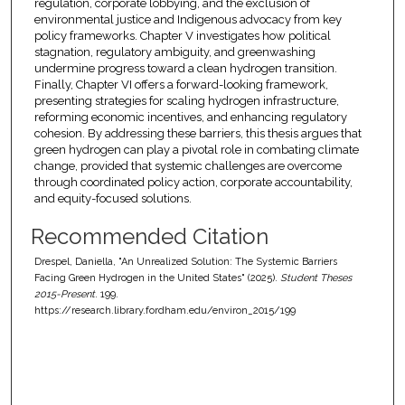
regulation, corporate lobbying, and the exclusion of
environmental justice and Indigenous advocacy from key
policy frameworks. Chapter V investigates how political
stagnation, regulatory ambiguity, and greenwashing
undermine progress toward a clean hydrogen transition.
Finally, Chapter VI offers a forward-looking framework,
presenting strategies for scaling hydrogen infrastructure,
reforming economic incentives, and enhancing regulatory
cohesion. By addressing these barriers, this thesis argues that
green hydrogen can play a pivotal role in combating climate
change, provided that systemic challenges are overcome
through coordinated policy action, corporate accountability,
and equity-focused solutions.
Recommended Citation
Drespel, Daniella, "An Unrealized Solution: The Systemic Barriers
Facing Green Hydrogen in the United States" (2025).
Student Theses
2015-Present
. 199.
https://research.library.fordham.edu/environ_2015/199