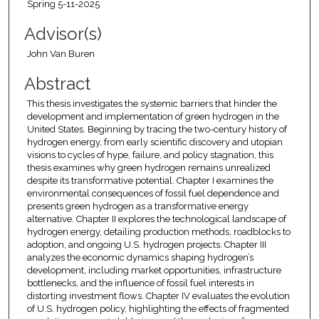
Spring 5-11-2025
Advisor(s)
John Van Buren
Abstract
This thesis investigates the systemic barriers that hinder the
development and implementation of green hydrogen in the
United States. Beginning by tracing the two-century history of
hydrogen energy, from early scientific discovery and utopian
visions to cycles of hype, failure, and policy stagnation, this
thesis examines why green hydrogen remains unrealized
despite its transformative potential. Chapter I examines the
environmental consequences of fossil fuel dependence and
presents green hydrogen as a transformative energy
alternative. Chapter II explores the technological landscape of
hydrogen energy, detailing production methods, roadblocks to
adoption, and ongoing U.S. hydrogen projects. Chapter III
analyzes the economic dynamics shaping hydrogen’s
development, including market opportunities, infrastructure
bottlenecks, and the influence of fossil fuel interests in
distorting investment flows. Chapter IV evaluates the evolution
of U.S. hydrogen policy, highlighting the effects of fragmented