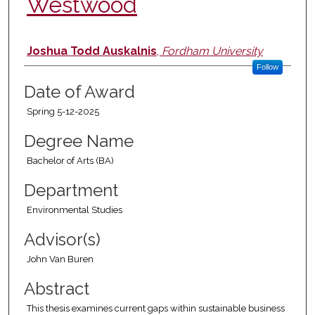
Westwood
Author
Joshua Todd Auskalnis
,
Fordham University
Follow
Date of Award
Spring 5-12-2025
Degree Name
Bachelor of Arts (BA)
Department
Environmental Studies
Advisor(s)
John Van Buren
Abstract
This thesis examines current gaps within sustainable business