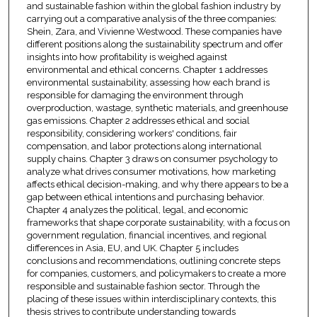
and sustainable fashion within the global fashion industry by
carrying out a comparative analysis of the three companies:
Shein, Zara, and Vivienne Westwood. These companies have
different positions along the sustainability spectrum and offer
insights into how profitability is weighed against
environmental and ethical concerns. Chapter 1 addresses
environmental sustainability, assessing how each brand is
responsible for damaging the environment through
overproduction, wastage, synthetic materials, and greenhouse
gas emissions. Chapter 2 addresses ethical and social
responsibility, considering workers' conditions, fair
compensation, and labor protections along international
supply chains. Chapter 3 draws on consumer psychology to
analyze what drives consumer motivations, how marketing
affects ethical decision-making, and why there appears to be a
gap between ethical intentions and purchasing behavior.
Chapter 4 analyzes the political, legal, and economic
frameworks that shape corporate sustainability, with a focus on
government regulation, financial incentives, and regional
differences in Asia, EU, and UK. Chapter 5 includes
conclusions and recommendations, outlining concrete steps
for companies, customers, and policymakers to create a more
responsible and sustainable fashion sector. Through the
placing of these issues within interdisciplinary contexts, this
thesis strives to contribute understanding towards