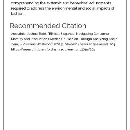
comprehending the systemic and behavioral adjustments
required to address the environmental and social impacts of
fashion.
Recommended Citation
Auskalnis, Joshua Todd, "Ethical Elegance: Navigating Consumer
Morality and Production Practices in Fashion Through Analyzing Shein,
Zara, & Vivienne Westwood" (2025).
Student Theses 2015-Present
. 204.
https://research.library.fordham.edu/environ_2015/204