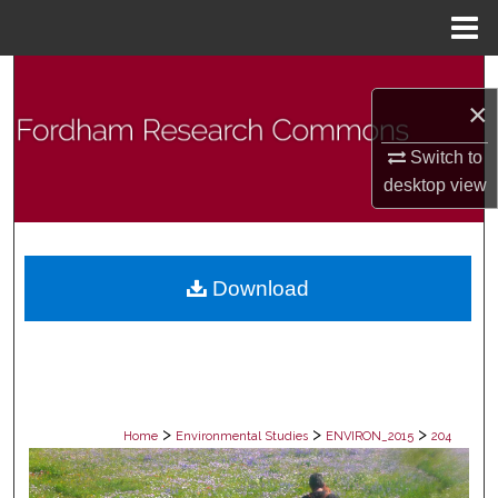
Menu
Home
Search
×
Browse Collections
Switch to
desktop
view
My Account
About
Download
Digital Commons Network™
>
>
>
Home
Environmental Studies
ENVIRON_2015
204