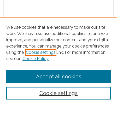
We use cookies that are necessary to make our site
work. We may also use additional cookies to analyze,
improve, and personalize our content and your digital
experience. You can manage your cookie preferences
using the
Cookie settings
link. For more information,
Search
see our
Cookie Policy
Enter search terms:
Accept all cookies
Select context to search:
Cookie settings
Advanced Search
Notify me via email or
RSS