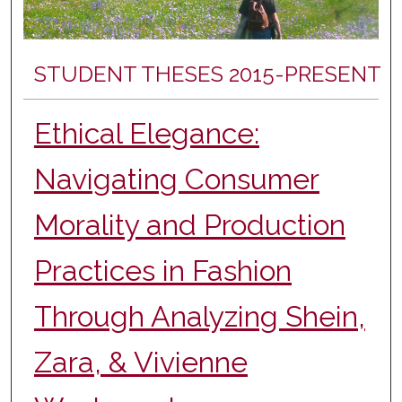
STUDENT THESES 2015-PRESENT
Ethical Elegance:
Navigating Consumer
Morality and Production
Practices in Fashion
Through Analyzing Shein,
Zara, & Vivienne