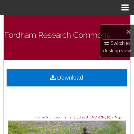
Menu
Home
Search
×
Browse Collections
Switch to
desktop
view
My Account
About
Download
Digital Commons Network™
>
>
>
Home
Environmental Studies
ENVIRON_2015
36