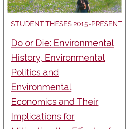
STUDENT THESES 2015-PRESENT
Do or Die: Environmental
History, Environmental
Politics and
Environmental
Economics and Their
Implications for