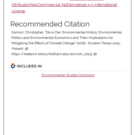
AttributionNonCommercial-NoDerivatives 4.0 International
License
.
Recommended Citation
Cannon, Christopher, "Do or Die: Environmental History, Environmental
Politics and Environmental Economics and Their Implications for
Mitigating the Effects of Climate Change" (2016).
Student Theses 2015-
Present
. 36.
https://research.library.fordham.edu/environ_2015/36
INCLUDED IN
Environmental Studies Commons