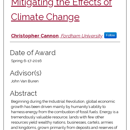
Mitigating the Effects of
Climate Change
Author
Christopher Cannon
,
Fordham University
Follow
Date of Award
Spring 6-17-2016
Advisor(s)
John Van Buren
Abstract
Beginning during the Industrial Revolution, global economic
growth has been driven mainly by humanity’s ability to
harness energy from the combustion of fossil fuels. Energy is a
tremendously valuable resource; lands with few other
resources yield wealthy nations, businesses, cartels, armies
and kingdoms, grown primarily from deposits and reserves of