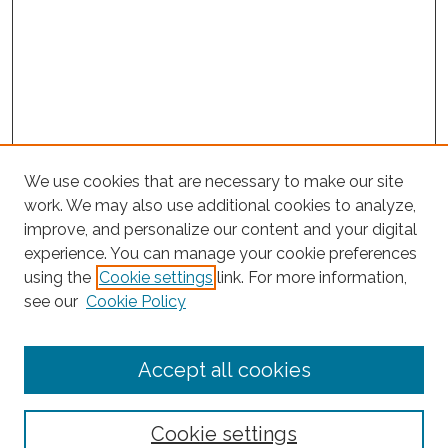
We use cookies that are necessary to make our site
work. We may also use additional cookies to analyze,
improve, and personalize our content and your digital
experience. You can manage your cookie preferences
using the
Cookie settings
link. For more information,
Search
see our
Cookie Policy
Enter search terms:
Accept all cookies
Select context to search:
Cookie settings