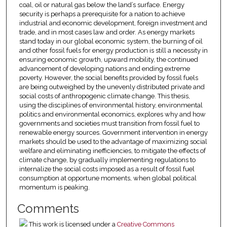
coal, oil or natural gas below the land’s surface. Energy
security is perhaps a prerequisite for a nation to achieve
industrial and economic development, foreign investment and
trade, and in most cases law and order. As energy markets
stand today in our global economic system, the burning of oil
and other fossil fuels for energy production is still a necessity in
ensuring economic growth, upward mobility, the continued
advancement of developing nations and ending extreme
poverty. However, the social benefits provided by fossil fuels
are being outweighed by the unevenly distributed private and
social costs of anthropogenic climate change. This thesis,
using the disciplines of environmental history, environmental
politics and environmental economics, explores why and how
governments and societies must transition from fossil fuel to
renewable energy sources. Government intervention in energy
markets should be used to the advantage of maximizing social
welfare and eliminating inefficiencies, to mitigate the effects of
climate change, by gradually implementing regulations to
internalize the social costs imposed as a result of fossil fuel
consumption at opportune moments, when global political
momentum is peaking.
Comments
This work is licensed under a
Creative Commons