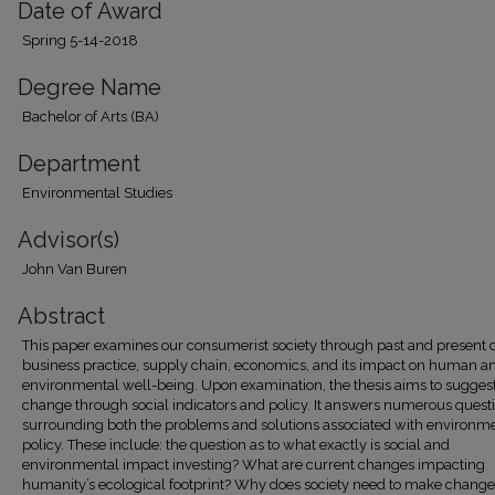
Date of Award
Spring 5-14-2018
Degree Name
Bachelor of Arts (BA)
Department
Environmental Studies
Advisor(s)
John Van Buren
Abstract
This paper examines our consumerist society through past and present d
business practice, supply chain, economics, and its impact on human a
environmental well-being. Upon examination, the thesis aims to sugges
change through social indicators and policy. It answers numerous quest
surrounding both the problems and solutions associated with environm
policy. These include: the question as to what exactly is social and
environmental impact investing? What are current changes impacting
humanity’s ecological footprint? Why does society need to make change