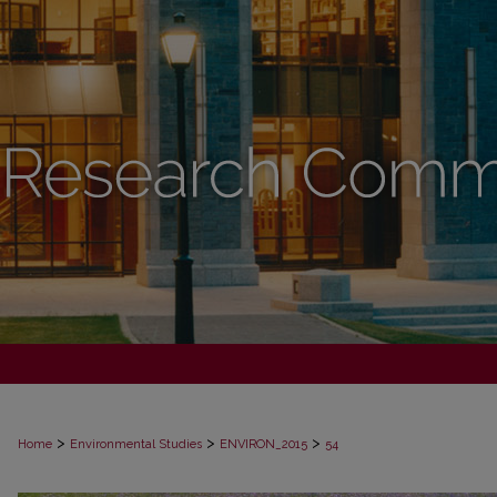
>
>
>
Home
Environmental Studies
ENVIRON_2015
54