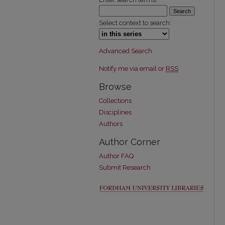
Select context to search:
Advanced Search
Notify me via email or
RSS
Browse
Collections
Disciplines
Authors
Author Corner
Author FAQ
Submit Research