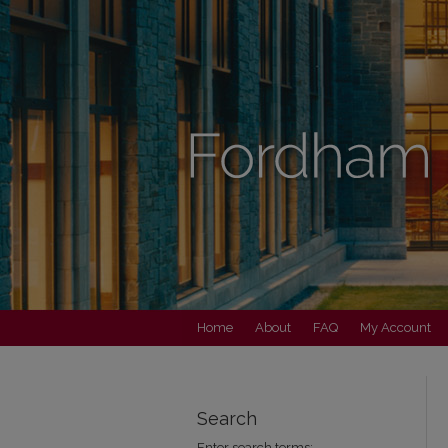
Home
About
FAQ
My Account
Search
Enter search terms: