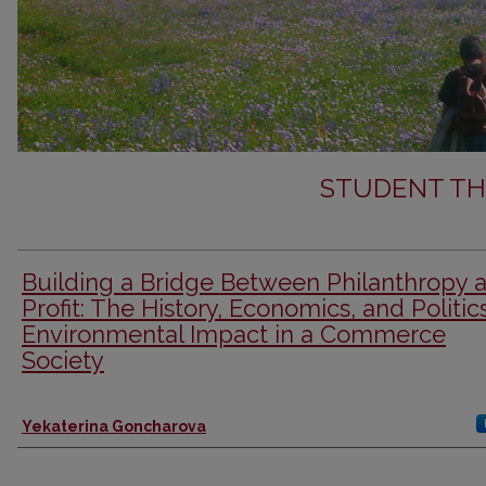
STUDENT TH
Building a Bridge Between Philanthropy 
Profit: The History, Economics, and Politic
Environmental Impact in a Commerce
Society
Author
Yekaterina Goncharova