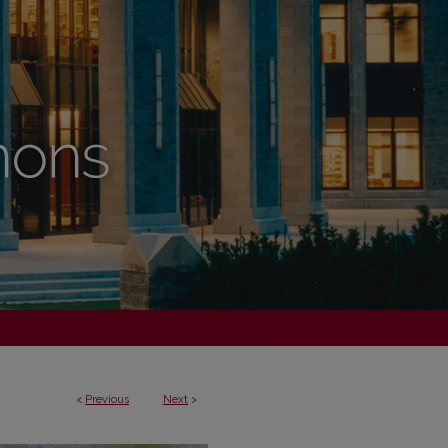
<
Previous
Next
>