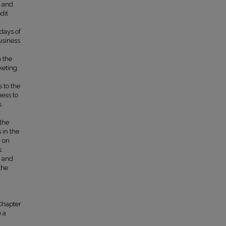
t and
dit
days of
usiness
 the
keting
 to the
ess to
s
 the
 in the
g on
s
, and
the
 Chapter
e a