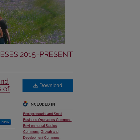
ESES 2015-PRESENT
and
Download
s of
INCLUDED IN
Entrepreneurial and Small
Business Operations Commons
,
Follow
Environmental Studies
Commons
,
Growth and
Development Commons
,