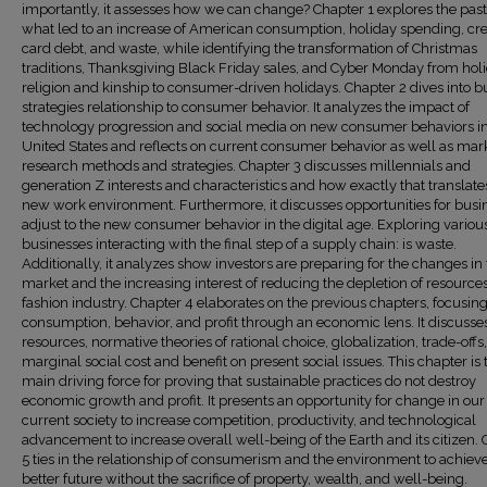
importantly, it assesses how we can change? Chapter 1 explores the pas
what led to an increase of American consumption, holiday spending, cre
card debt, and waste, while identifying the transformation of Christmas
traditions, Thanksgiving Black Friday sales, and Cyber Monday from holi
religion and kinship to consumer-driven holidays. Chapter 2 dives into b
strategies relationship to consumer behavior. It analyzes the impact of
technology progression and social media on new consumer behaviors in
United States and reflects on current consumer behavior as well as mar
research methods and strategies. Chapter 3 discusses millennials and
generation Z interests and characteristics and how exactly that translates
new work environment. Furthermore, it discusses opportunities for busin
adjust to the new consumer behavior in the digital age. Exploring variou
businesses interacting with the final step of a supply chain: is waste.
Additionally, it analyzes show investors are preparing for the changes in
market and the increasing interest of reducing the depletion of resources
fashion industry. Chapter 4 elaborates on the previous chapters, focusin
consumption, behavior, and profit through an economic lens. It discusse
resources, normative theories of rational choice, globalization, trade-offs
marginal social cost and benefit on present social issues. This chapter is 
main driving force for proving that sustainable practices do not destroy
economic growth and profit. It presents an opportunity for change in our
current society to increase competition, productivity, and technological
advancement to increase overall well-being of the Earth and its citizen.
5 ties in the relationship of consumerism and the environment to achiev
better future without the sacrifice of property, wealth, and well-being.