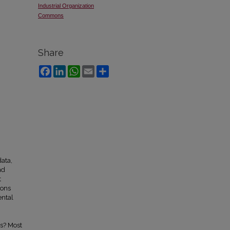
Industrial Organization
Commons
Share
Facebook
LinkedIn
WhatsApp
Email
Share
ata,
nd
t
ions
ental
s? Most