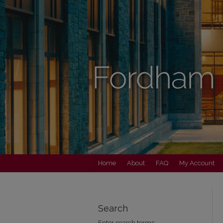
Home
About
FAQ
My Account
Search
Enter search terms: