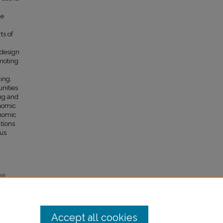
he
ts of
,
edesign
omoting
ing,
nities
ing and
onomic
onomic
tions
ous
9).
Accept all cookies