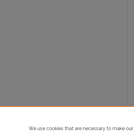
We use cookies that are necessary to make our 