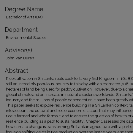
Degree Name
Bachelor of Arts (BA)
Department
Environmental Studies
Advisor(s)
John Van Buren
Abstract
Rice cultivation in Sri Lanka roots back to its very first Kingdom in 161 B.C
still an incredibly populous industry to this day with an estimated 708,
hectares of land being used for paddy cultivation. However, due to a ch
global climate and an increase in natural disasters worldwide, Sri Lanka’
industry and the millions of people dependent on it have been greatly af
This paper seeks to explore resilience building in a Sri Lankan context, t
into account the cultural and socio-economic factors that may influenc
rice is farmed and who farms it, and to answer the question of how to prio
resilience building as a path to sustainability . Chapter 1 assesses the dat
how climate change is transforming Sri Lankan agriculture with a partic
focus on shifting yields in rice production over the last 10 years, and the