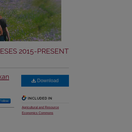
ESES 2015-PRESENT
nkan
Download
INCLUDED IN
Follow
Agricultural and Resource
Economics Commons