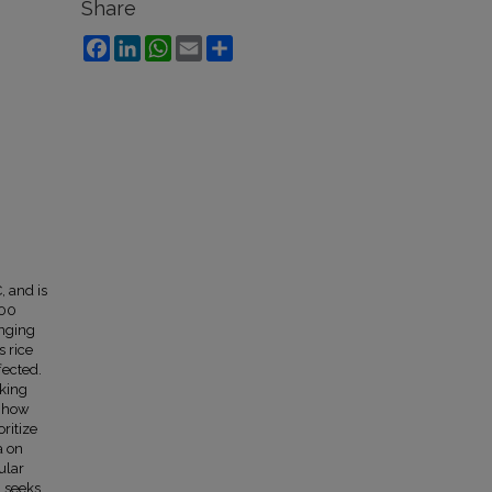
Share
Facebook
LinkedIn
WhatsApp
Email
Share
, and is
000
anging
s rice
fected.
aking
e how
ritize
a on
ular
n seeks