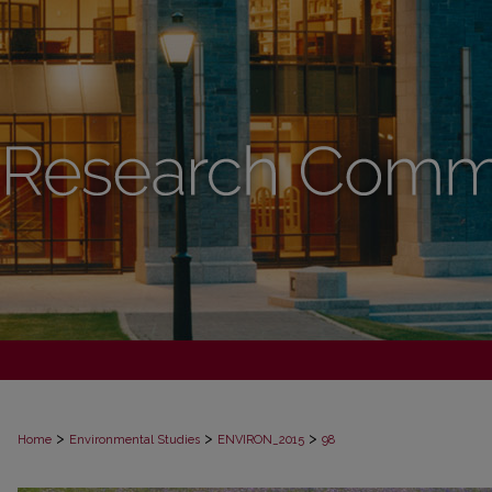
>
>
>
Home
Environmental Studies
ENVIRON_2015
98