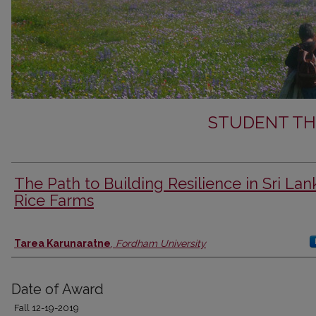
STUDENT TH
The Path to Building Resilience in Sri La
Rice Farms
Author
Tarea Karunaratne
,
Fordham University
Date of Award
Fall 12-19-2019