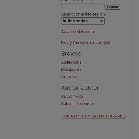
Select context to search:
Advanced Search
Notify me via email or
RSS
Browse
Collections
Disciplines
Authors
Author Corner
Author FAQ
Submit Research