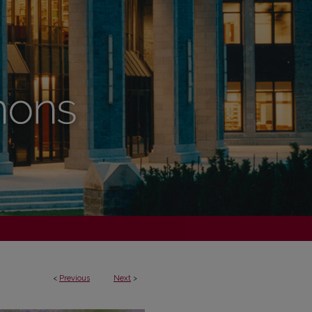
<
Previous
Next
>