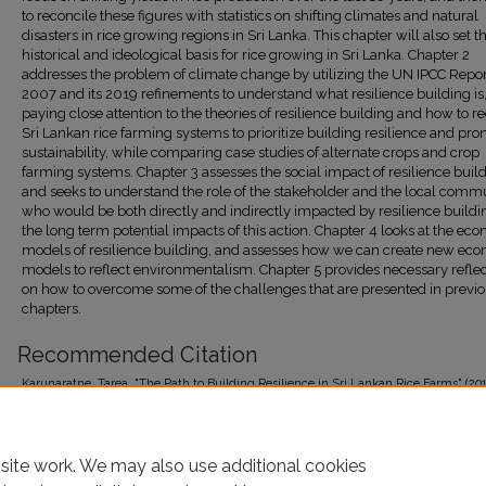
to reconcile these figures with statistics on shifting climates and natural
disasters in rice growing regions in Sri Lanka. This chapter will also set t
historical and ideological basis for rice growing in Sri Lanka. Chapter 2
addresses the problem of climate change by utilizing the UN IPCC Repor
2007 and its 2019 refinements to understand what resilience building is
paying close attention to the theories of resilience building and how to r
Sri Lankan rice farming systems to prioritize building resilience and pr
sustainability, while comparing case studies of alternate crops and crop
farming systems. Chapter 3 assesses the social impact of resilience build
and seeks to understand the role of the stakeholder and the local commu
who would be both directly and indirectly impacted by resilience build
the long term potential impacts of this action. Chapter 4 looks at the ec
models of resilience building, and assesses how we can create new ec
models to reflect environmentalism. Chapter 5 provides necessary reflec
on how to overcome some of the challenges that are presented in previ
chapters.
Recommended Citation
Karunaratne, Tarea, "The Path to Building Resilience in Sri Lankan Rice Farms" (201
Student Theses 2015-Present
. 98.
https://research.library.fordham.edu/environ_2015/98
site work. We may also use additional cookies