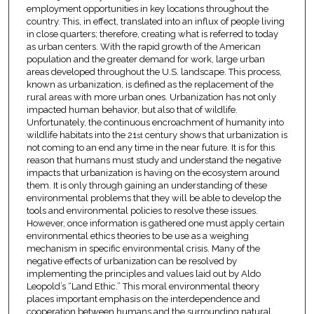
employment opportunities in key locations throughout the
country. This, in effect, translated into an influx of people living
in close quarters; therefore, creating what is referred to today
as urban centers. With the rapid growth of the American
population and the greater demand for work, large urban
areas developed throughout the U.S. landscape. This process,
known as urbanization, is defined as the replacement of the
rural areas with more urban ones. Urbanization has not only
impacted human behavior, but also that of wildlife.
Unfortunately, the continuous encroachment of humanity into
wildlife habitats into the 21
century shows that urbanization is
st
not coming to an end any time in the near future. It is for this
reason that humans must study and understand the negative
impacts that urbanization is having on the ecosystem around
them. It is only through gaining an understanding of these
environmental problems that they will be able to develop the
tools and environmental policies to resolve these issues.
However, once information is gathered one must apply certain
environmental ethics theories to be use as a weighing
mechanism in specific environmental crisis. Many of the
negative effects of urbanization can be resolved by
implementing the principles and values laid out by Aldo
Leopold’s “Land Ethic.” This moral environmental theory
places important emphasis on the interdependence and
cooperation between humans and the surrounding natural