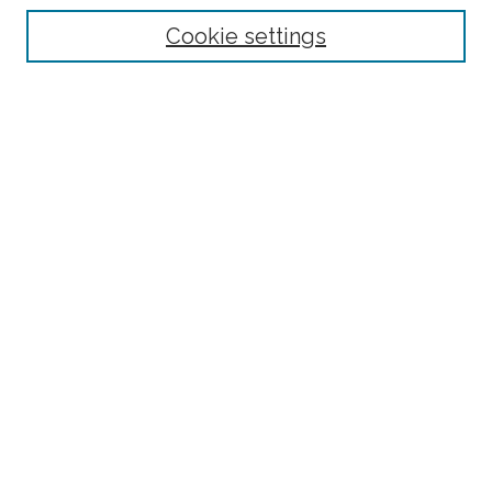
Select context to search:
Cookie settings
Advanced Search
Notify me via email or
RSS
Browse
Collections
Disciplines
Authors
Author Corner
Author FAQ