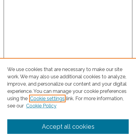
We use cookies that are necessary to make our site
work. We may also use additional cookies to analyze,
improve, and personalize our content and your digital
experience. You can manage your cookie preferences
using the
Cookie settings
link. For more information,
Search
see our
Cookie Policy
Enter search terms:
Accept all cookies