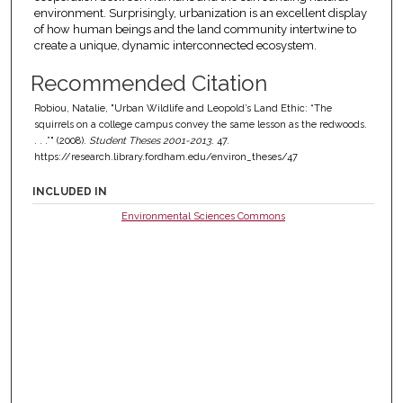
environment. Surprisingly, urbanization is an excellent display
of how human beings and the land community intertwine to
create a unique, dynamic interconnected ecosystem.
Recommended Citation
Robiou, Natalie, "Urban Wildlife and Leopold’s Land Ethic: “The
squirrels on a college campus convey the same lesson as the redwoods.
. . .”" (2008).
Student Theses 2001-2013
. 47.
https://research.library.fordham.edu/environ_theses/47
INCLUDED IN
Environmental Sciences Commons