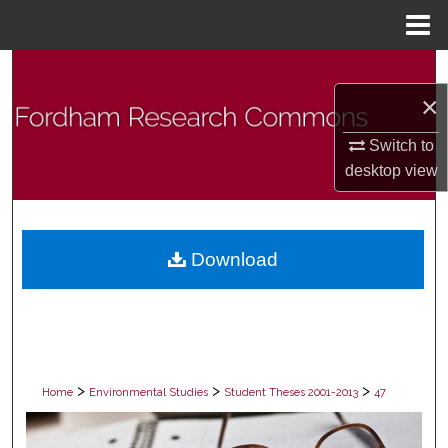
Menu
Home
Search
×
Browse Collections
Switch to
My Account
desktop
view
About
Download
Digital Commons Network™
>
>
>
Home
Environmental Studies
Student Theses 2001-2013
47