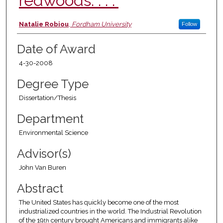
redwoods. . . .”
Author
Natalie Robiou
,
Fordham University
Follow
Date of Award
4-30-2008
Degree Type
Dissertation/Thesis
Department
Environmental Science
Advisor(s)
John Van Buren
Abstract
The United States has quickly become one of the most
industrialized countries in the world. The Industrial Revolution
of the 19
century brought Americans and immigrants alike
th