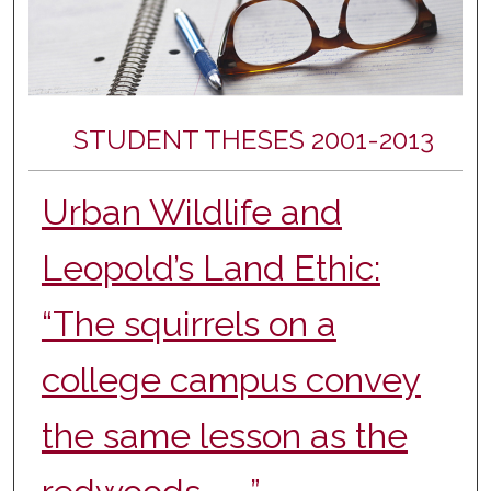
STUDENT THESES 2001-2013
Urban Wildlife and
Leopold’s Land Ethic:
“The squirrels on a
college campus convey
the same lesson as the