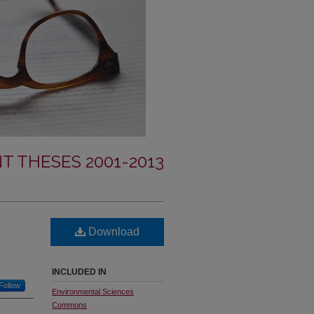
T THESES 2001-2013
Download
INCLUDED IN
Follow
Environmental Sciences
Commons