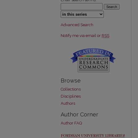
Select context to search:
Advanced Search
Notify me via email or
RSS
Browse
Collections
Disciplines
Authors
Author Corner
Author FAQ