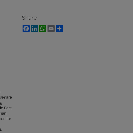
Share
Facebook
LinkedIn
WhatsApp
Email
Share
n
tes
are
ng
in East
uman
ion for
s,