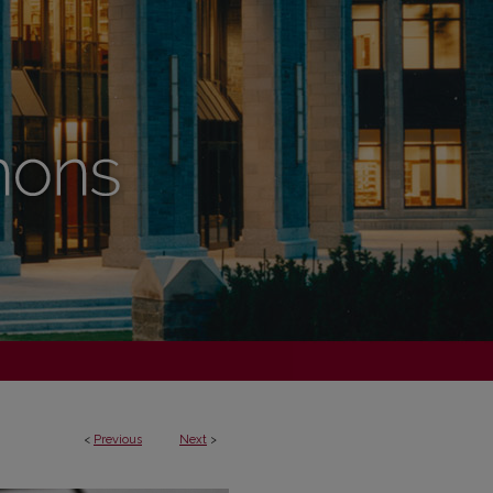
<
Previous
Next
>