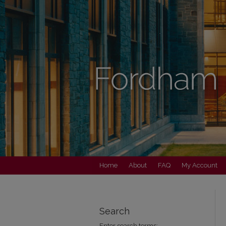
Home
About
FAQ
My Account
Search
Enter search terms: