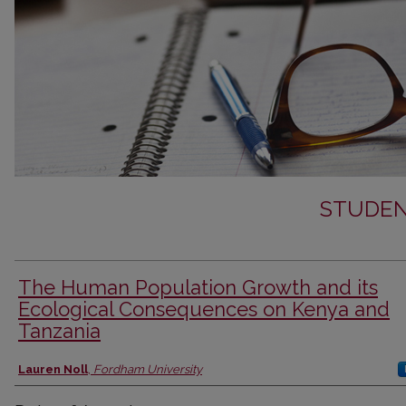
STUDEN
The Human Population Growth and its
Ecological Consequences on Kenya and
Tanzania
Author
Lauren Noll
,
Fordham University