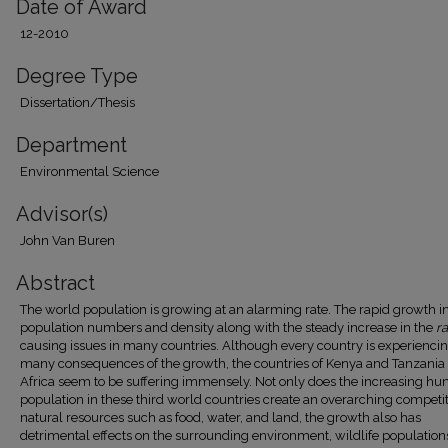
Date of Award
12-2010
Degree Type
Dissertation/Thesis
Department
Environmental Science
Advisor(s)
John Van Buren
Abstract
The world population is growing at an alarming rate. The rapid growth i
population numbers and density along with the steady increase in the
ra
causing issues in many countries. Although every country is experienci
many consequences of the growth, the countries of Kenya and Tanzania 
Africa seem to be suffering immensely. Not only does the increasing h
population in these third world countries create an overarching competit
natural resources such as food, water, and land, the growth also has
detrimental effects on the surrounding environment, wildlife population