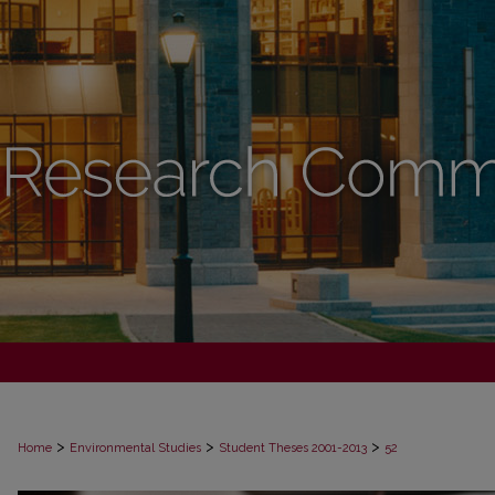
>
>
>
Home
Environmental Studies
Student Theses 2001-2013
52