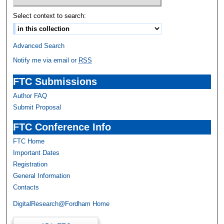
Select context to search:
Advanced Search
Notify me via email or
RSS
FTC Submissions
Author FAQ
Submit Proposal
FTC Conference Info
FTC Home
Important Dates
Registration
General Information
Contacts
DigitalResearch@Fordham Home