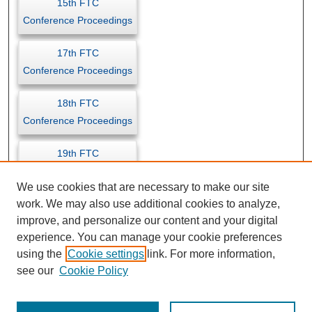
15th FTC
Conference Proceedings
17th FTC
Conference Proceedings
18th FTC
Conference Proceedings
19th FTC
Conference Proceedings
We use cookies that are necessary to make our site
work. We may also use additional cookies to analyze,
improve, and personalize our content and your digital
experience. You can manage your cookie preferences
using the
Cookie settings
link. For more information,
see our
Cookie Policy