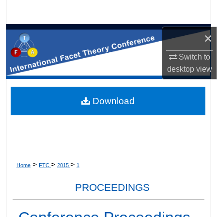
×
Switch to
desktop
view
Download
>
>
>
Home
FTC
2015
1
PROCEEDINGS