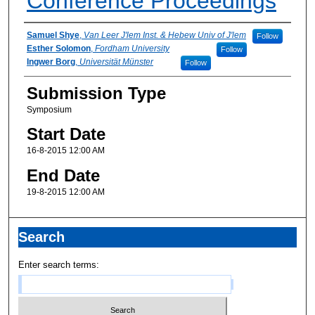
Conference Proceedings
Presenter Information
Samuel Shye
,
Van Leer J'lem Inst. & Hebew Univ of J'lem
Follow
Esther Solomon
,
Fordham University
Follow
Ingwer Borg
,
Universität Münster
Follow
Submission Type
Symposium
Start Date
16-8-2015 12:00 AM
End Date
19-8-2015 12:00 AM
Search
Enter search terms: