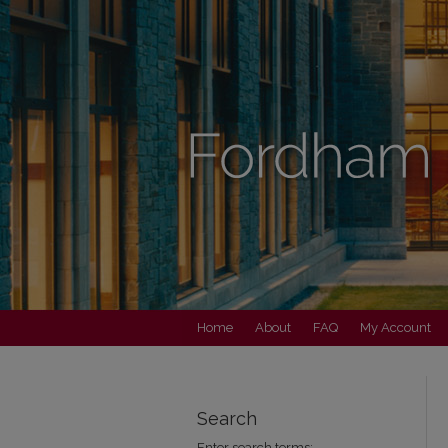
Home
About
FAQ
My Account
Search
Enter search terms: