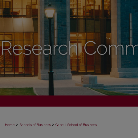
>
>
Home
Schools of Business
Gabelli School of Business