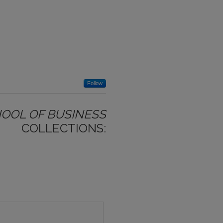
Follow
HOOL OF BUSINESS
COLLECTIONS: