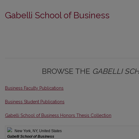
Gabelli School of Business
BROWSE THE
GABELLI SC
Business Faculty Publications
Business Student Publications
Gabelli School of Business Honors Thesis Collection