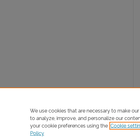
We use cookies that are necessary to make our 
to analyze, improve, and personalize our conte
your cookie preferences using the
Cookie setti
Policy