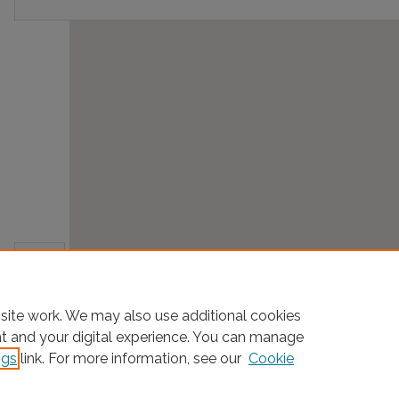
site work. We may also use additional cookies
nt and your digital experience. You can manage
ngs
link. For more information, see our
Cookie