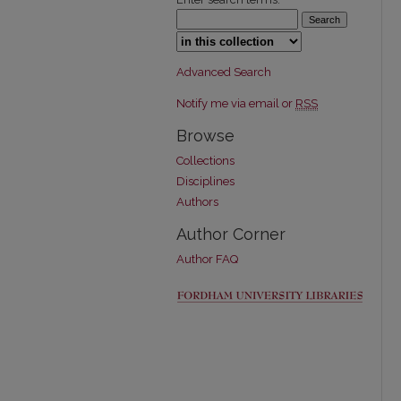
Select context to search:
Advanced Search
Notify me via email or
RSS
Browse
Collections
Disciplines
Authors
Author Corner
Author FAQ