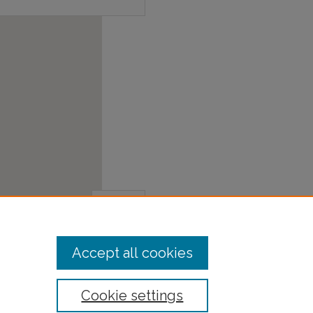
Accept all cookies
Cookie settings