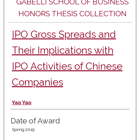
GABELLI SCHOOL OF BUSINESS
HONORS THESIS COLLECTION
IPO Gross Spreads and
Their Implications with
IPO Activities of Chinese
Companies
Author
Yao Yao
Date of Award
Spring 2019