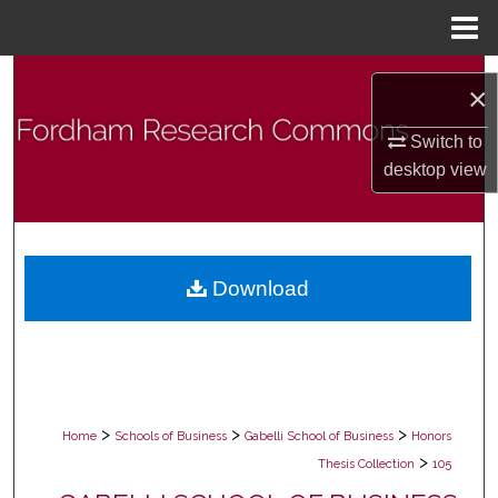
Menu
Home
Search
×
Browse Collections
Switch to
desktop
view
My Account
About
Download
Digital Commons Network™
>
>
>
Home
Schools of Business
Gabelli School of Business
Honors
>
Thesis Collection
105