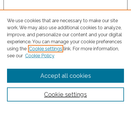
We use cookies that are necessary to make our site
work. We may also use additional cookies to analyze,
improve, and personalize our content and your digital
experience. You can manage your cookie preferences
using the
Cookie settings
link. For more information,
Search
see our
Cookie Policy
Enter search terms:
Accept all cookies
Select context to search:
Cookie settings
Advanced Search
Notify me via email or
RSS
Browse