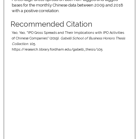
bases for the monthly Chinese data between 2009 and 2018
with a positive correlation.
Recommended Citation
Yao, Yao, "IPO Gross Spreads and Their Implications with IPO Activities
of Chinese Companies" (2019).
Gabelli School of Business Honors Thesis
Collection
. 105.
https://research.library.fordham.edu/gabelli_thesis/105