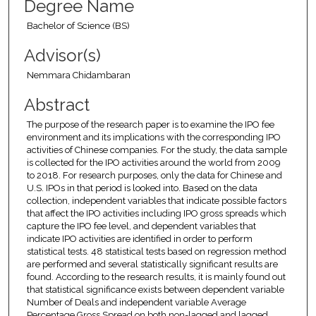
Degree Name
Bachelor of Science (BS)
Advisor(s)
Nemmara Chidambaran
Abstract
The purpose of the research paper is to examine the IPO fee
environment and its implications with the corresponding IPO
activities of Chinese companies. For the study, the data sample
is collected for the IPO activities around the world from 2009
to 2018. For research purposes, only the data for Chinese and
U.S. IPOs in that period is looked into. Based on the data
collection, independent variables that indicate possible factors
that affect the IPO activities including IPO gross spreads which
capture the IPO fee level, and dependent variables that
indicate IPO activities are identified in order to perform
statistical tests. 48 statistical tests based on regression method
are performed and several statistically significant results are
found. According to the research results, it is mainly found out
that statistical significance exists between dependent variable
Number of Deals and independent variable Average
Percentage Gross Spread on both non-lagged and lagged