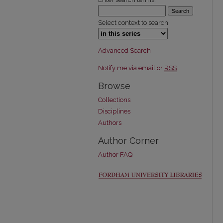
Select context to search:
Advanced Search
Notify me via email or
RSS
Browse
Collections
Disciplines
Authors
Author Corner
Author FAQ