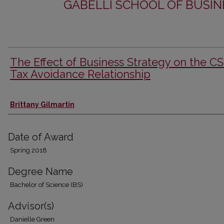
GABELLI SCHOOL OF BUSIN
The Effect of Business Strategy on the C
Tax Avoidance Relationship
Author
Brittany Gilmartin
Date of Award
Spring 2018
Degree Name
Bachelor of Science (BS)
Advisor(s)
Danielle Green