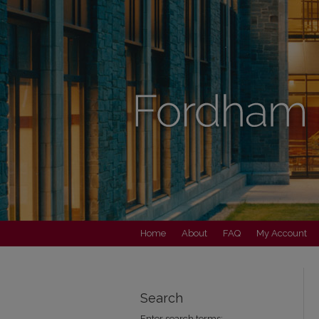
Home
About
FAQ
My Account
Search
Enter search terms: