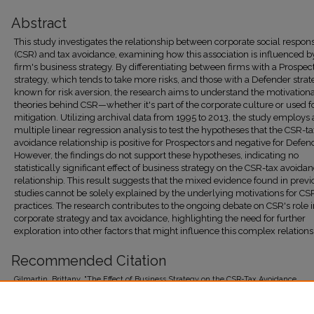
Abstract
This study investigates the relationship between corporate social responsi
(CSR) and tax avoidance, examining how this association is influenced b
firm's business strategy. By differentiating between firms with a Prospec
strategy, which tends to take more risks, and those with a Defender strat
known for risk aversion, the research aims to understand the motivation
theories behind CSR—whether it's part of the corporate culture or used fo
mitigation. Utilizing archival data from 1995 to 2013, the study employs 
multiple linear regression analysis to test the hypotheses that the CSR-t
avoidance relationship is positive for Prospectors and negative for Defen
However, the findings do not support these hypotheses, indicating no
statistically significant effect of business strategy on the CSR-tax avoida
relationship. This result suggests that the mixed evidence found in previ
studies cannot be solely explained by the underlying motivations for CS
practices. The research contributes to the ongoing debate on CSR's role 
corporate strategy and tax avoidance, highlighting the need for further
exploration into other factors that might influence this complex relations
Recommended Citation
Gilmartin, Brittany, "The Effect of Business Strategy on the CSR-Tax Avoidance
Relationship" (2018).
Gabelli School of Business Honors Thesis Collection
. 114.
https://research.library.fordham.edu/gabelli_thesis/114