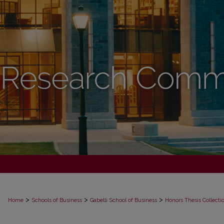
>
>
>
Home
Schools of Business
Gabelli School of Business
Honors Thesis Collecti