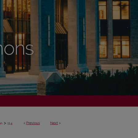
>
<
Previous
Next
>
on
114