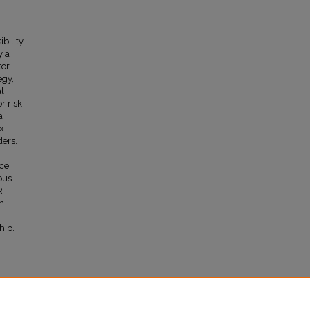
bility
y a
tor
egy,
al
r risk
a
ax
ders.
nce
ous
R
in
hip.