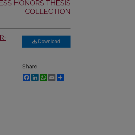
ESS HONORS THESIS
COLLECTION
SR-
Download
Share
Facebook
LinkedIn
WhatsApp
Email
Share