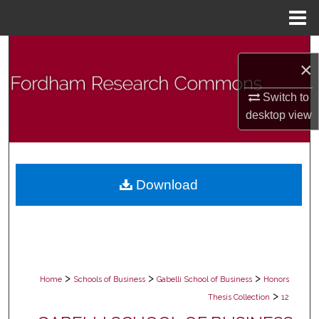
Menu
Home
Search
×
Browse Collections
Switch to
desktop
view
My Account
About
Download
Digital Commons Network™
>
>
>
Home
Schools of Business
Gabelli School of Business
Honors
>
Thesis Collection
12