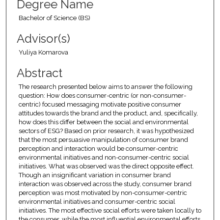
Degree Name
Bachelor of Science (BS)
Advisor(s)
Yuliya Komarova
Abstract
The research presented below aims to answer the following
question: How does consumer-centric (or non-consumer-
centric) focused messaging motivate positive consumer
attitudes towards the brand and the product, and, specifically,
how does this differ between the social and environmental
sectors of ESG? Based on prior research, it was hypothesized
that the most persuasive manipulation of consumer brand
perception and interaction would be consumer-centric
environmental initiatives and non-consumer-centric social
initiatives. What was observed was the direct opposite effect.
Though an insignificant variation in consumer brand
interaction was observed across the study, consumer brand
perception was most motivated by non-consumer-centric
environmental initiatives and consumer-centric social
initiatives. The most effective social efforts were taken locally to
the consumer, while the most influential environmental efforts