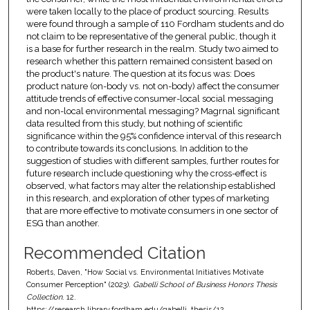
were taken locally to the place of product sourcing. Results
were found through a sample of 110 Fordham students and do
not claim to be representative of the general public, though it
is a base for further research in the realm. Study two aimed to
research whether this pattern remained consistent based on
the product's nature. The question at its focus was: Does
product nature (on-body vs. not on-body) affect the consumer
attitude trends of effective consumer-local social messaging
and non-local environmental messaging? Magrnal significant
data resulted from this study, but nothing of scientific
significance within the 95% confidence interval of this research
to contribute towards its conclusions. In addition to the
suggestion of studies with different samples, further routes for
future research include questioning why the cross-effect is
observed, what factors may alter the relationship established
in this research, and exploration of other types of marketing
that are more effective to motivate consumers in one sector of
ESG than another.
Recommended Citation
Roberts, Daven, "How Social vs. Environmental Initiatives Motivate
Consumer Perception" (2023).
Gabelli School of Business Honors Thesis
Collection
. 12.
https://research.library.fordham.edu/gabelli_thesis/12