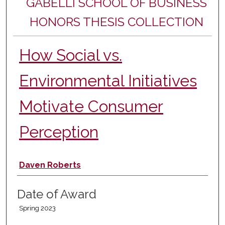
GABELLI SCHOOL OF BUSINESS
HONORS THESIS COLLECTION
How Social vs.
Environmental Initiatives
Motivate Consumer
Perception
Author
Daven Roberts
Date of Award
Spring 2023