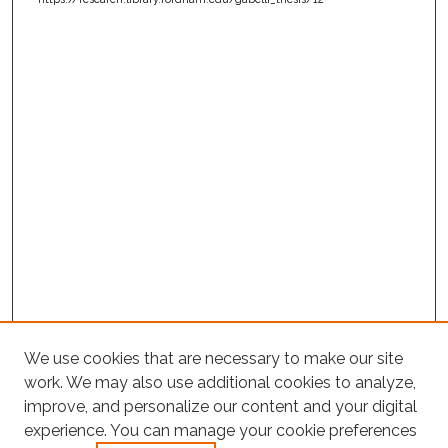
We use cookies that are necessary to make our site
work. We may also use additional cookies to analyze,
improve, and personalize our content and your digital
experience. You can manage your cookie preferences