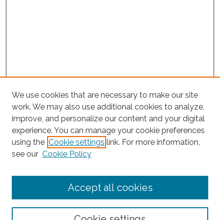
We use cookies that are necessary to make our site
work. We may also use additional cookies to analyze,
improve, and personalize our content and your digital
experience. You can manage your cookie preferences
using the
Cookie settings
link. For more information,
Search
see our
Cookie Policy
Enter search terms:
Accept all cookies
Select context to search:
Cookie settings