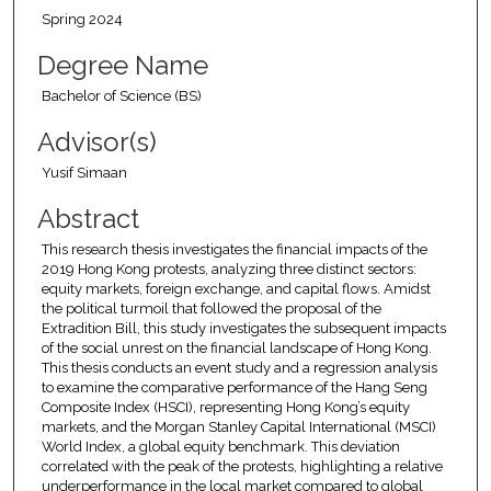
Spring 2024
Degree Name
Bachelor of Science (BS)
Advisor(s)
Yusif Simaan
Abstract
This research thesis investigates the financial impacts of the
2019 Hong Kong protests, analyzing three distinct sectors:
equity markets, foreign exchange, and capital flows. Amidst
the political turmoil that followed the proposal of the
Extradition Bill, this study investigates the subsequent impacts
of the social unrest on the financial landscape of Hong Kong.
This thesis conducts an event study and a regression analysis
to examine the comparative performance of the Hang Seng
Composite Index (HSCI), representing Hong Kong’s equity
markets, and the Morgan Stanley Capital International (MSCI)
World Index, a global equity benchmark. This deviation
correlated with the peak of the protests, highlighting a relative
underperformance in the local market compared to global