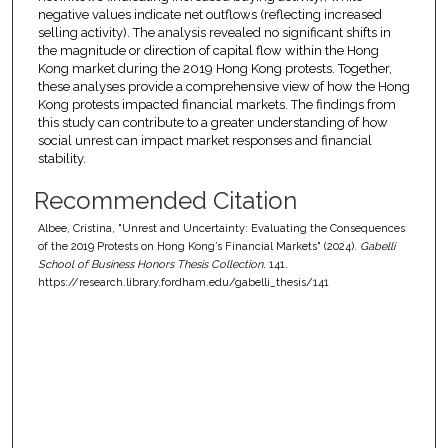
negative values indicate net outflows (reflecting increased
selling activity). The analysis revealed no significant shifts in
the magnitude or direction of capital flow within the Hong
Kong market during the 2019 Hong Kong protests. Together,
these analyses provide a comprehensive view of how the Hong
Kong protests impacted financial markets. The findings from
this study can contribute to a greater understanding of how
social unrest can impact market responses and financial
stability.
Recommended Citation
Albee, Cristina, "Unrest and Uncertainty: Evaluating the Consequences
of the 2019 Protests on Hong Kong’s Financial Markets" (2024).
Gabelli
School of Business Honors Thesis Collection
. 141.
https://research.library.fordham.edu/gabelli_thesis/141