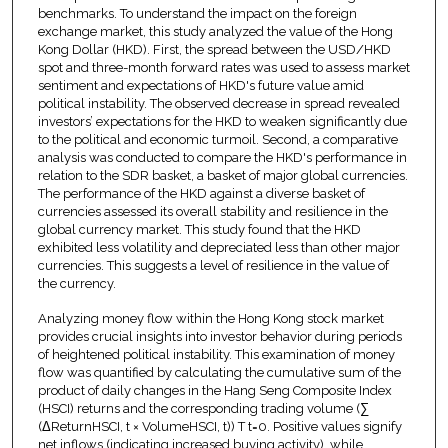
benchmarks. To understand the impact on the foreign
exchange market, this study analyzed the value of the Hong
Kong Dollar (HKD). First, the spread between the USD/HKD
spot and three-month forward rates was used to assess market
sentiment and expectations of HKD's future value amid
political instability. The observed decrease in spread revealed
investors’ expectations for the HKD to weaken significantly due
to the political and economic turmoil. Second, a comparative
analysis was conducted to compare the HKD's performance in
relation to the SDR basket, a basket of major global currencies.
The performance of the HKD against a diverse basket of
currencies assessed its overall stability and resilience in the
global currency market. This study found that the HKD
exhibited less volatility and depreciated less than other major
currencies. This suggests a level of resilience in the value of
the currency.
Analyzing money flow within the Hong Kong stock market
provides crucial insights into investor behavior during periods
of heightened political instability. This examination of money
flow was quantified by calculating the cumulative sum of the
product of daily changes in the Hang Seng Composite Index
(HSCI) returns and the corresponding trading volume (∑
(ΔReturnHSCI, t × VolumeHSCI, t)) T t=0. Positive values signify
net inflows (indicating increased buying activity), while