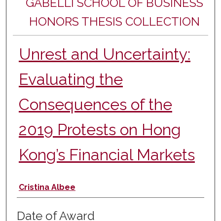
GABELLI SCHOOL OF BUSINESS
HONORS THESIS COLLECTION
Unrest and Uncertainty:
Evaluating the
Consequences of the
2019 Protests on Hong
Kong’s Financial Markets
Author
Cristina Albee
Date of Award