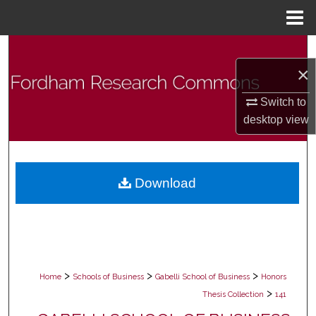
Menu
Home
Search
×
Browse Collections
Switch to
desktop
view
My Account
About
Download
Digital Commons Network™
>
>
>
Home
Schools of Business
Gabelli School of Business
Honors
>
Thesis Collection
141