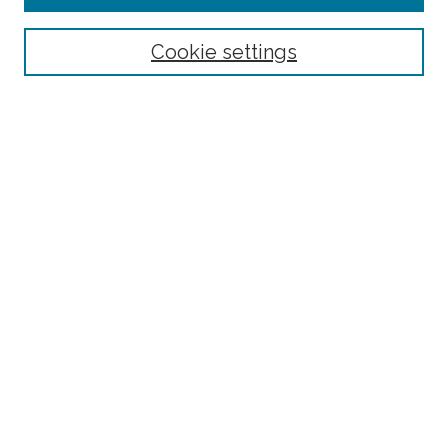
Select context to search:
Cookie settings
Advanced Search
Notify me via email or
RSS
Browse
Collections
Disciplines
Authors
Author Corner
Author FAQ