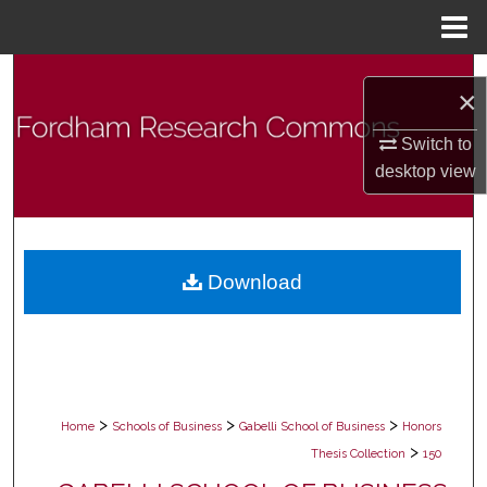
Menu
Home
Search
×
Browse Collections
Switch to
desktop
view
My Account
About
Download
Digital Commons Network™
>
>
>
Home
Schools of Business
Gabelli School of Business
Honors
>
Thesis Collection
150