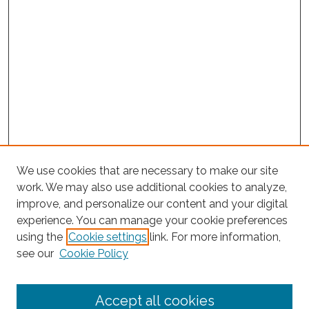
We use cookies that are necessary to make our site
work. We may also use additional cookies to analyze,
improve, and personalize our content and your digital
experience. You can manage your cookie preferences
using the
Cookie settings
link. For more information,
Search
see our
Cookie Policy
Enter search terms:
Accept all cookies