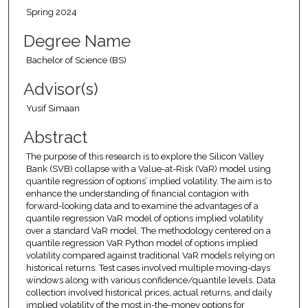
Spring 2024
Degree Name
Bachelor of Science (BS)
Advisor(s)
Yusif Simaan
Abstract
The purpose of this research is to explore the Silicon Valley
Bank (SVB) collapse with a Value-at-Risk (VaR) model using
quantile regression of options’ implied volatility. The aim is to
enhance the understanding of financial contagion with
forward-looking data and to examine the advantages of a
quantile regression VaR model of options implied volatility
over a standard VaR model. The methodology centered on a
quantile regression VaR Python model of options implied
volatility compared against traditional VaR models relying on
historical returns. Test cases involved multiple moving-days
windows along with various confidence/quantile levels. Data
collection involved historical prices, actual returns, and daily
implied volatility of the most in-the-money options for