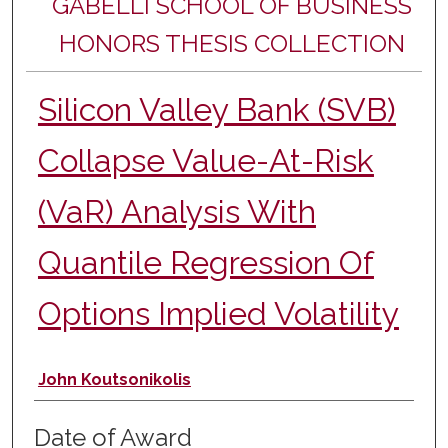
GABELLI SCHOOL OF BUSINESS
HONORS THESIS COLLECTION
Silicon Valley Bank (SVB)
Collapse Value-At-Risk
(VaR) Analysis With
Quantile Regression Of
Options Implied Volatility
Author
John Koutsonikolis
Date of Award