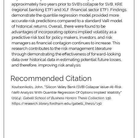
approximately two years prior to SVB’s collapse for SVB, KRE
(regional banking ETF) and XLF (financial sector ETF). Findings
demonstrate the quantile regression model provided more
accurate risk predictions compared to a standard VaR model
of historical returns. Overall, there were found to be
advantages of incorporating options implied volatility as a
predictive risk tool for policy makers, investors, and risk
managers as financial contagion continues to increase. This
research contributes to the risk management literature
through demonstrating the effectiveness of forward-looking
data over historical data in estimating potential future losses,
and therefore, improving risk analysis.
Recommended Citation
Koutsonikolis, John, "Silicon Valley Bank (SVB) Collapse Value-At-Risk
(VaR) Analysis With Quantile Regression Of Options Implied Volatility"
(2024).
Gabelli School of Business Honors Thesis Collection
. 150.
https://research.library.fordham.edu/gabelli_thesis/150