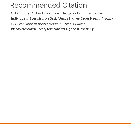
Recommended Citation
Qi Di, Zheng, ""How People Form Judgments of Low-Income
Individuals’ Spending on Basic Versus Higher-Order Needs "" (2022).
Gabelli School of Business Honors Thesis Collection
. 31.
https://research.library.fordham.edu/gabelli_thesis/31