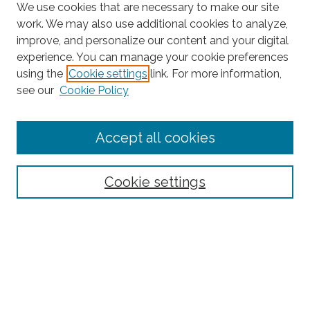
We use cookies that are necessary to make our site
work. We may also use additional cookies to analyze,
improve, and personalize our content and your digital
experience. You can manage your cookie preferences
using the
Cookie settings
link. For more information,
Search
see our
Cookie Policy
Enter search terms:
Accept all cookies
Select context to search:
Cookie settings
Advanced Search
Notify me via email or
RSS
Browse
Collections
Disciplines