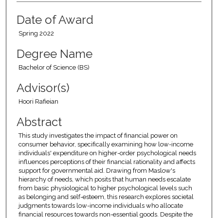
Date of Award
Spring 2022
Degree Name
Bachelor of Science (BS)
Advisor(s)
Hoori Rafieian
Abstract
This study investigates the impact of financial power on
consumer behavior, specifically examining how low-income
individuals' expenditure on higher-order psychological needs
influences perceptions of their financial rationality and affects
support for governmental aid. Drawing from Maslow's
hierarchy of needs, which posits that human needs escalate
from basic physiological to higher psychological levels such
as belonging and self-esteem, this research explores societal
judgments towards low-income individuals who allocate
financial resources towards non-essential goods. Despite the