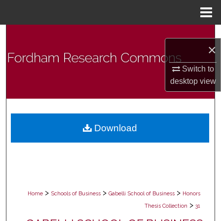
Menu
Home
Search
×
Browse Collections
Switch to
desktop
view
My Account
About
Download
Digital Commons Network™
>
>
>
Home
Schools of Business
Gabelli School of Business
Honors
>
Thesis Collection
31