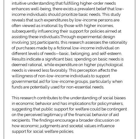
intuitive understanding that fulfilling higher-order needs
enhances well-being, there exists a prevalent belief that low-
income individuals should prioritize basic needs. This study
reveals that such expenditures by low-income persons are
often viewed as irrational by those with higher incomes,
subsequently influencing their support for policies aimed at
assisting these individuals.Through experimental design
involving 325 participants, this research assesses the rationality
of purchases made by a fictional low-income individual on
different levels of needs—basic, belonging, and self-esteem.
Results indicate a significant bias; spending on basic needs is
deemed rational, while expenditure on higher psychological
needs is viewed less favorably. This perception affects the
willingness of non-low-income individuals to support
governmental aid for low-income groups, particularly when
funds are potentially used for non-essential needs.
This research contributes to the understanding of social biases
in economic behavior and has implications for policymakers,
suggesting that public support for welfare could be contingent
on the perceived legitimacy of the financial behavior of aid
recipients. The findings encourage a broader discussion on
how economic judgments and societal values influence
support for social welfare policies.