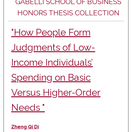
GABELLI SCHOOL OF BUSINESS
HONORS THESIS COLLECTION
"How People Form
Judgments of Low-
Income Individuals’
Spending on Basic
Versus Higher-Order
Needs "
Author
Zheng Qi Di