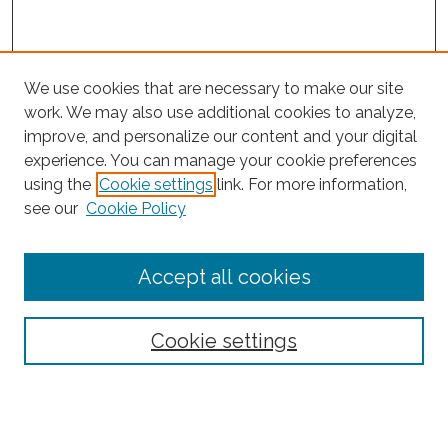
We use cookies that are necessary to make our site
work. We may also use additional cookies to analyze,
improve, and personalize our content and your digital
experience. You can manage your cookie preferences
using the
Cookie settings
link. For more information,
Search
see our
Cookie Policy
Enter search terms:
Accept all cookies
Select context to search:
Cookie settings
Advanced Search
Notify me via email or
RSS