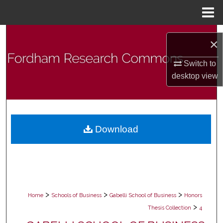
Menu
Home
Search
×
Browse Collections
Switch to
desktop
view
My Account
About
Download
Digital Commons Network™
>
>
>
Home
Schools of Business
Gabelli School of Business
Honors
>
Thesis Collection
4