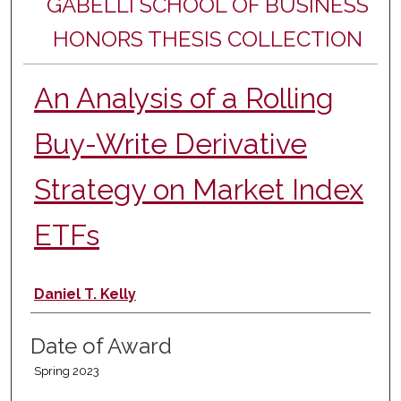
GABELLI SCHOOL OF BUSINESS
HONORS THESIS COLLECTION
An Analysis of a Rolling
Buy-Write Derivative
Strategy on Market Index
ETFs
Author
Daniel T. Kelly
Date of Award
Spring 2023