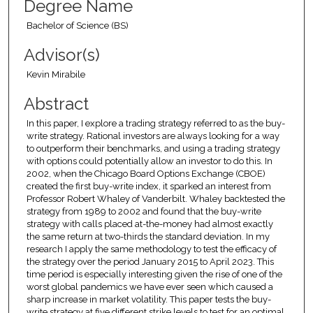
Degree Name
Bachelor of Science (BS)
Advisor(s)
Kevin Mirabile
Abstract
In this paper, I explore a trading strategy referred to as the buy-
write strategy. Rational investors are always looking for a way
to outperform their benchmarks, and using a trading strategy
with options could potentially allow an investor to do this. In
2002, when the Chicago Board Options Exchange (CBOE)
created the first buy-write index, it sparked an interest from
Professor Robert Whaley of Vanderbilt. Whaley backtested the
strategy from 1989 to 2002 and found that the buy-write
strategy with calls placed at-the-money had almost exactly
the same return at two-thirds the standard deviation. In my
research I apply the same methodology to test the efficacy of
the strategy over the period January 2015 to April 2023. This
time period is especially interesting given the rise of one of the
worst global pandemics we have ever seen which caused a
sharp increase in market volatility. This paper tests the buy-
write strategy at five different strike levels to test for an optimal