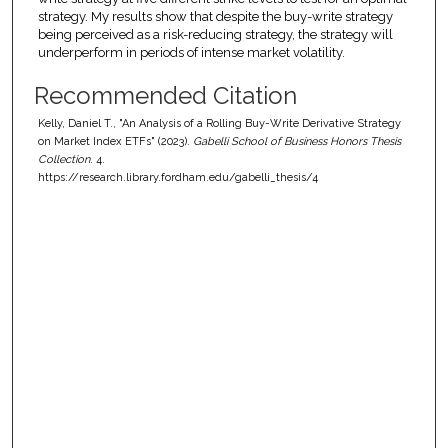
strategy. My results show that despite the buy-write strategy
being perceived as a risk-reducing strategy, the strategy will
underperform in periods of intense market volatility.
Recommended Citation
Kelly, Daniel T., "An Analysis of a Rolling Buy-Write Derivative Strategy
on Market Index ETFs" (2023).
Gabelli School of Business Honors Thesis
Collection
. 4.
https://research.library.fordham.edu/gabelli_thesis/4