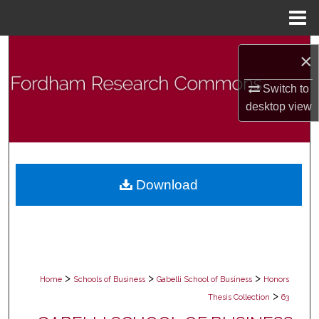
Menu
Home
Search
×
Browse Collections
Switch to
desktop
view
My Account
About
Download
Digital Commons Network™
>
>
>
Home
Schools of Business
Gabelli School of Business
Honors
>
Thesis Collection
63