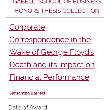
GABELLI SCHOOL OF BUSINESS
HONORS THESIS COLLECTION
Corporate
Correspondence in the
Wake of George Floyd’s
Death and its Impact on
Financial Performance
Author
Samantha Barrett
Date of Award