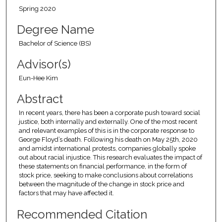
Spring 2020
Degree Name
Bachelor of Science (BS)
Advisor(s)
Eun-Hee Kim
Abstract
In recent years, there has been a corporate push toward social
justice, both internally and externally. One of the most recent
and relevant examples of this is in the corporate response to
George Floyd’s death. Following his death on May 25th, 2020
and amidst international protests, companies globally spoke
out about racial injustice. This research evaluates the impact of
these statements on financial performance, in the form of
stock price, seeking to make conclusions about correlations
between the magnitude of the change in stock price and
factors that may have affected it.
Recommended Citation