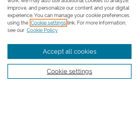
work. We may also use additional cookies to analyze,
improve, and personalize our content and your digital
experience. You can manage your cookie preferences
using the
Cookie settings
link. For more information,
Search
see our
Cookie Policy
Enter search terms:
Accept all cookies
Select context to search:
Cookie settings
Advanced Search
Notify me via email or
RSS
Browse
Collections
Disciplines
Authors