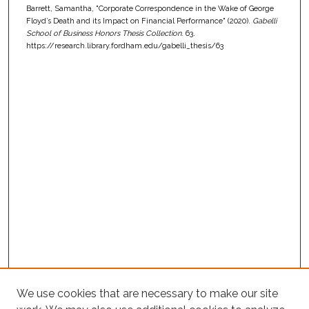
Barrett, Samantha, "Corporate Correspondence in the Wake of George
Floyd’s Death and its Impact on Financial Performance" (2020).
Gabelli
School of Business Honors Thesis Collection
. 63.
https://research.library.fordham.edu/gabelli_thesis/63
We use cookies that are necessary to make our site