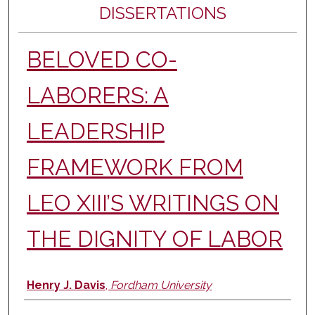
DISSERTATIONS
BELOVED CO-
LABORERS: A
LEADERSHIP
FRAMEWORK FROM
LEO XIII’S WRITINGS ON
THE DIGNITY OF LABOR
Author
Henry J. Davis
,
Fordham University