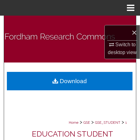
Menu
Home
Search
×
Browse Collections
Switch to
desktop
view
My Account
About
Download
Digital Commons Network™
>
>
>
Home
GSE
GSE_STUDENT
1
EDUCATION STUDENT