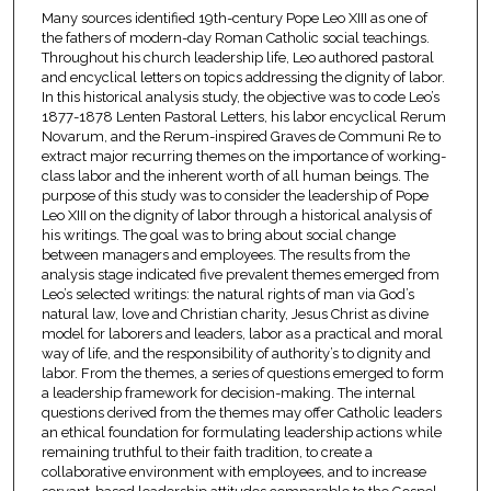
Many sources identified 19th-century Pope Leo XIII as one of
the fathers of modern-day Roman Catholic social teachings.
Throughout his church leadership life, Leo authored pastoral
and encyclical letters on topics addressing the dignity of labor.
In this historical analysis study, the objective was to code Leo’s
1877-1878 Lenten Pastoral Letters, his labor encyclical Rerum
Novarum, and the Rerum-inspired Graves de Communi Re to
extract major recurring themes on the importance of working-
class labor and the inherent worth of all human beings. The
purpose of this study was to consider the leadership of Pope
Leo XIII on the dignity of labor through a historical analysis of
his writings. The goal was to bring about social change
between managers and employees. The results from the
analysis stage indicated five prevalent themes emerged from
Leo’s selected writings: the natural rights of man via God’s
natural law, love and Christian charity, Jesus Christ as divine
model for laborers and leaders, labor as a practical and moral
way of life, and the responsibility of authority’s to dignity and
labor. From the themes, a series of questions emerged to form
a leadership framework for decision-making. The internal
questions derived from the themes may offer Catholic leaders
an ethical foundation for formulating leadership actions while
remaining truthful to their faith tradition, to create a
collaborative environment with employees, and to increase