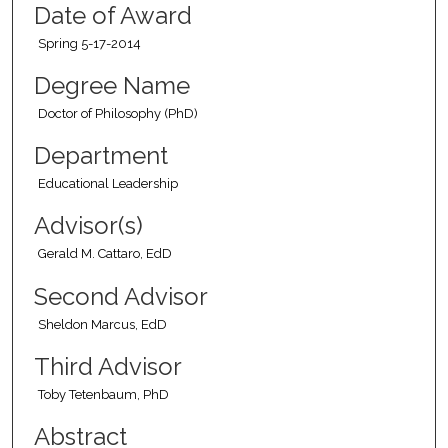
Date of Award
Spring 5-17-2014
Degree Name
Doctor of Philosophy (PhD)
Department
Educational Leadership
Advisor(s)
Gerald M. Cattaro, EdD
Second Advisor
Sheldon Marcus, EdD
Third Advisor
Toby Tetenbaum, PhD
Abstract