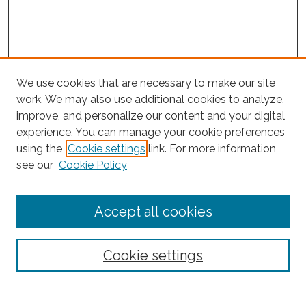
We use cookies that are necessary to make our site
work. We may also use additional cookies to analyze,
improve, and personalize our content and your digital
experience. You can manage your cookie preferences
using the
Cookie settings
link. For more information,
Search
see our
Cookie Policy
Enter search terms:
Accept all cookies
Select context to search:
Cookie settings
Advanced Search