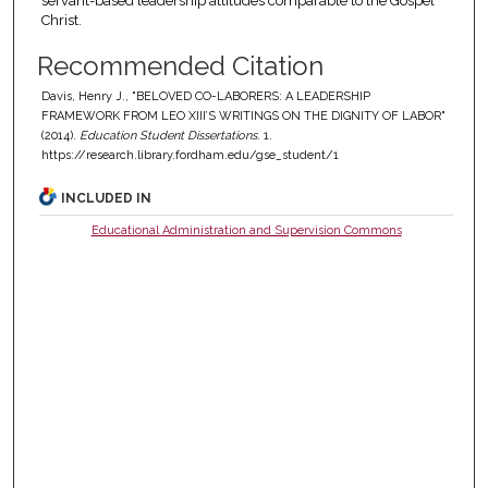
servant-based leadership attitudes comparable to the Gospel
Christ.
Recommended Citation
Davis, Henry J., "BELOVED CO-LABORERS: A LEADERSHIP
FRAMEWORK FROM LEO XIII’S WRITINGS ON THE DIGNITY OF LABOR"
(2014).
Education Student Dissertations
. 1.
https://research.library.fordham.edu/gse_student/1
INCLUDED IN
Educational Administration and Supervision Commons