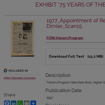
EXHIBIT '75 YEARS OF 
1977_Appointment of Re
Dimler_Scan15
Authors
FCRH Honors Program
Files
Download Full Text
(15.2 MB)
INCLUDED IN
Description
Higher Education Commons
"Honors Program Gets New Boss, Higher G
Publication Date
Share
1997
Facebook
LinkedIn
WhatsApp
Email
Share