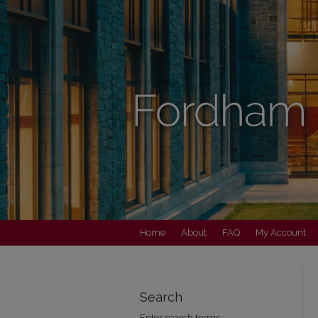
Home
About
FAQ
My Account
Search
Enter search terms: