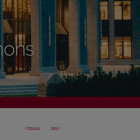
<
Previous
Next
>