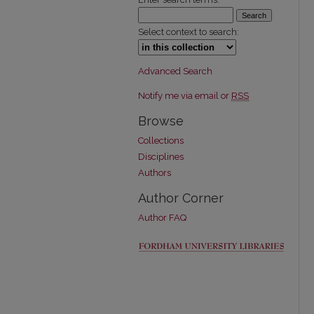
Select context to search:
Advanced Search
Notify me via email or
RSS
Browse
Collections
Disciplines
Authors
Author Corner
Author FAQ