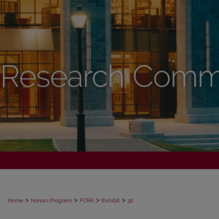
>
>
>
>
Home
Honors Program
FCRH
Exhibit
30