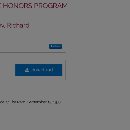
THE HONORS PROGRAM
v. Richard
Follow
Download
oals," The Ram, September 15, 1977