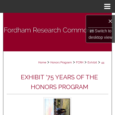
Menu
Home
Search
×
Browse Collections
Switch to
desktop
view
My Account
About
>
>
>
>
Home
Honors Program
FCRH
Exhibit
44
Digital Commons Network™
EXHIBIT '75 YEARS OF THE
HONORS PROGRAM