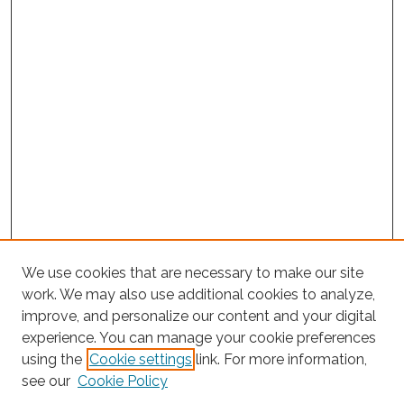
We use cookies that are necessary to make our site
work. We may also use additional cookies to analyze,
improve, and personalize our content and your digital
experience. You can manage your cookie preferences
using the
Cookie settings
link. For more information,
Search
see our
Cookie Policy