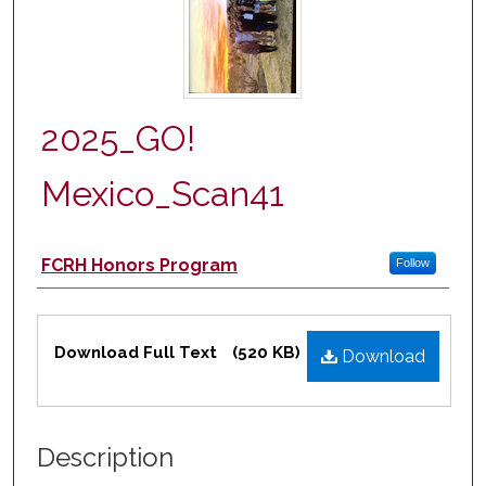
2025_GO!
Mexico_Scan41
Authors
FCRH Honors Program
Follow
Files
Download Full Text
(520 KB)
Download
Description