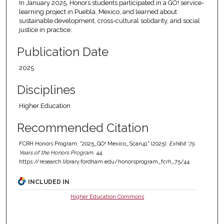
In January 2025, Honors students participated in a GO! service-
learning project in Puebla, Mexico, and learned about
sustainable development, cross-cultural solidarity, and social
justice in practice.
Publication Date
2025
Disciplines
Higher Education
Recommended Citation
FCRH Honors Program, "2025_GO! Mexico_Scan41" (2025).
Exhibit '75
Years of the Honors Program
. 44.
https://research.library.fordham.edu/honorsprogram_fcrh_75/44
INCLUDED IN
Higher Education Commons