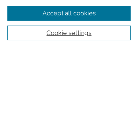
Enter search terms:
Accept all cookies
Select context to search:
Cookie settings
Advanced Search
Notify me via email or
RSS
Browse
Collections
Disciplines
Authors
Author Corner
Author FAQ