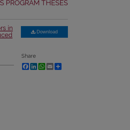
S PROGRAM THESES
rs in
Download
uced
Share
Facebook
LinkedIn
WhatsApp
Email
Share