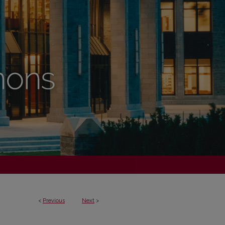
<
Previous
Next
>