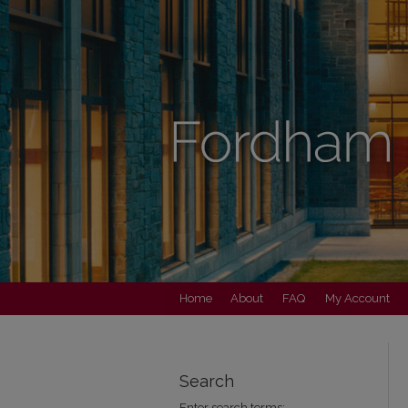
Home
About
FAQ
My Account
Search
Enter search terms: