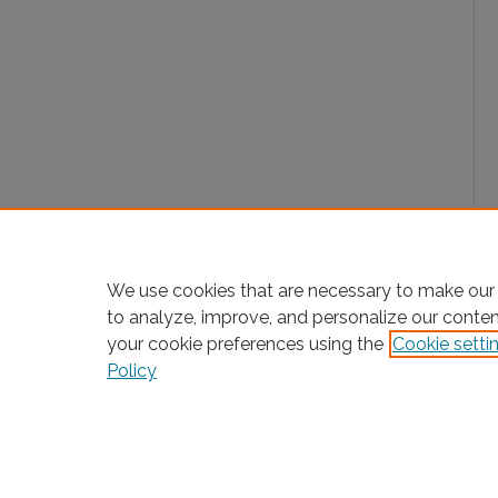
We use cookies that are necessary to make our 
to analyze, improve, and personalize our conte
your cookie preferences using the
Cookie setti
Policy