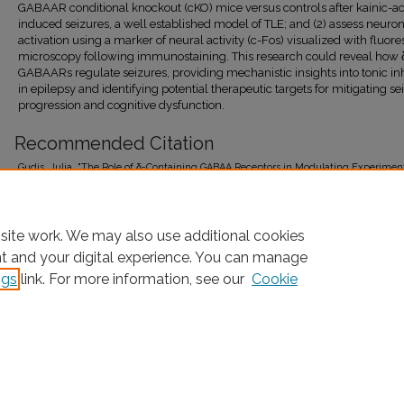
GABAAR conditional knockout (cKO) mice versus controls after kainic-ac
induced seizures, a well established model of TLE; and (2) assess neuro
activation using a marker of neural activity (c-Fos) visualized with fluor
microscopy following immunostaining. This research could reveal how 
GABAARs regulate seizures, providing mechanistic insights into tonic inh
in epilepsy and identifying potential therapeutic targets for mitigating se
progression and cognitive dysfunction.
Recommended Citation
Gudis, Julia, "The Role of δ-Containing GABAA Receptors in Modulating Experimen
Kainic Acid-Induced Seizures in Adult Mice" (2026).
FCRH Honors Program Theses
.
https://research.library.fordham.edu/honorsprogram_fcrh_theses/10
site work. We may also use additional cookies
nt and your digital experience. You can manage
ngs
link. For more information, see our
Cookie
Home
|
About
|
FAQ
|
My Account
|
Accessibility Statement
Privacy
Copyright