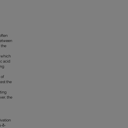
often
 between
 the
h which
ic acid
ing
 of
test the
ting
ver, the
vation
G-δ-