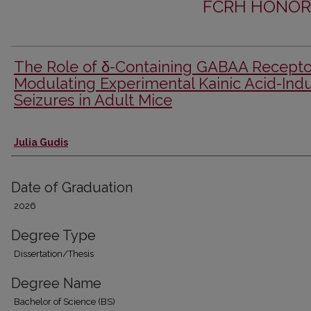
FCRH HONOR
The Role of δ-Containing GABAA Recepto
Modulating Experimental Kainic Acid-Ind
Seizures in Adult Mice
Author
Julia Gudis
Date of Graduation
2026
Degree Type
Dissertation/Thesis
Degree Name
Bachelor of Science (BS)