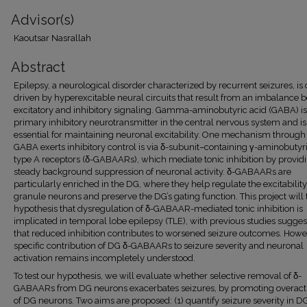
Advisor(s)
Kaoutsar Nasrallah
Abstract
Epilepsy, a neurological disorder characterized by recurrent seizures, is 
driven by hyperexcitable neural circuits that result from an imbalance
excitatory and inhibitory signaling. Gamma-aminobutyric acid (GABA) is
primary inhibitory neurotransmitter in the central nervous system and is
essential for maintaining neuronal excitability. One mechanism throug
GABA exerts inhibitory control is via δ-subunit–containing γ-aminobutyr
type A receptors (δ-GABAARs), which mediate tonic inhibition by provid
steady background suppression of neuronal activity. δ-GABAARs are
particularly enriched in the DG, where they help regulate the excitability
granule neurons and preserve the DG’s gating function. This project will 
hypothesis that dysregulation of δ-GABAAR-mediated tonic inhibition is
implicated in temporal lobe epilepsy (TLE), with previous studies sugges
that reduced inhibition contributes to worsened seizure outcomes. Howe
specific contribution of DG δ-GABAARs to seizure severity and neuronal
activation remains incompletely understood.
To test our hypothesis, we will evaluate whether selective removal of δ-
GABAARs from DG neurons exacerbates seizures, by promoting overacti
of DG neurons. Two aims are proposed: (1) quantify seizure severity in D