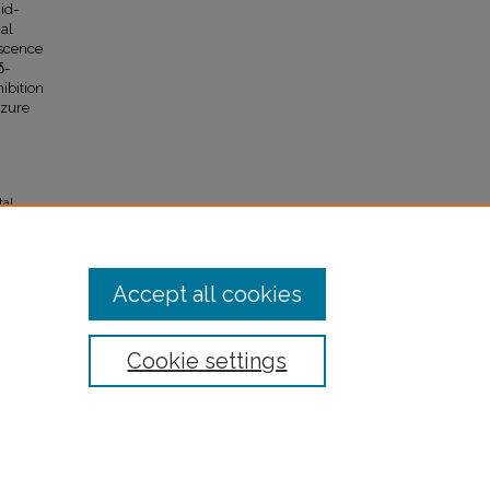
id-
nal
escence
δ-
ibition
izure
tal
 10.
Accept all cookies
Cookie settings