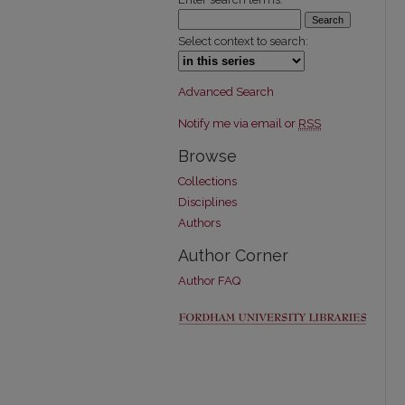
Select context to search:
Advanced Search
Notify me via email or
RSS
Browse
Collections
Disciplines
Authors
Author Corner
Author FAQ