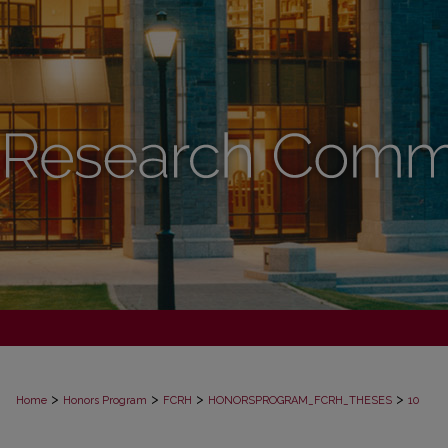
>
>
>
>
Home
Honors Program
FCRH
HONORSPROGRAM_FCRH_THESES
10