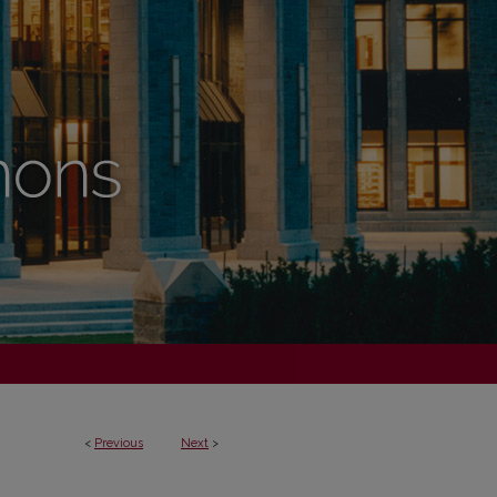
<
Previous
Next
>