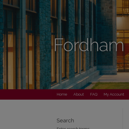
Home
About
FAQ
My Account
Search
Enter search terms: