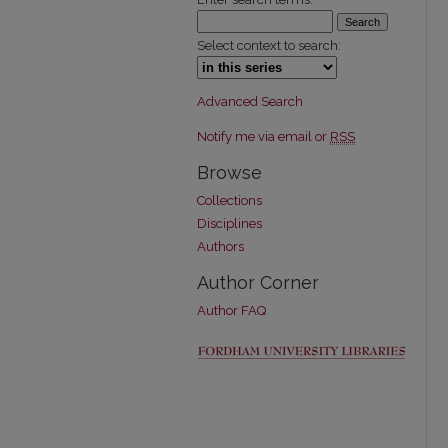
Select context to search:
Advanced Search
Notify me via email or
RSS
Browse
Collections
Disciplines
Authors
Author Corner
Author FAQ