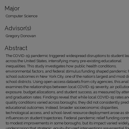
Major
Computer Science
Advisor(s)
Gregory Donovan
Abstract
The COVID-19 pandemic triggered widespread disruptions to student le
across the United States, intensifying many pre-existing educational
inequalities. This study investigates how public health conditions,
environmental factors, and federal stimulus funding shaped pandemic 
school outcomes in New York City, one of the nation’s largest and most d
school districts. Using open-access datasets from city agencies, this anal
examines the relationships between local COVID-19 severity, air pollutio
exposure, budget allocations, and student success, as measured by att
and graduation rates. Findings reveal that while local COVID-19 rates an
quality conditions varied across boroughs, they did not consistently pred
educational outcomes. Instead, broader socioeconomic disparities,
technological access, and school-level resource deployment arose as st
influences on student trajectories. Federal pandemic relief funding cont
to modest improvements in some boroughs, but its impact varied widely
underscoring that strategic, equity-focused interventions are essential fo