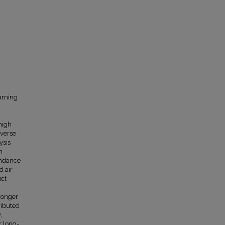
arning
high
iverse
ysis
n
endance
d air
ict
ronger
ributed
,
r long-