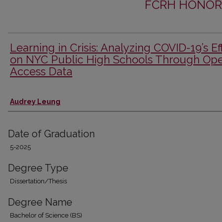
FCRH HONOR
Learning in Crisis: Analyzing COVID-19’s Ef
on NYC Public High Schools Through Op
Access Data
Author
Audrey Leung
Date of Graduation
5-2025
Degree Type
Dissertation/Thesis
Degree Name
Bachelor of Science (BS)