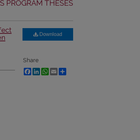
S PROGRAM THESES
fect
Download
en
Share
Facebook
LinkedIn
WhatsApp
Email
Share