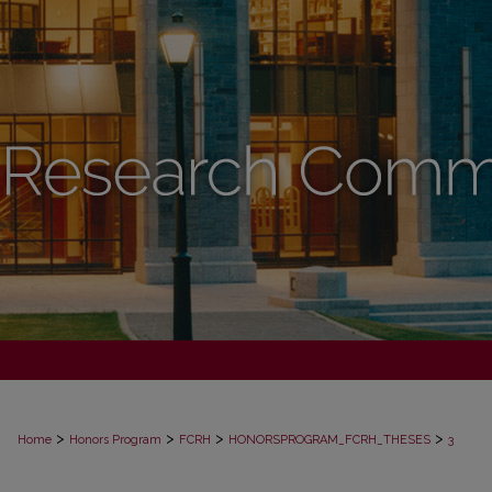
>
>
>
>
Home
Honors Program
FCRH
HONORSPROGRAM_FCRH_THESES
3