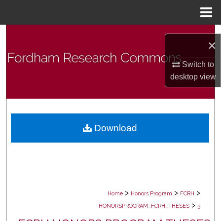
Menu
Home
Search
×
Browse Collections
Switch to
desktop
view
My Account
About
Download
Digital Commons Network™
>
>
>
Home
Honors Program
FCRH
>
HONORSPROGRAM_FCRH_THESES
5