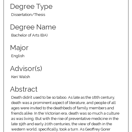
Degree Type
Dissertation/Thesis
Degree Name
Bachelor of Arts (BA)
Major
English
Advisor(s)
Keri Walsh
Abstract
Death didn’t used to be so taboo. As late as the 18th century,
death was a prominent aspect of literature, and people of all
ages were invited to the deathbeds of family members and
friends alike. In the Victorian era, death was so much a culture
as was living. But with the rise of preventative medicine in the
late 19th and early 20th centuries, the view of death in the
western world, specifically, took a turn. As Geoffrey Gorer