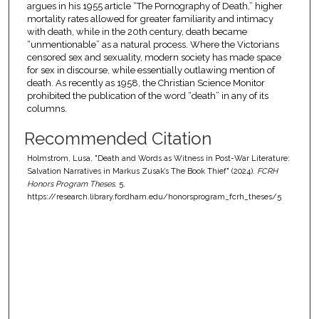
argues in his 1955 article “The Pornography of Death,” higher
mortality rates allowed for greater familiarity and intimacy
with death, while in the 20th century, death became
“unmentionable” as a natural process. Where the Victorians
censored sex and sexuality, modern society has made space
for sex in discourse, while essentially outlawing mention of
death. As recently as 1958, the Christian Science Monitor
prohibited the publication of the word “death” in any of its
columns.
Recommended Citation
Holmstrom, Lusa, "Death and Words as Witness in Post-War Literature:
Salvation Narratives in Markus Zusak’s The Book Thief" (2024).
FCRH
Honors Program Theses
. 5.
https://research.library.fordham.edu/honorsprogram_fcrh_theses/5