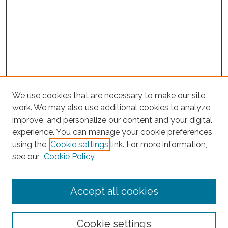
We use cookies that are necessary to make our site
work. We may also use additional cookies to analyze,
improve, and personalize our content and your digital
experience. You can manage your cookie preferences
using the
Cookie settings
link. For more information,
Search
see our
Cookie Policy
Enter search terms:
Accept all cookies
Select context to search:
Cookie settings