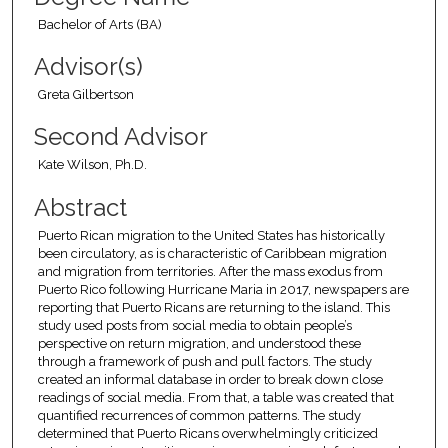
Bachelor of Arts (BA)
Advisor(s)
Greta Gilbertson
Second Advisor
Kate Wilson, Ph.D.
Abstract
Puerto Rican migration to the United States has historically
been circulatory, as is characteristic of Caribbean migration
and migration from territories. After the mass exodus from
Puerto Rico following Hurricane Maria in 2017, newspapers are
reporting that Puerto Ricans are returning to the island. This
study used posts from social media to obtain people’s
perspective on return migration, and understood these
through a framework of push and pull factors. The study
created an informal database in order to break down close
readings of social media. From that, a table was created that
quantified recurrences of common patterns. The study
determined that Puerto Ricans overwhelmingly criticized