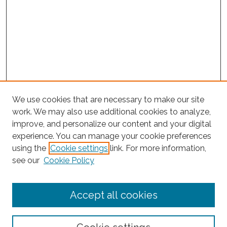
We use cookies that are necessary to make our site
work. We may also use additional cookies to analyze,
improve, and personalize our content and your digital
experience. You can manage your cookie preferences
using the
Cookie settings
link. For more information,
Search
see our
Cookie Policy
Enter search terms:
Accept all cookies
Select context to search: