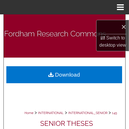
Menu
Home
Search
×
Browse Collections
Switch to
desktop
view
My Account
About
Download
Digital Commons Network™
>
>
>
Home
INTERNATIONAL
INTERNATIONAL_SENIOR
145
SENIOR THESES