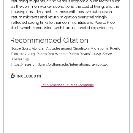
returning migrants, citing various economic push factors such
as the common worker’s conditions, the cost of living, and the
housing crisis. Meanwhile, those with positive outlooks on
return migrants and return migration overwhelmingly
reflected strong links to their communities and Puerto Rico
itself which is consistent with transnationalist experiences.
Recommended Citation
Sostre Gotay, Alondra, "Attitudes around Circulatory Migration in Puerto
Rico, 2017-2023: Puerto Rico Without Puerto Ricans" (2024).
Senior
Theses
. 145.
https://research.library.fordham.edu/international_senior/145
INCLUDED IN
Latin American Studies Commons