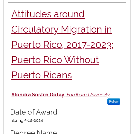
Attitudes around
Circulatory Migration in
Puerto Rico, 2017-2023:
Puerto Rico Without
Puerto Ricans
Author
Alondra Sostre Gotay
,
Fordham University
Follow
Date of Award
Spring 5-18-2024
Degree Name