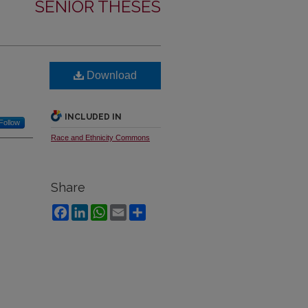
SENIOR THESES
Download
INCLUDED IN
Follow
Race and Ethnicity Commons
Share
Facebook
LinkedIn
WhatsApp
Email
Share