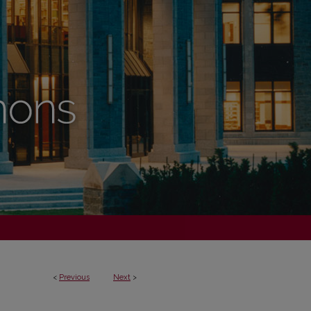
<
Previous
Next
>