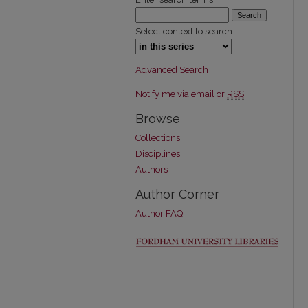
Select context to search:
Advanced Search
Notify me via email or
RSS
Browse
Collections
Disciplines
Authors
Author Corner
Author FAQ