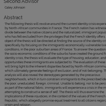
Second Advisor
Caley Johnson
Abstract
The following thesis will revolve around the current identity crisis exper
by North-African communities in France. The French nation has witness
divide between the native citizens and the naturalized, immigrant popul
who has felt excluded from the privileges that the French identity offers.
object of the thesis will be directed at finding the source of the identity cri
specifically by focusing on the immigrants’ economically vulnerable liv
conditions, in the poor suburban areas of France. To answer the questio
the socio-economic conditions of the suburbs have created the ground fo
identity crisis, the thesis will evaluate the type of housing, education, an
opportunities these immigrants are subjected to. The evaluation of these 
will bring light to the inherent disparities faced by North-African commu
which ultimately generate feelings of exclusion, and of not-belonging. 
analysis will also reveal the stereotypes generated by the precarious
neighborhoods, which in turn constrain immigrants to the prescribed ide
the poor, uneducated, foreign, criminal. Unable to belong, nor to be per
as part of the national fabric, immigrants will experience a crisis in the m
attempting to construct a sense of self. The thesis will thus examine the
implications of these injustices, in the context of the values of the French
Republic, which allegedly promise equal treatment to all citizens regard
origin and religion.