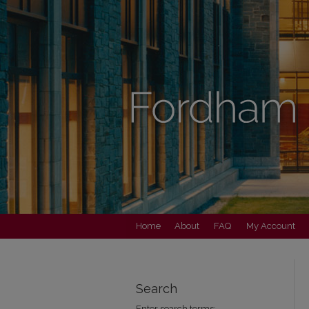
Home
About
FAQ
My Account
Search
Enter search terms: