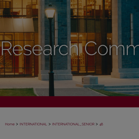
>
>
>
Home
INTERNATIONAL
INTERNATIONAL_SENIOR
48