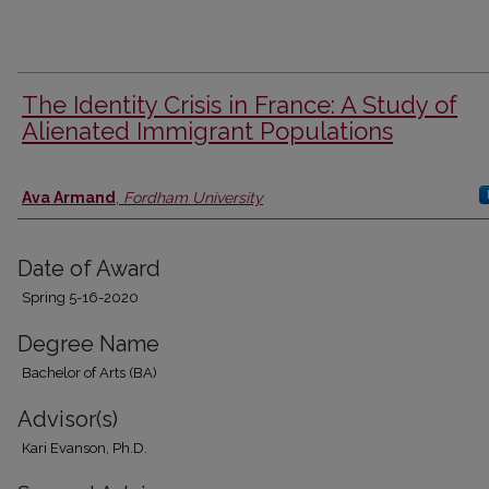
The Identity Crisis in France: A Study of
Alienated Immigrant Populations
Author
Ava Armand
,
Fordham University
Date of Award
Spring 5-16-2020
Degree Name
Bachelor of Arts (BA)
Advisor(s)
Kari Evanson, Ph.D.