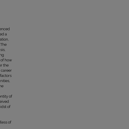
ienced
ed a
ation,
 The
sis,
ing
n of how
r the
d career
factors
nities,
The
ntity of
ceived
idst of
less of