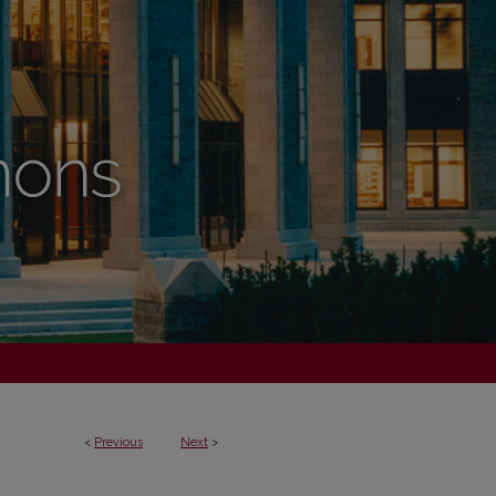
<
Previous
Next
>