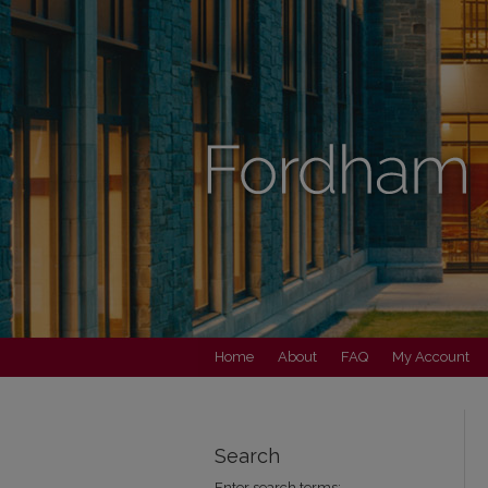
Home
About
FAQ
My Account
Search
Enter search terms: