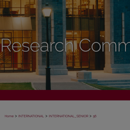
>
>
>
Home
INTERNATIONAL
INTERNATIONAL_SENIOR
56