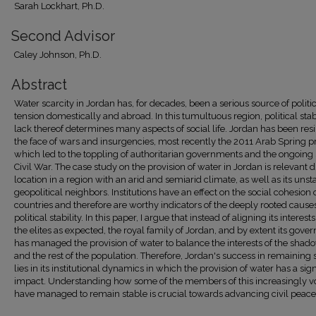
Sarah Lockhart, Ph.D.
Second Advisor
Caley Johnson, Ph.D.
Abstract
Water scarcity in Jordan has, for decades, been a serious source of politi
tension domestically and abroad. In this tumultuous region, political stabi
lack thereof determines many aspects of social life. Jordan has been resil
the face of wars and insurgencies, most recently the 2011 Arab Spring pr
which led to the toppling of authoritarian governments and the ongoing
Civil War. The case study on the provision of water in Jordan is relevant du
location in a region with an arid and semiarid climate, as well as its unst
geopolitical neighbors. Institutions have an effect on the social cohesion 
countries and therefore are worthy indicators of the deeply rooted causes
political stability. In this paper, I argue that instead of aligning its interest
the elites as expected, the royal family of Jordan, and by extent its gove
has managed the provision of water to balance the interests of the shado
and the rest of the population. Therefore, Jordan's success in remaining 
lies in its institutional dynamics in which the provision of water has a sign
impact. Understanding how some of the members of this increasingly vo
have managed to remain stable is crucial towards advancing civil peace