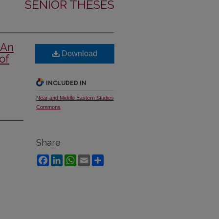
SENIOR THESES
 An
Download
of
INCLUDED IN
Near and Middle Eastern Studies
Commons
Share
Facebook
LinkedIn
WhatsApp
Email
Share