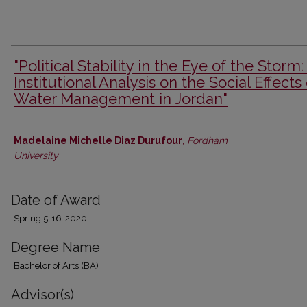
"Political Stability in the Eye of the Storm:
Institutional Analysis on the Social Effects 
Water Management in Jordan"
Author
Madelaine Michelle Diaz Durufour
,
Fordham
University
Date of Award
Spring 5-16-2020
Degree Name
Bachelor of Arts (BA)
Advisor(s)