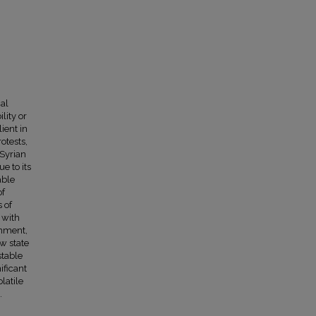
cal
lity or
ient in
otests,
 Syrian
e to its
able
of
 of
s with
rnment,
w state
stable
ificant
latile
.