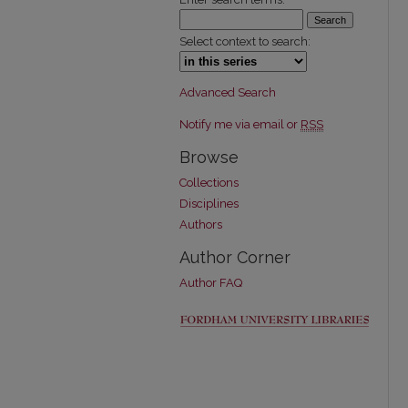
Select context to search:
Advanced Search
Notify me via email or
RSS
Browse
Collections
Disciplines
Authors
Author Corner
Author FAQ