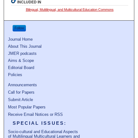
INCLUDED IN
Bilingual, Multilingual, and Multicultural Education Commons
Follow
Journal Home
About This Journal
JMER podcasts
Aims & Scope
Editorial Board
Policies
Announcements
Call for Papers
Submit Article
Most Popular Papers
Receive Email Notices or RSS
SPECIAL ISSUES:
Socio-cultural and Educational Aspects
of Multilingual Multicultural Learners and