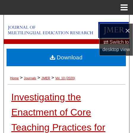
Menu
Home
Search
×
Browse Collections
Switch to
desktop
view
My Account
Download
About
>
>
>
Home
Journals
JMER
Vol. 10 (2020)
Digital Commons Network™
Investigating the
Enactment of Core
Teaching Practices for