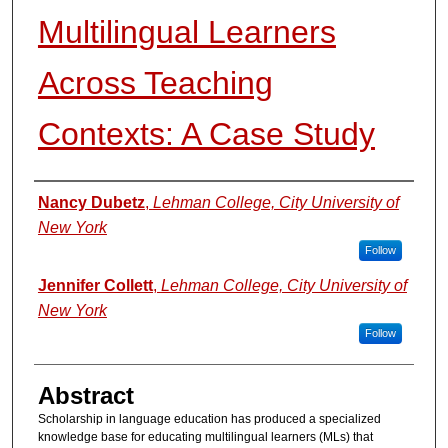
Multilingual Learners
Across Teaching
Contexts: A Case Study
Authors
Nancy Dubetz
,
Lehman College, City University of
New York
Follow
Jennifer Collett
,
Lehman College, City University of
New York
Follow
Abstract
Scholarship in language education has produced a specialized
knowledge base for educating multilingual learners (MLs) that