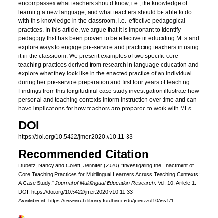
encompasses what teachers should know, i.e., the knowledge of
learning a new language, and what teachers should be able to do
with this knowledge in the classroom, i.e., effective pedagogical
practices. In this article, we argue that it is important to identify
pedagogy that has been proven to be effective in educating MLs and
explore ways to engage pre-service and practicing teachers in using
it in the classroom. We present examples of two specific core-
teaching practices derived from research in language education and
explore what they look like in the enacted practice of an individual
during her pre-service preparation and first four years of teaching.
Findings from this longitudinal case study investigation illustrate how
personal and teaching contexts inform instruction over time and can
have implications for how teachers are prepared to work with MLs.
DOI
https://doi.org/10.5422/jmer.2020.v10.11-33
Recommended Citation
Dubetz, Nancy and Collett, Jennifer (2020) "Investigating the Enactment of
Core Teaching Practices for Multilingual Learners Across Teaching Contexts:
A Case Study,"
Journal of Multilingual Education Research
: Vol. 10, Article 1.
DOI: https://doi.org/10.5422/jmer.2020.v10.11-33
Available at: https://research.library.fordham.edu/jmer/vol10/iss1/1