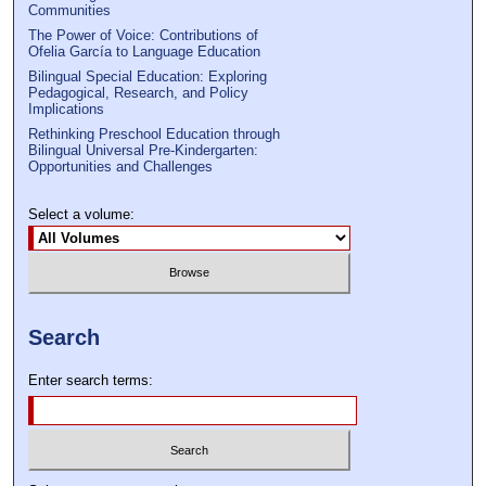
Communities
The Power of Voice: Contributions of
Ofelia García to Language Education
Bilingual Special Education: Exploring
Pedagogical, Research, and Policy
Implications
Rethinking Preschool Education through
Bilingual Universal Pre-Kindergarten:
Opportunities and Challenges
Select a volume:
Search
Enter search terms: